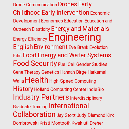
Drones
Early
Drone Communication
Childhood
Early Intervention
Economic
Development
Economics
Education
Education and
Energy and Materials
Outreach
Elasticity
Engineering
Energy Efficiency
English
Environment
Eve Brank
Evolution
Food Energy and Water Systems
Film
Food Security
Fuel Cell
Gender Studies
Gene Therapy
Genetics
Hannah Birge
Harkamal
Health
Walia
High-Speed Computing
History
Holland Computing Center
IndieBio
Industry Partners
Interdisciplinary
International
Graduate Training
Collaboration
Jay Storz
Judy Diamond
Kirk
Dombrowski
Kristi Montooth
Kwakiutl Dreher