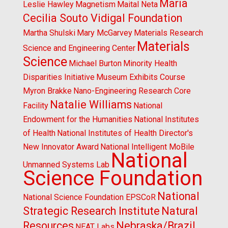
Maria
Leslie Hawley
Magnetism
Maital Neta
Cecilia Souto Vidigal Foundation
Martha Shulski
Mary McGarvey
Materials Research
Materials
Science and Engineering Center
Science
Michael Burton
Minority Health
Disparities Initiative
Museum Exhibits Course
Myron Brakke
Nano-Engineering Research Core
Natalie Williams
Facility
National
Endowment for the Humanities
National Institutes
of Health
National Institutes of Health Director's
New Innovator Award
National Intelligent MoBile
National
Unmanned Systems Lab
Science Foundation
National
National Science Foundation EPSCoR
Strategic Research Institute
Natural
Resources
Nebraska/Brazil
NEAT Labs