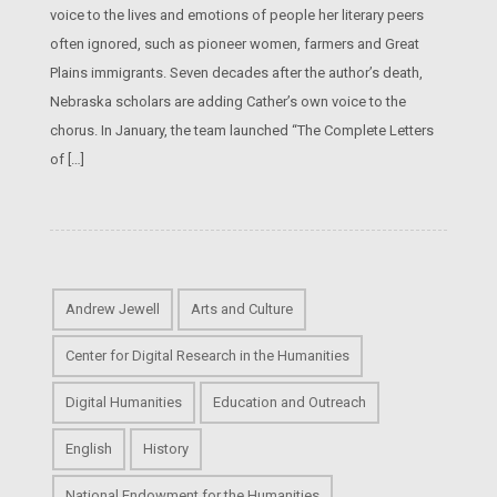
voice to the lives and emotions of people her literary peers
often ignored, such as pioneer women, farmers and Great
Plains immigrants. Seven decades after the author’s death,
Nebraska scholars are adding Cather’s own voice to the
chorus. In January, the team launched “The Complete Letters
of […]
Andrew Jewell
Arts and Culture
Center for Digital Research in the Humanities
Digital Humanities
Education and Outreach
English
History
National Endowment for the Humanities