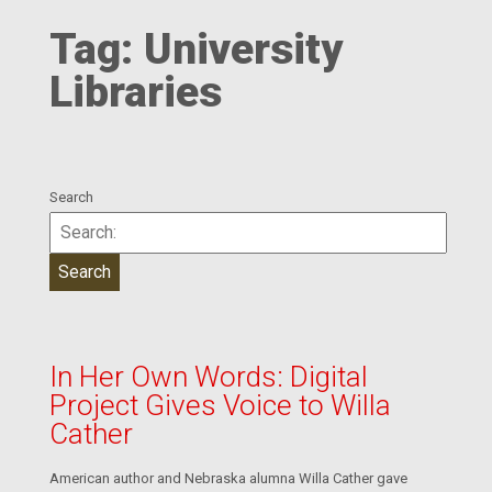
Tag:
University
Libraries
Search
In Her Own Words: Digital
Project Gives Voice to Willa
Cather
American author and Nebraska alumna Willa Cather gave