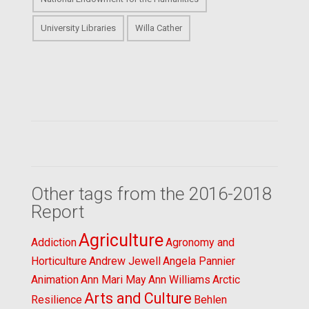
University Libraries
Willa Cather
Other tags from the 2016-2018
Report
Agriculture
Addiction
Agronomy and
Horticulture
Andrew Jewell
Angela Pannier
Animation
Ann Mari May
Ann Williams
Arctic
Arts and Culture
Resilience
Behlen