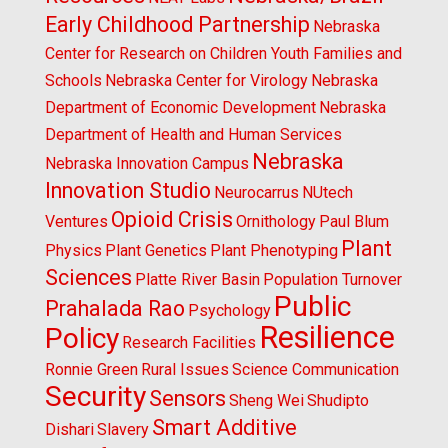
Early Childhood Partnership
Nebraska
Center for Research on Children Youth Families and
Schools
Nebraska Center for Virology
Nebraska
Department of Economic Development
Nebraska
Department of Health and Human Services
Nebraska
Nebraska Innovation Campus
Innovation Studio
Neurocarrus
NUtech
Opioid Crisis
Ventures
Ornithology
Paul Blum
Plant
Physics
Plant Genetics
Plant Phenotyping
Sciences
Platte River Basin
Population Turnover
Public
Prahalada Rao
Psychology
Resilience
Policy
Research Facilities
Ronnie Green
Rural Issues
Science Communication
Security
Sensors
Sheng Wei
Shudipto
Smart Additive
Dishari
Slavery