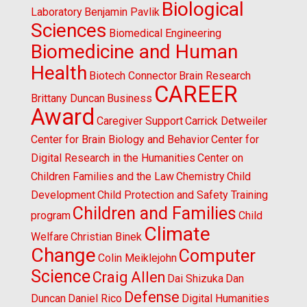
Biological
Laboratory
Benjamin Pavlik
Sciences
Biomedical Engineering
Biomedicine and Human
Health
Biotech Connector
Brain Research
CAREER
Brittany Duncan
Business
Award
Caregiver Support
Carrick Detweiler
Center for Brain Biology and Behavior
Center for
Digital Research in the Humanities
Center on
Children Families and the Law
Chemistry
Child
Development
Child Protection and Safety Training
Children and Families
program
Child
Climate
Welfare
Christian Binek
Change
Computer
Colin Meiklejohn
Science
Craig Allen
Dai Shizuka
Dan
Defense
Duncan
Daniel Rico
Digital Humanities