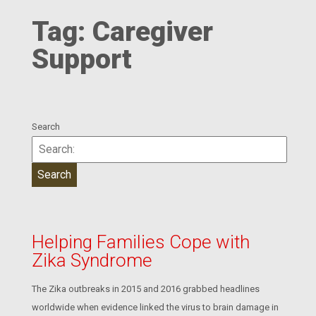
Tag:
Caregiver
Support
Search
Helping Families Cope with
Zika Syndrome
The Zika outbreaks in 2015 and 2016 grabbed headlines
worldwide when evidence linked the virus to brain damage in