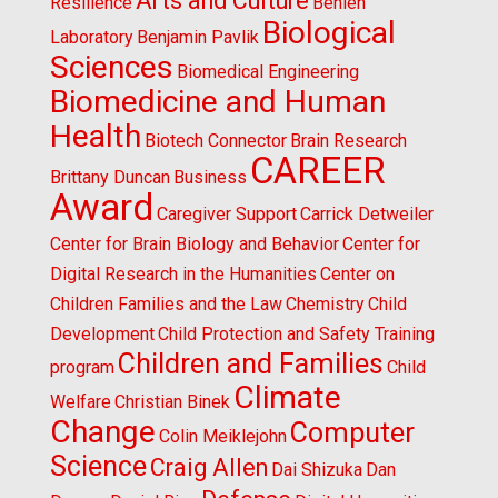
Arts and Culture
Resilience
Behlen
Biological
Laboratory
Benjamin Pavlik
Sciences
Biomedical Engineering
Biomedicine and Human
Health
Biotech Connector
Brain Research
CAREER
Brittany Duncan
Business
Award
Caregiver Support
Carrick Detweiler
Center for Brain Biology and Behavior
Center for
Digital Research in the Humanities
Center on
Children Families and the Law
Chemistry
Child
Development
Child Protection and Safety Training
Children and Families
program
Child
Climate
Welfare
Christian Binek
Change
Computer
Colin Meiklejohn
Science
Craig Allen
Dai Shizuka
Dan