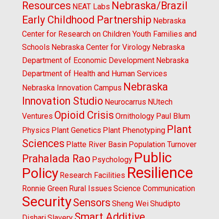
Resources
Nebraska/Brazil
NEAT Labs
Early Childhood Partnership
Nebraska
Center for Research on Children Youth Families and
Schools
Nebraska Center for Virology
Nebraska
Department of Economic Development
Nebraska
Department of Health and Human Services
Nebraska
Nebraska Innovation Campus
Innovation Studio
Neurocarrus
NUtech
Opioid Crisis
Ventures
Ornithology
Paul Blum
Plant
Physics
Plant Genetics
Plant Phenotyping
Sciences
Platte River Basin
Population Turnover
Public
Prahalada Rao
Psychology
Resilience
Policy
Research Facilities
Ronnie Green
Rural Issues
Science Communication
Security
Sensors
Sheng Wei
Shudipto
Smart Additive
Dishari
Slavery