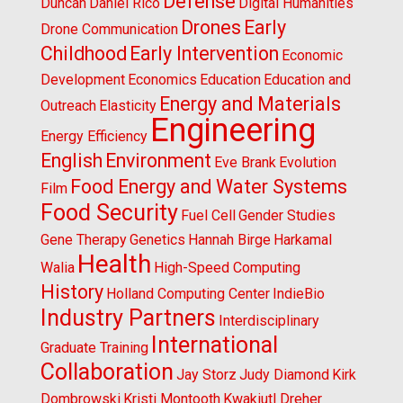
Defense
Duncan
Daniel Rico
Digital Humanities
Drones
Early
Drone Communication
Childhood
Early Intervention
Economic
Development
Economics
Education
Education and
Energy and Materials
Outreach
Elasticity
Engineering
Energy Efficiency
English
Environment
Eve Brank
Evolution
Food Energy and Water Systems
Film
Food Security
Fuel Cell
Gender Studies
Gene Therapy
Genetics
Hannah Birge
Harkamal
Health
Walia
High-Speed Computing
History
Holland Computing Center
IndieBio
Industry Partners
Interdisciplinary
International
Graduate Training
Collaboration
Jay Storz
Judy Diamond
Kirk
Dombrowski
Kristi Montooth
Kwakiutl Dreher