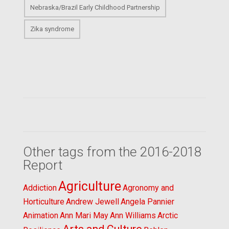
Nebraska/Brazil Early Childhood Partnership
Zika syndrome
Other tags from the 2016-2018
Report
Agriculture
Addiction
Agronomy and
Horticulture
Andrew Jewell
Angela Pannier
Animation
Ann Mari May
Ann Williams
Arctic