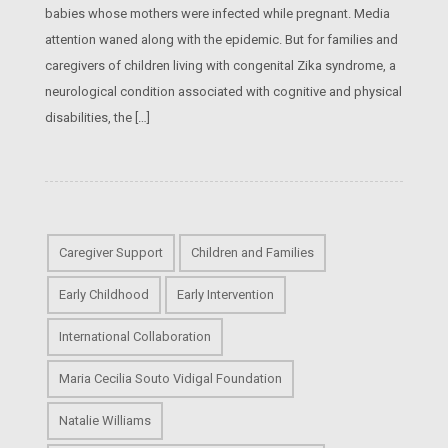
babies whose mothers were infected while pregnant. Media
attention waned along with the epidemic. But for families and
caregivers of children living with congenital Zika syndrome, a
neurological condition associated with cognitive and physical
disabilities, the […]
Caregiver Support
Children and Families
Early Childhood
Early Intervention
International Collaboration
Maria Cecilia Souto Vidigal Foundation
Natalie Williams