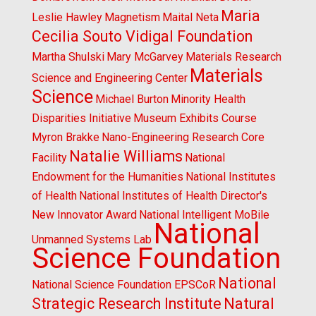
Maria
Leslie Hawley
Magnetism
Maital Neta
Cecilia Souto Vidigal Foundation
Martha Shulski
Mary McGarvey
Materials Research
Materials
Science and Engineering Center
Science
Michael Burton
Minority Health
Disparities Initiative
Museum Exhibits Course
Myron Brakke
Nano-Engineering Research Core
Natalie Williams
Facility
National
Endowment for the Humanities
National Institutes
of Health
National Institutes of Health Director's
New Innovator Award
National Intelligent MoBile
National
Unmanned Systems Lab
Science Foundation
National
National Science Foundation EPSCoR
Strategic Research Institute
Natural