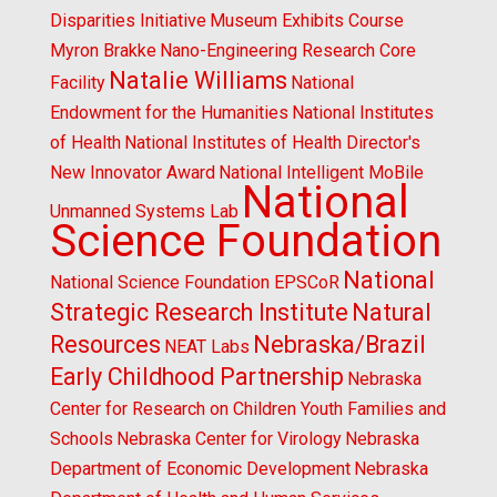
Disparities Initiative
Museum Exhibits Course
Myron Brakke
Nano-Engineering Research Core
Natalie Williams
Facility
National
Endowment for the Humanities
National Institutes
of Health
National Institutes of Health Director's
New Innovator Award
National Intelligent MoBile
National
Unmanned Systems Lab
Science Foundation
National
National Science Foundation EPSCoR
Strategic Research Institute
Natural
Resources
Nebraska/Brazil
NEAT Labs
Early Childhood Partnership
Nebraska
Center for Research on Children Youth Families and
Schools
Nebraska Center for Virology
Nebraska
Department of Economic Development
Nebraska