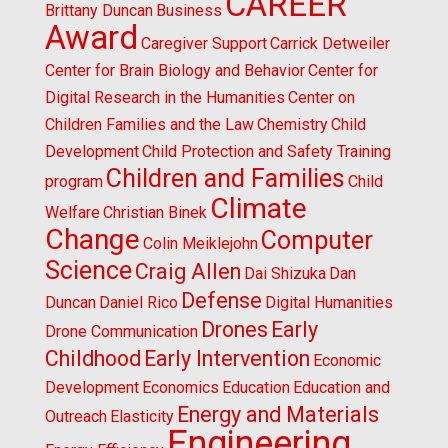
CAREER
Brittany Duncan
Business
Award
Caregiver Support
Carrick Detweiler
Center for Brain Biology and Behavior
Center for
Digital Research in the Humanities
Center on
Children Families and the Law
Chemistry
Child
Development
Child Protection and Safety Training
Children and Families
program
Child
Climate
Welfare
Christian Binek
Change
Computer
Colin Meiklejohn
Science
Craig Allen
Dai Shizuka
Dan
Defense
Duncan
Daniel Rico
Digital Humanities
Drones
Early
Drone Communication
Childhood
Early Intervention
Economic
Development
Economics
Education
Education and
Energy and Materials
Outreach
Elasticity
Engineering