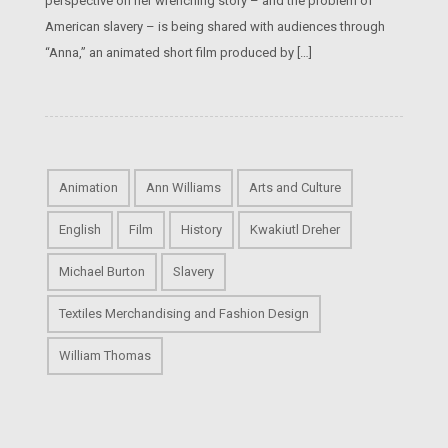
perspective on her wrenching story – and the problem of
American slavery – is being shared with audiences through
“Anna,” an animated short film produced by […]
Animation
Ann Williams
Arts and Culture
English
Film
History
Kwakiutl Dreher
Michael Burton
Slavery
Textiles Merchandising and Fashion Design
William Thomas