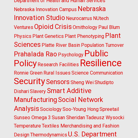
Department of Health and Human Services
Nebraska
Nebraska Innovation Campus
Innovation Studio
Neurocarrus
NUtech
Opioid Crisis
Ventures
Ornithology
Paul Blum
Plant
Physics
Plant Genetics
Plant Phenotyping
Sciences
Platte River Basin
Population Turnover
Public
Prahalada Rao
Psychology
Resilience
Policy
Research Facilities
Ronnie Green
Rural Issues
Science Communication
Security
Sensors
Sheng Wei
Shudipto
Smart Additive
Dishari
Slavery
Manufacturing
Social Network
Analysis
Sociology
Soo-Young Hong
Spreetail
Sunseo Omega 3
Susan Sheridan
Tadeusz Wysocki
Temperature
Textiles Merchandising and Fashion
U.S. Department
Design
Thermodynamics