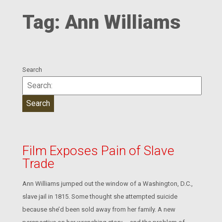
Tag:
Ann Williams
Search
Film Exposes Pain of Slave
Trade
Ann Williams jumped out the window of a Washington, D.C.,
slave jail in 1815. Some thought she attempted suicide
because she’d been sold away from her family. A new