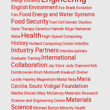
Energy Efficiency
English
Environment
Eve Brank
Evolution
Food Energy and Water Systems
Film
Food Security
Fuel Cell
Gender Studies
Gene Therapy
Genetics
Hannah Birge
Harkamal
Health
Walia
High-Speed Computing
History
Holland Computing Center
IndieBio
Industry Partners
Interdisciplinary
International
Graduate Training
Collaboration
Jay Storz
Judy Diamond
Kirk
Dombrowski
Kristi Montooth
Kwakiutl Dreher
Maria
Leslie Hawley
Magnetism
Maital Neta
Cecilia Souto Vidigal Foundation
Martha Shulski
Mary McGarvey
Materials Research
Materials
Science and Engineering Center
Science
Michael Burton
Minority Health