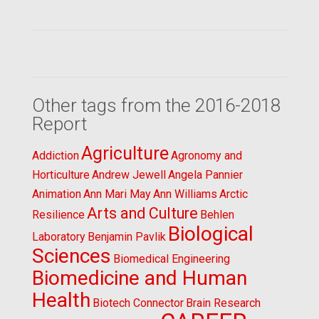
Other tags from the 2016-2018
Report
Agriculture
Addiction
Agronomy and
Horticulture
Andrew Jewell
Angela Pannier
Animation
Ann Mari May
Ann Williams
Arctic
Arts and Culture
Resilience
Behlen
Biological
Laboratory
Benjamin Pavlik
Sciences
Biomedical Engineering
Biomedicine and Human
Health
Biotech Connector
Brain Research