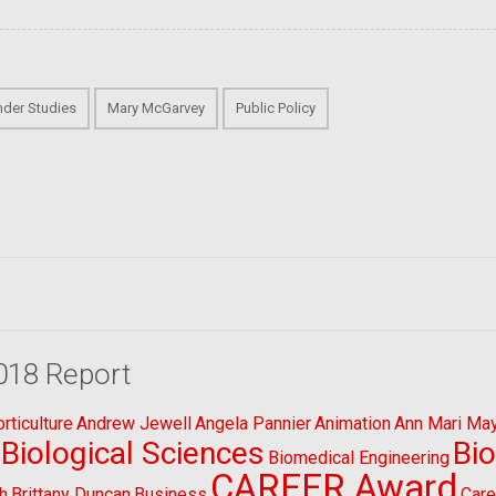
der Studies
Mary McGarvey
Public Policy
018 Report
ticulture
Andrew Jewell
Angela Pannier
Animation
Ann Mari Ma
Biological Sciences
Bi
Biomedical Engineering
CAREER Award
h
Brittany Duncan
Business
Care