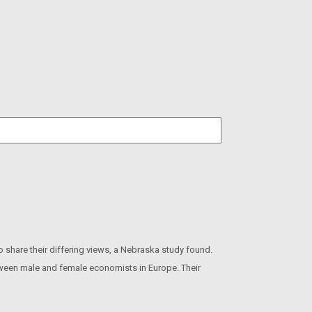
hare their differing views, a Nebraska study found.
etween male and female economists in Europe. Their