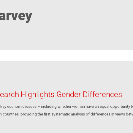
arvey
earch Highlights Gender Differences
ey economic issues – including whether women have an equal opportunity to s
countries, providing the first systematic analysis of differences in views b