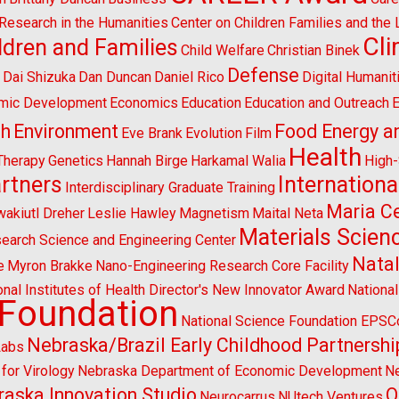
l Research in the Humanities
Center on Children Families and the
Cl
ldren and Families
Child Welfare
Christian Binek
n
Defense
Dai Shizuka
Dan Duncan
Daniel Rico
Digital Humanit
mic Development
Economics
Education
Education and Outreach
E
sh
Environment
Food Energy a
Eve Brank
Evolution
Film
Health
Therapy
Genetics
Hannah Birge
Harkamal Walia
High
artners
Internationa
Interdisciplinary Graduate Training
Maria Ce
wakiutl Dreher
Leslie Hawley
Magnetism
Maital Neta
Materials Scien
search Science and Engineering Center
Natal
e
Myron Brakke
Nano-Engineering Research Core Facility
onal Institutes of Health Director's New Innovator Award
Nationa
 Foundation
National Science Foundation EPS
Nebraska/Brazil Early Childhood Partnershi
Labs
for Virology
Nebraska Department of Economic Development
Ne
aska Innovation Studio
O
Neurocarrus
NUtech Ventures