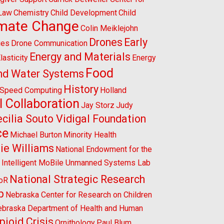
 Law
Chemistry
Child Development
Child
imate Change
Colin Meiklejohn
Drones
Early
ies
Drone Communication
Energy and Materials
lasticity
Energy
Food
nd Water Systems
History
-Speed Computing
Holland
l Collaboration
Jay Storz
Judy
cilia Souto Vidigal Foundation
ce
Michael Burton
Minority Health
ie Williams
National Endowment for the
l Intelligent MoBile Unmanned Systems Lab
National Strategic Research
CoR
p
Nebraska Center for Research on Children
braska Department of Health and Human
pioid Crisis
Ornithology
Paul Blum