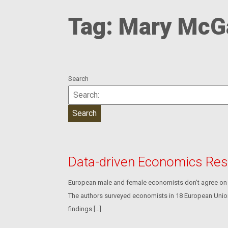
Tag:
Mary McG
Search
Data-driven Economics Res
European male and female economists don’t agree on k
The authors surveyed economists in 18 European Union 
findings […]