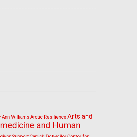
Arts and
y
Ann Williams
Arctic Resilience
omedicine and Human
giver Support
Carrick Detweiler
Center for