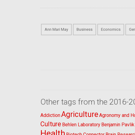
Ann Mari May
Business
Economics
Gen
Other tags from the 2016-2
Agriculture
Addiction
Agronomy and Hor
Culture
Behlen Laboratory
Benjamin Pavlik
Health
Biotech Connector
Brain Researc