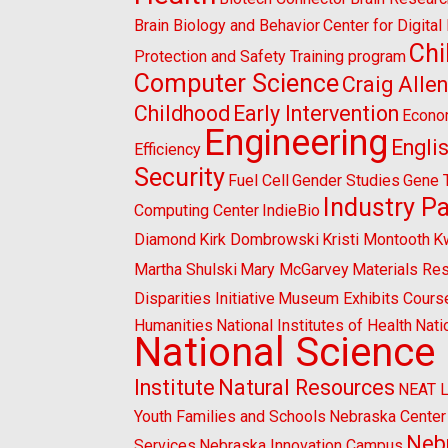
Brain Biology and Behavior
Center for Digita
Chi
Protection and Safety Training program
Computer Science
Craig Alle
Childhood
Early Intervention
Econo
Engineering
Engli
Efficiency
Security
Fuel Cell
Gender Studies
Gene 
Industry P
Computing Center
IndieBio
Diamond
Kirk Dombrowski
Kristi Montooth
K
Martha Shulski
Mary McGarvey
Materials Re
Disparities Initiative
Museum Exhibits Cours
Humanities
National Institutes of Health
Nati
National Science
Institute
Natural Resources
NEAT 
Youth Families and Schools
Nebraska Center 
Nebr
Services
Nebraska Innovation Campus