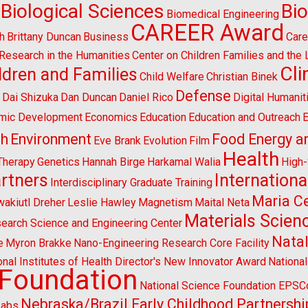
Biological Sciences
Bi
Biomedical Engineering
CAREER Award
h
Brittany Duncan
Business
Care
l Research in the Humanities
Center on Children Families and the
Cl
ldren and Families
Child Welfare
Christian Binek
n
Defense
Dai Shizuka
Dan Duncan
Daniel Rico
Digital Humanit
mic Development
Economics
Education
Education and Outreach
E
sh
Environment
Food Energy a
Eve Brank
Evolution
Film
Health
Therapy
Genetics
Hannah Birge
Harkamal Walia
High
artners
Internationa
Interdisciplinary Graduate Training
Maria Ce
wakiutl Dreher
Leslie Hawley
Magnetism
Maital Neta
Materials Scien
search Science and Engineering Center
Natal
e
Myron Brakke
Nano-Engineering Research Core Facility
onal Institutes of Health Director's New Innovator Award
Nationa
 Foundation
National Science Foundation EPS
Nebraska/Brazil Early Childhood Partnershi
Labs