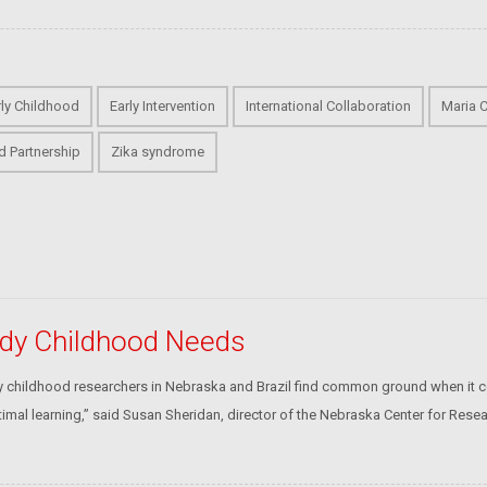
rly Childhood
Early Intervention
International Collaboration
Maria C
d Partnership
Zika syndrome
tudy Childhood Needs
rly childhood researchers in Nebraska and Brazil find common ground when it c
timal learning,” said Susan Sheridan, director of the Nebraska Center for Resea