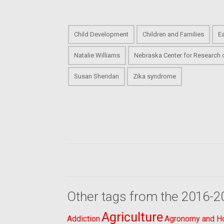
Child Development
Children and Families
E
Natalie Williams
Nebraska Center for Research 
Susan Sheridan
Zika syndrome
Other tags from the 2016-2
Agriculture
Addiction
Agronomy and Hor