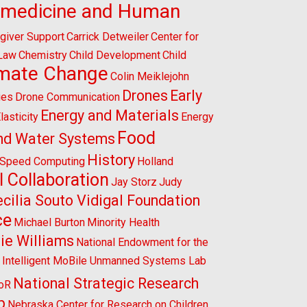
omedicine and Human
giver Support
Carrick Detweiler
Center for
 Law
Chemistry
Child Development
Child
imate Change
Colin Meiklejohn
Drones
Early
ies
Drone Communication
Energy and Materials
lasticity
Energy
Food
nd Water Systems
History
-Speed Computing
Holland
l Collaboration
Jay Storz
Judy
cilia Souto Vidigal Foundation
ce
Michael Burton
Minority Health
ie Williams
National Endowment for the
l Intelligent MoBile Unmanned Systems Lab
National Strategic Research
CoR
p
Nebraska Center for Research on Children