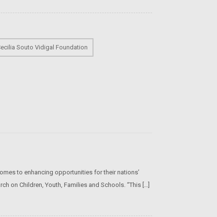
ecilia Souto Vidigal Foundation
omes to enhancing opportunities for their nations’
rch on Children, Youth, Families and Schools. “This […]