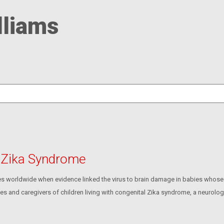
lliams
h Zika Syndrome
s worldwide when evidence linked the virus to brain damage in babies whose
ies and caregivers of children living with congenital Zika syndrome, a neurolo