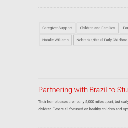
Caregiver Support
Children and Families
Ea
Natalie Williams
Nebraska/Brazil Early Childhoo
Partnering with Brazil to S
Their home bases are nearly 5,000 miles apart, but ea
children. “We’re all focused on healthy children and op