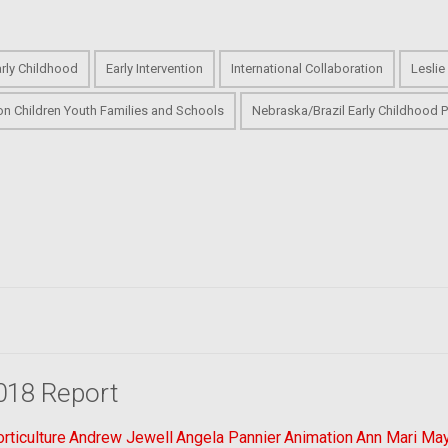
arly Childhood
Early Intervention
International Collaboration
Leslie
on Children Youth Families and Schools
Nebraska/Brazil Early Childhood P
018 Report
ticulture
Andrew Jewell
Angela Pannier
Animation
Ann Mari Ma