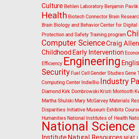
Culture
Behlen Laboratory
Benjamin Pavlik
Health
Biotech Connector
Brain Researc
Brain Biology and Behavior
Center for Digita
Chi
Protection and Safety Training program
Computer Science
Craig Alle
Childhood
Early Intervention
Econo
Engineering
Engli
Efficiency
Security
Fuel Cell
Gender Studies
Gene 
Industry P
Computing Center
IndieBio
Diamond
Kirk Dombrowski
Kristi Montooth
K
Martha Shulski
Mary McGarvey
Materials Re
Disparities Initiative
Museum Exhibits Cours
Humanities
National Institutes of Health
Nati
National Science
Institute
Natural Resources
NEAT 