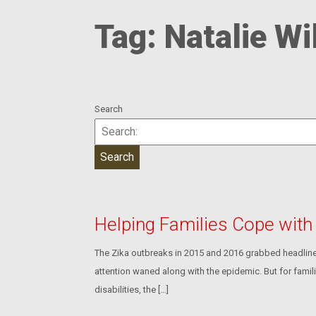
Tag:
Natalie Wi
Search
Helping Families Cope wit
The Zika outbreaks in 2015 and 2016 grabbed headline
attention waned along with the epidemic. But for famil
disabilities, the […]