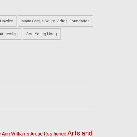
 Hawley
Maria Cecilia Souto Vidigal Foundation
artnership
Soo-Young Hong
Arts and
y
Ann Williams
Arctic Resilience