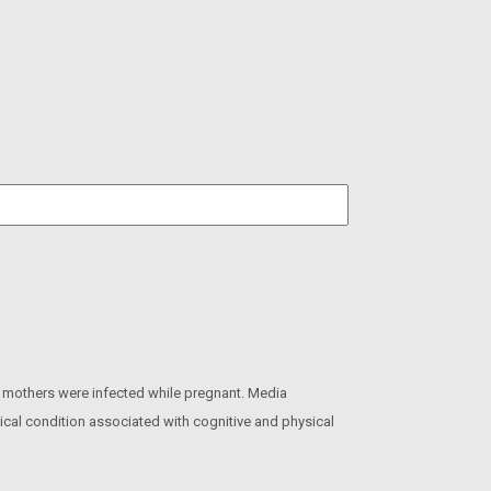
 mothers were infected while pregnant. Media
gical condition associated with cognitive and physical