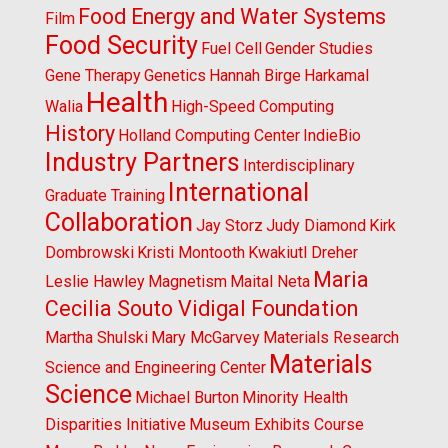
Food Energy and Water Systems
Film
Food Security
Fuel Cell
Gender Studies
Gene Therapy
Genetics
Hannah Birge
Harkamal
Health
Walia
High-Speed Computing
History
Holland Computing Center
IndieBio
Industry Partners
Interdisciplinary
International
Graduate Training
Collaboration
Jay Storz
Judy Diamond
Kirk
Dombrowski
Kristi Montooth
Kwakiutl Dreher
Maria
Leslie Hawley
Magnetism
Maital Neta
Cecilia Souto Vidigal Foundation
Martha Shulski
Mary McGarvey
Materials Research
Materials
Science and Engineering Center
Science
Michael Burton
Minority Health
Disparities Initiative
Museum Exhibits Course