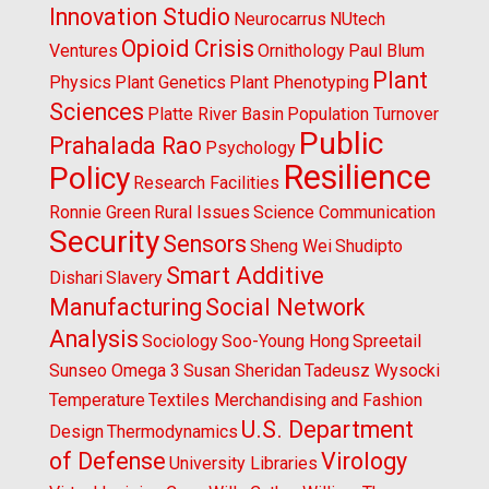
Innovation Studio
Neurocarrus
NUtech
Opioid Crisis
Ventures
Ornithology
Paul Blum
Plant
Physics
Plant Genetics
Plant Phenotyping
Sciences
Platte River Basin
Population Turnover
Public
Prahalada Rao
Psychology
Resilience
Policy
Research Facilities
Ronnie Green
Rural Issues
Science Communication
Security
Sensors
Sheng Wei
Shudipto
Smart Additive
Dishari
Slavery
Manufacturing
Social Network
Analysis
Sociology
Soo-Young Hong
Spreetail
Sunseo Omega 3
Susan Sheridan
Tadeusz Wysocki
Temperature
Textiles Merchandising and Fashion
U.S. Department
Design
Thermodynamics
of Defense
Virology
University Libraries