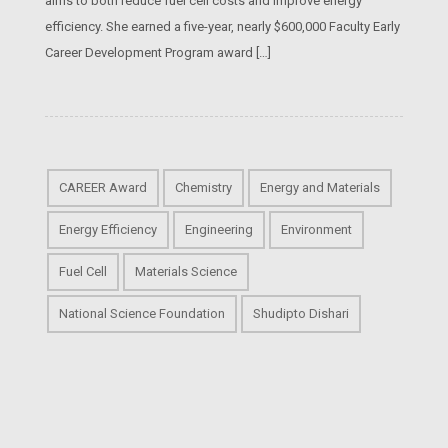
aims to both reduce fuel cell costs and improve energy
efficiency. She earned a five-year, nearly $600,000 Faculty Early
Career Development Program award […]
CAREER Award
Chemistry
Energy and Materials
Energy Efficiency
Engineering
Environment
Fuel Cell
Materials Science
National Science Foundation
Shudipto Dishari