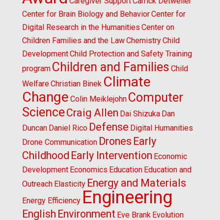
Caregiver Support
Carrick Detweiler
Center for Brain Biology and Behavior
Center for
Digital Research in the Humanities
Center on
Children Families and the Law
Chemistry
Child
Development
Child Protection and Safety Training
Children and Families
program
Child
Climate
Welfare
Christian Binek
Change
Computer
Colin Meiklejohn
Science
Craig Allen
Dai Shizuka
Dan
Defense
Duncan
Daniel Rico
Digital Humanities
Drones
Early
Drone Communication
Childhood
Early Intervention
Economic
Development
Economics
Education
Education and
Energy and Materials
Outreach
Elasticity
Engineering
Energy Efficiency
English
Environment
Eve Brank
Evolution