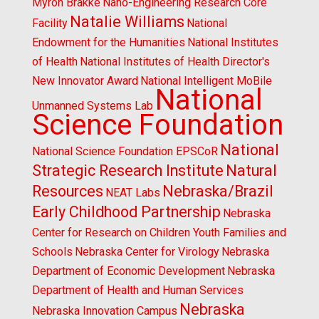
Myron Brakke
Nano-Engineering Research Core
Natalie Williams
Facility
National
Endowment for the Humanities
National Institutes
of Health
National Institutes of Health Director's
New Innovator Award
National Intelligent MoBile
National
Unmanned Systems Lab
Science Foundation
National
National Science Foundation EPSCoR
Strategic Research Institute
Natural
Resources
Nebraska/Brazil
NEAT Labs
Early Childhood Partnership
Nebraska
Center for Research on Children Youth Families and
Schools
Nebraska Center for Virology
Nebraska
Department of Economic Development
Nebraska
Department of Health and Human Services
Nebraska
Nebraska Innovation Campus