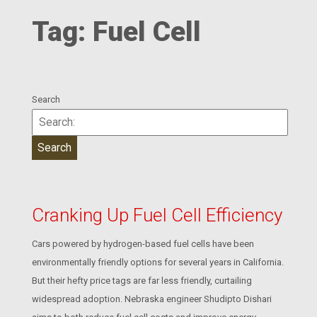
Tag:
Fuel Cell
Search
Cranking Up Fuel Cell Efficiency
Cars powered by hydrogen-based fuel cells have been
environmentally friendly options for several years in California.
But their hefty price tags are far less friendly, curtailing
widespread adoption. Nebraska engineer Shudipto Dishari