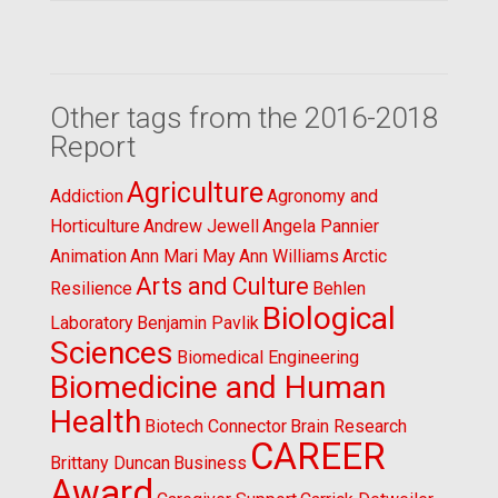
Other tags from the 2016-2018
Report
Agriculture
Addiction
Agronomy and
Horticulture
Andrew Jewell
Angela Pannier
Animation
Ann Mari May
Ann Williams
Arctic
Arts and Culture
Resilience
Behlen
Biological
Laboratory
Benjamin Pavlik
Sciences
Biomedical Engineering
Biomedicine and Human
Health
Biotech Connector
Brain Research
CAREER
Brittany Duncan
Business
Award