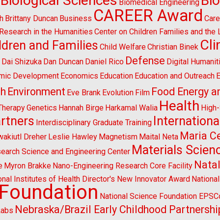
Biological Sciences
Bi
Biomedical Engineering
CAREER Award
h
Brittany Duncan
Business
Care
l Research in the Humanities
Center on Children Families and the
Cl
ldren and Families
Child Welfare
Christian Binek
n
Defense
Dai Shizuka
Dan Duncan
Daniel Rico
Digital Humanit
mic Development
Economics
Education
Education and Outreach
E
sh
Environment
Food Energy a
Eve Brank
Evolution
Film
Health
Therapy
Genetics
Hannah Birge
Harkamal Walia
High
artners
Internationa
Interdisciplinary Graduate Training
Maria Ce
wakiutl Dreher
Leslie Hawley
Magnetism
Maital Neta
Materials Scien
search Science and Engineering Center
Natal
e
Myron Brakke
Nano-Engineering Research Core Facility
onal Institutes of Health Director's New Innovator Award
Nationa
 Foundation
National Science Foundation EPS
Nebraska/Brazil Early Childhood Partnershi
Labs