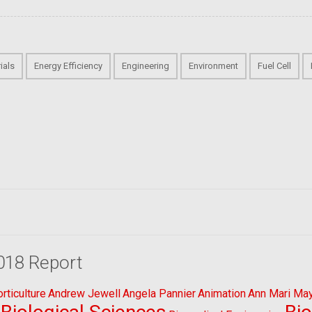
ials
Energy Efficiency
Engineering
Environment
Fuel Cell
018 Report
ticulture
Andrew Jewell
Angela Pannier
Animation
Ann Mari Ma