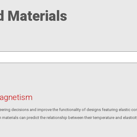
d Materials
 Magnetism
ering decisions and improve the functionality of designs featuring elastic c
n materials can predict the relationship between their temperature and elasticit