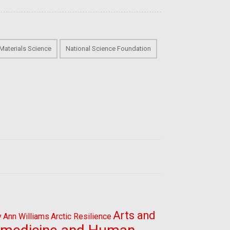
Materials Science
National Science Foundation
Arts and
y
Ann Williams
Arctic Resilience