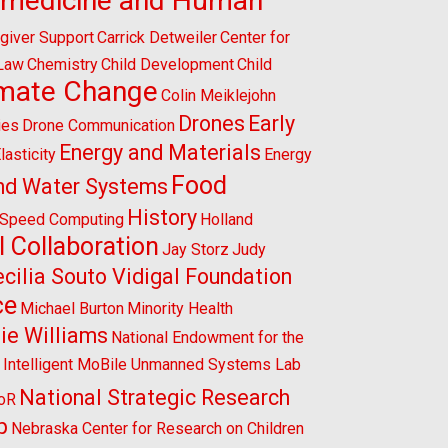
omedicine and Human
giver Support
Carrick Detweiler
Center for
 Law
Chemistry
Child Development
Child
imate Change
Colin Meiklejohn
Drones
Early
ies
Drone Communication
Energy and Materials
lasticity
Energy
Food
nd Water Systems
History
-Speed Computing
Holland
l Collaboration
Jay Storz
Judy
cilia Souto Vidigal Foundation
ce
Michael Burton
Minority Health
ie Williams
National Endowment for the
l Intelligent MoBile Unmanned Systems Lab
National Strategic Research
CoR
p
Nebraska Center for Research on Children