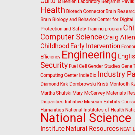
Culture
Behlen Laboratory
Benjamin Pavlik
Health
Biotech Connector
Brain Researc
Brain Biology and Behavior
Center for Digita
Chi
Protection and Safety Training program
Computer Science
Craig Alle
Childhood
Early Intervention
Econo
Engineering
Engli
Efficiency
Security
Fuel Cell
Gender Studies
Gene 
Industry P
Computing Center
IndieBio
Diamond
Kirk Dombrowski
Kristi Montooth
K
Martha Shulski
Mary McGarvey
Materials Re
Disparities Initiative
Museum Exhibits Cours
Humanities
National Institutes of Health
Nati
National Science
Institute
Natural Resources
NEAT 