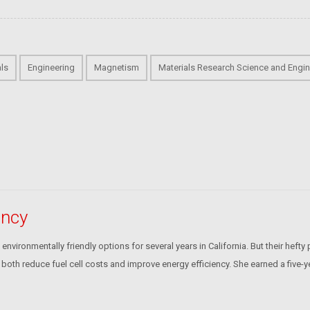
als
Engineering
Magnetism
Materials Research Science and Engin
ency
ironmentally friendly options for several years in California. But their hefty p
oth reduce fuel cell costs and improve energy efficiency. She earned a five-y