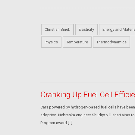
Christian Binek
Elasticity
Energy and Materi
Physics
Temperature
Thermodynamics
Cranking Up Fuel Cell Effici
Cars powered by hydrogen-based fuel cells have been env
adoption. Nebraska engineer Shudipto Dishari aims to b
Program award […]