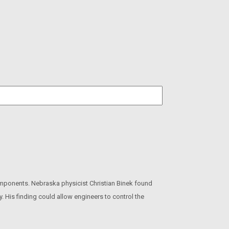
omponents. Nebraska physicist Christian Binek found
y. His finding could allow engineers to control the