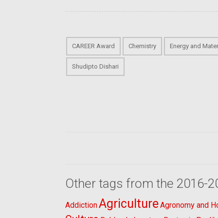
CAREER Award
Chemistry
Energy and Mater
Shudipto Dishari
Other tags from the 2016-2
Agriculture
Addiction
Agronomy and Hor