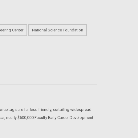
eering Center
National Science Foundation
rice tags are far less friendly, curtailing widespread
ear, nearly $600,000 Faculty Early Career Development