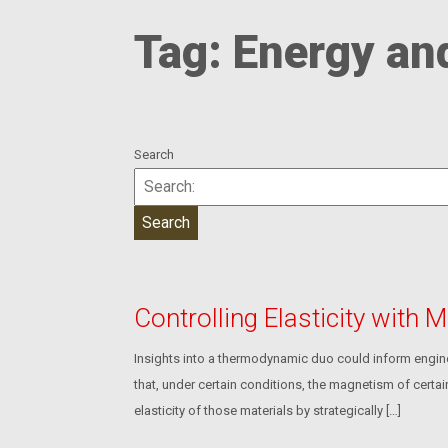
Tag:
Energy an
Search
Controlling Elasticity with
Insights into a thermodynamic duo could inform engine
that, under certain conditions, the magnetism of certai
elasticity of those materials by strategically […]