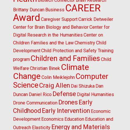
Biotech Connector
Brain Research
CAREER
Brittany Duncan
Business
Award
Caregiver Support
Carrick Detweiler
Center for Brain Biology and Behavior
Center for
Digital Research in the Humanities
Center on
Children Families and the Law
Chemistry
Child
Development
Child Protection and Safety Training
Children and Families
program
Child
Climate
Welfare
Christian Binek
Change
Computer
Colin Meiklejohn
Science
Craig Allen
Dai Shizuka
Dan
Defense
Duncan
Daniel Rico
Digital Humanities
Drones
Early
Drone Communication
Childhood
Early Intervention
Economic
Development
Economics
Education
Education and
Energy and Materials
Outreach
Elasticity