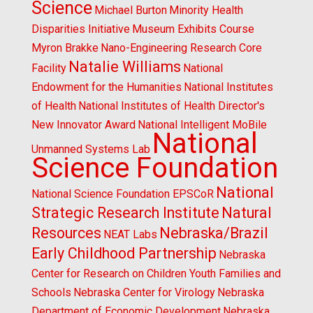
Science
Michael Burton
Minority Health
Disparities Initiative
Museum Exhibits Course
Myron Brakke
Nano-Engineering Research Core
Natalie Williams
Facility
National
Endowment for the Humanities
National Institutes
of Health
National Institutes of Health Director's
New Innovator Award
National Intelligent MoBile
National
Unmanned Systems Lab
Science Foundation
National
National Science Foundation EPSCoR
Strategic Research Institute
Natural
Resources
Nebraska/Brazil
NEAT Labs
Early Childhood Partnership
Nebraska
Center for Research on Children Youth Families and
Schools
Nebraska Center for Virology
Nebraska
Department of Economic Development
Nebraska