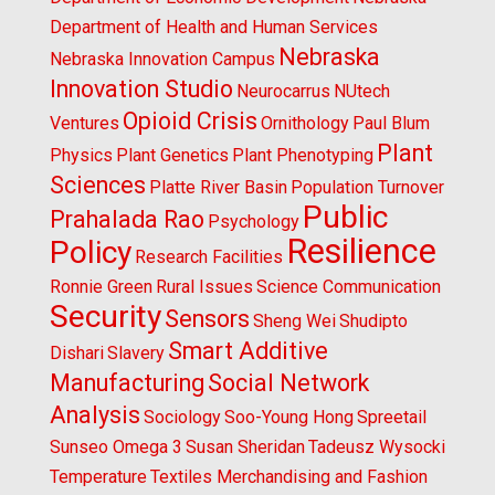
Department of Health and Human Services
Nebraska
Nebraska Innovation Campus
Innovation Studio
Neurocarrus
NUtech
Opioid Crisis
Ventures
Ornithology
Paul Blum
Plant
Physics
Plant Genetics
Plant Phenotyping
Sciences
Platte River Basin
Population Turnover
Public
Prahalada Rao
Psychology
Resilience
Policy
Research Facilities
Ronnie Green
Rural Issues
Science Communication
Security
Sensors
Sheng Wei
Shudipto
Smart Additive
Dishari
Slavery
Manufacturing
Social Network
Analysis
Sociology
Soo-Young Hong
Spreetail
Sunseo Omega 3
Susan Sheridan
Tadeusz Wysocki
Temperature
Textiles Merchandising and Fashion