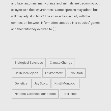
and later autumns, many plants and animals are becoming out
of sync with their environment. Some species may adapt, but
will they adjust in time? The answer lies, in part, with the
connection between information encoded in a species’ genes
and the traits they evolved to […]
Biological Sciences
Climate Change
Colin Meiklejohn
Environment
Evolution
Genetics
Jay Storz
Kristi Montooth
National Science Foundation
Resilience