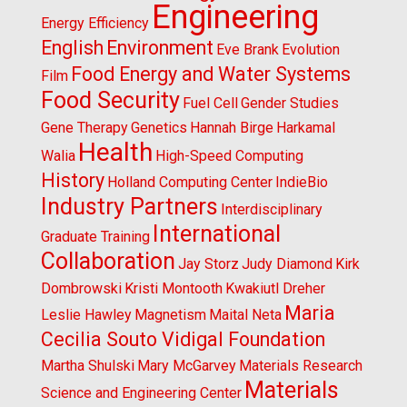
Engineering
Energy Efficiency
English
Environment
Eve Brank
Evolution
Food Energy and Water Systems
Film
Food Security
Fuel Cell
Gender Studies
Gene Therapy
Genetics
Hannah Birge
Harkamal
Health
Walia
High-Speed Computing
History
Holland Computing Center
IndieBio
Industry Partners
Interdisciplinary
International
Graduate Training
Collaboration
Jay Storz
Judy Diamond
Kirk
Dombrowski
Kristi Montooth
Kwakiutl Dreher
Maria
Leslie Hawley
Magnetism
Maital Neta
Cecilia Souto Vidigal Foundation
Martha Shulski
Mary McGarvey
Materials Research
Materials
Science and Engineering Center