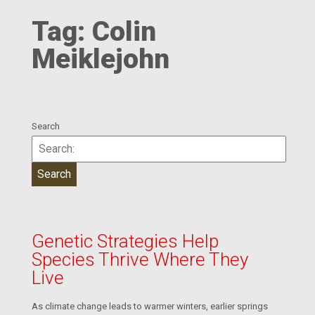
Tag:
Colin
Meiklejohn
Search
Genetic Strategies Help
Species Thrive Where They
Live
As climate change leads to warmer winters, earlier springs