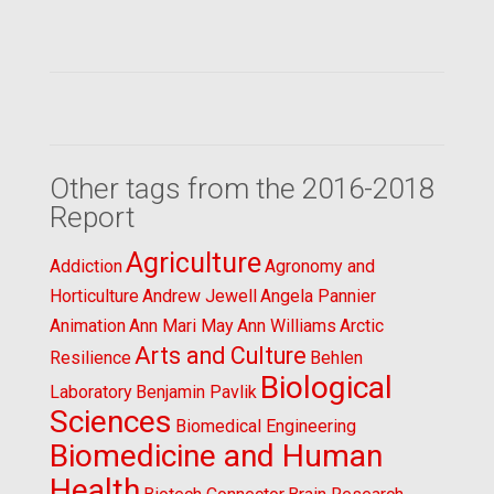
Other tags from the 2016-2018
Report
Agriculture
Addiction
Agronomy and
Horticulture
Andrew Jewell
Angela Pannier
Animation
Ann Mari May
Ann Williams
Arctic
Arts and Culture
Resilience
Behlen
Biological
Laboratory
Benjamin Pavlik
Sciences
Biomedical Engineering
Biomedicine and Human
Health