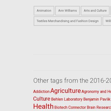
Animation
Ann Williams
Arts and Culture
Textiles Merchandising and Fashion Design
Wil
Other tags from the 2016-2
Agriculture
Addiction
Agronomy and Hor
Culture
Behlen Laboratory
Benjamin Pavlik
Health
Biotech Connector
Brain Researc