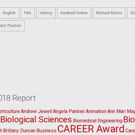
English
Film
History
Kwakiutl Dreher
Michael Burton
Sl
liam Thomas
018 Report
ticulture
Andrew Jewell
Angela Pannier
Animation
Ann Mari Ma
Biological Sciences
Bi
Biomedical Engineering
CAREER Award
h
Brittany Duncan
Business
Care