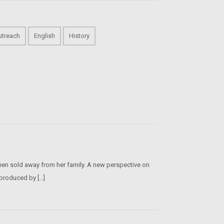
utreach
English
History
een sold away from her family. A new perspective on
 produced by […]