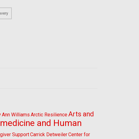
avery
Arts and
y
Ann Williams
Arctic Resilience
omedicine and Human
giver Support
Carrick Detweiler
Center for