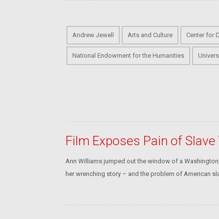
Andrew Jewell
Arts and Culture
Center for 
National Endowment for the Humanities
Univers
Film Exposes Pain of Slave
Ann Williams jumped out the window of a Washington, 
her wrenching story – and the problem of American sla