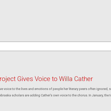
roject Gives Voice to Willa Cather
 voice to the lives and emotions of people her literary peers often ignored,
ebraska scholars are adding Cather’s own voice to the chorus. In January, the