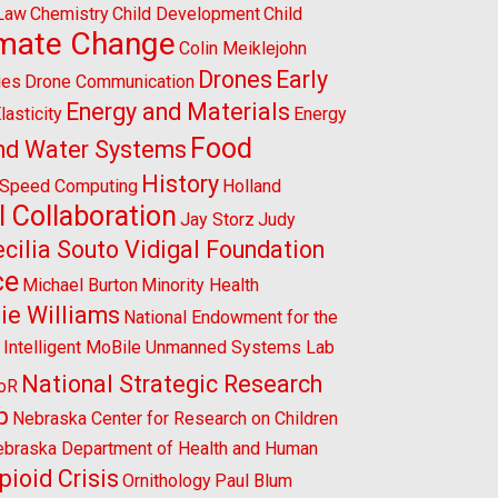
 Law
Chemistry
Child Development
Child
imate Change
Colin Meiklejohn
Drones
Early
ies
Drone Communication
Energy and Materials
lasticity
Energy
Food
nd Water Systems
History
-Speed Computing
Holland
l Collaboration
Jay Storz
Judy
cilia Souto Vidigal Foundation
ce
Michael Burton
Minority Health
ie Williams
National Endowment for the
l Intelligent MoBile Unmanned Systems Lab
National Strategic Research
CoR
p
Nebraska Center for Research on Children
braska Department of Health and Human
pioid Crisis
Ornithology
Paul Blum