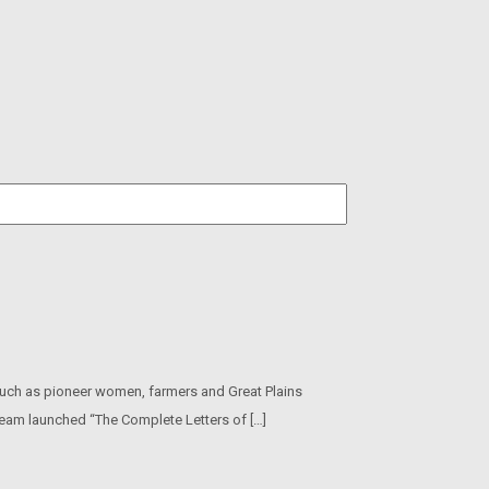
 such as pioneer women, farmers and Great Plains
 team launched “The Complete Letters of […]