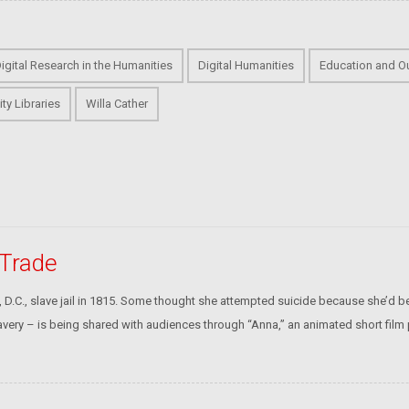
Digital Research in the Humanities
Digital Humanities
Education and O
ity Libraries
Willa Cather
 Trade
D.C., slave jail in 1815. Some thought she attempted suicide because she’d b
very – is being shared with audiences through “Anna,” an animated short film