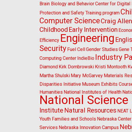
Brain Biology and Behavior
Center for Digita
Chi
Protection and Safety Training program
Computer Science
Craig Alle
Childhood
Early Intervention
Econo
Engineering
Engli
Efficiency
Security
Fuel Cell
Gender Studies
Gene 
Industry P
Computing Center
IndieBio
Diamond
Kirk Dombrowski
Kristi Montooth
K
Martha Shulski
Mary McGarvey
Materials Re
Disparities Initiative
Museum Exhibits Cours
Humanities
National Institutes of Health
Nati
National Science
Institute
Natural Resources
NEAT 
Youth Families and Schools
Nebraska Center 
Nebr
Services
Nebraska Innovation Campus