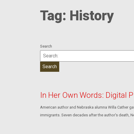
Tag:
History
Search
In Her Own Words: Digital P
American author and Nebraska alumna Willa Cather gave
immigrants. Seven decades after the author’s death, N