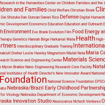
l Research in the Humanities
Center on Children Families and the
Cl
ldren and Families
Child Welfare
Christian Binek
n
Defense
Dai Shizuka
Dan Duncan
Daniel Rico
Digital Humanit
mic Development
Economics
Education
Education and Outreach
E
sh
Environment
Food Energy a
Eve Brank
Evolution
Film
Health
Therapy
Genetics
Hannah Birge
Harkamal Walia
High
artners
Internationa
Interdisciplinary Graduate Training
Maria Ce
wakiutl Dreher
Leslie Hawley
Magnetism
Maital Neta
Materials Scien
search Science and Engineering Center
Natal
e
Myron Brakke
Nano-Engineering Research Core Facility
onal Institutes of Health Director's New Innovator Award
Nationa
 Foundation
National Science Foundation EPS
Nebraska/Brazil Early Childhood Partnershi
Labs
for Virology
Nebraska Department of Economic Development
Ne
aska Innovation Studio
O
Neurocarrus
NUtech Ventures