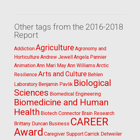
Other tags from the 2016-2018
Report
Agriculture
Addiction
Agronomy and
Horticulture
Andrew Jewell
Angela Pannier
Animation
Ann Mari May
Ann Williams
Arctic
Arts and Culture
Resilience
Behlen
Biological
Laboratory
Benjamin Pavlik
Sciences
Biomedical Engineering
Biomedicine and Human
Health
Biotech Connector
Brain Research
CAREER
Brittany Duncan
Business
Award
Caregiver Support
Carrick Detweiler