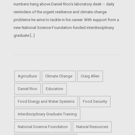
numbers hang above Daniel Rico’s laboratory desk – daily
reminders of the urgent resilience and climate change
problems he aims to tackle in his career. With support from a
new National Science Foundation-funded interdisciplinary
graduate […]
Agriculture
Climate Change
Craig Allen
Daniel Rico
Education
Food Energy and Water Systems
Food Security
Interdisciplinary Graduate Training
National Science Foundation
Natural Resources