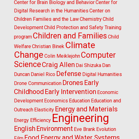
Center for Brain Biology and Behavior
Center for
Digital Research in the Humanities
Center on
Children Families and the Law
Chemistry
Child
Development
Child Protection and Safety Training
Children and Families
program
Child
Climate
Welfare
Christian Binek
Change
Computer
Colin Meiklejohn
Science
Craig Allen
Dai Shizuka
Dan
Defense
Duncan
Daniel Rico
Digital Humanities
Drones
Early
Drone Communication
Childhood
Early Intervention
Economic
Development
Economics
Education
Education and
Energy and Materials
Outreach
Elasticity
Engineering
Energy Efficiency
English
Environment
Eve Brank
Evolution
Food Energy and Water Systems
Film