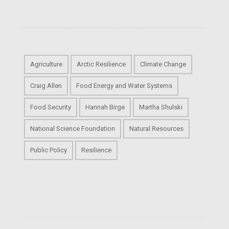
Agriculture
Arctic Resilience
Climate Change
Craig Allen
Food Energy and Water Systems
Food Security
Hannah Birge
Martha Shulski
National Science Foundation
Natural Resources
Public Policy
Resilience