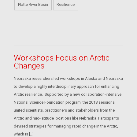
Platte River Basin
Resilience
Workshops Focus on Arctic
Changes
Nebraska researchers led workshops in Alaska and Nebraska
to develop a highly interdisciplinary approach for enhancing
Arctic resilience. Supported by a new collaboration-intensive
National Science Foundation program, the 2018 sessions
united scientists, practitioners and stakeholders from the
Arctic and mid-latitude locations like Nebraska. Participants
devised strategies for managing rapid change in the Arctic,
which is […]