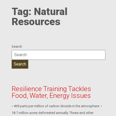
Tag:
Natural
Resources
Search
Resilience Training Tackles
Food, Water, Energy Issues
• 409 parts per million of carbon dioxide in the atmosphere. •
18.7 million acres deforested annually. These and other