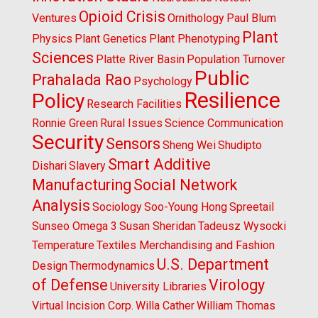
Opioid Crisis
Ventures
Ornithology
Paul Blum
Plant
Physics
Plant Genetics
Plant Phenotyping
Sciences
Platte River Basin
Population Turnover
Public
Prahalada Rao
Psychology
Resilience
Policy
Research Facilities
Ronnie Green
Rural Issues
Science Communication
Security
Sensors
Sheng Wei
Shudipto
Smart Additive
Dishari
Slavery
Manufacturing
Social Network
Analysis
Sociology
Soo-Young Hong
Spreetail
Sunseo Omega 3
Susan Sheridan
Tadeusz Wysocki
Temperature
Textiles Merchandising and Fashion
U.S. Department
Design
Thermodynamics
of Defense
Virology
University Libraries
Virtual Incision Corp.
Willa Cather
William Thomas