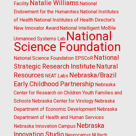
Natalie Williams
Facility
National
Endowment for the Humanities
National Institutes
of Health
National Institutes of Health Director's
New Innovator Award
National Intelligent MoBile
National
Unmanned Systems Lab
Science Foundation
National
National Science Foundation EPSCoR
Strategic Research Institute
Natural
Resources
Nebraska/Brazil
NEAT Labs
Early Childhood Partnership
Nebraska
Center for Research on Children Youth Families and
Schools
Nebraska Center for Virology
Nebraska
Department of Economic Development
Nebraska
Department of Health and Human Services
Nebraska
Nebraska Innovation Campus
Innovation Studio
Neurocarrus
NUtech