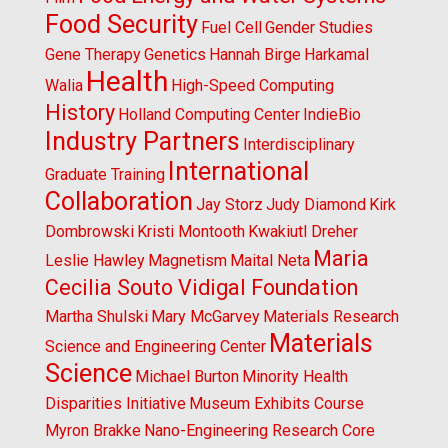
Food Security
Fuel Cell
Gender Studies
Gene Therapy
Genetics
Hannah Birge
Harkamal
Health
Walia
High-Speed Computing
History
Holland Computing Center
IndieBio
Industry Partners
Interdisciplinary
International
Graduate Training
Collaboration
Jay Storz
Judy Diamond
Kirk
Dombrowski
Kristi Montooth
Kwakiutl Dreher
Maria
Leslie Hawley
Magnetism
Maital Neta
Cecilia Souto Vidigal Foundation
Martha Shulski
Mary McGarvey
Materials Research
Materials
Science and Engineering Center
Science
Michael Burton
Minority Health
Disparities Initiative
Museum Exhibits Course
Myron Brakke
Nano-Engineering Research Core