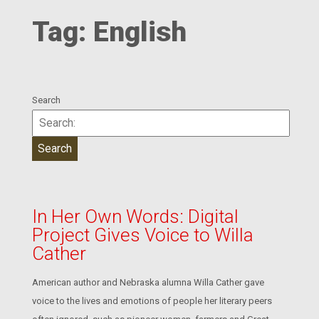
Tag:
English
Search
In Her Own Words: Digital
Project Gives Voice to Willa
Cather
American author and Nebraska alumna Willa Cather gave
voice to the lives and emotions of people her literary peers