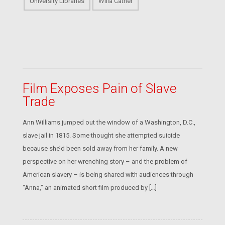
University Libraries
Willa Cather
Film Exposes Pain of Slave
Trade
Ann Williams jumped out the window of a Washington, D.C.,
slave jail in 1815. Some thought she attempted suicide
because she’d been sold away from her family. A new
perspective on her wrenching story – and the problem of
American slavery – is being shared with audiences through
“Anna,” an animated short film produced by […]