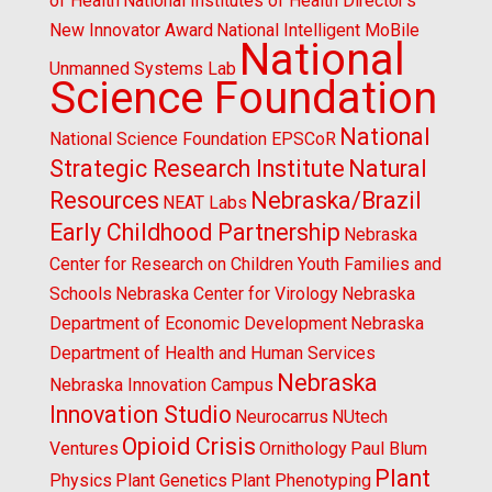
of Health
National Institutes of Health Director's
New Innovator Award
National Intelligent MoBile
National
Unmanned Systems Lab
Science Foundation
National
National Science Foundation EPSCoR
Strategic Research Institute
Natural
Resources
Nebraska/Brazil
NEAT Labs
Early Childhood Partnership
Nebraska
Center for Research on Children Youth Families and
Schools
Nebraska Center for Virology
Nebraska
Department of Economic Development
Nebraska
Department of Health and Human Services
Nebraska
Nebraska Innovation Campus
Innovation Studio
Neurocarrus
NUtech
Opioid Crisis
Ventures
Ornithology
Paul Blum
Plant
Physics
Plant Genetics
Plant Phenotyping