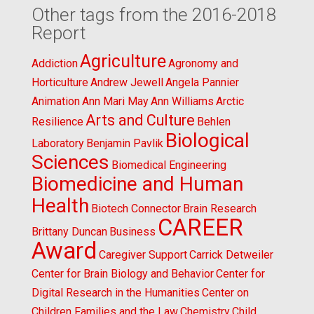
Other tags from the 2016-2018
Report
Agriculture
Addiction
Agronomy and
Horticulture
Andrew Jewell
Angela Pannier
Animation
Ann Mari May
Ann Williams
Arctic
Arts and Culture
Resilience
Behlen
Biological
Laboratory
Benjamin Pavlik
Sciences
Biomedical Engineering
Biomedicine and Human
Health
Biotech Connector
Brain Research
CAREER
Brittany Duncan
Business
Award
Caregiver Support
Carrick Detweiler
Center for Brain Biology and Behavior
Center for
Digital Research in the Humanities
Center on
Children Families and the Law
Chemistry
Child