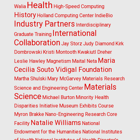
Health
Walia
High-Speed Computing
History
Holland Computing Center
IndieBio
Industry Partners
Interdisciplinary
International
Graduate Training
Collaboration
Jay Storz
Judy Diamond
Kirk
Dombrowski
Kristi Montooth
Kwakiutl Dreher
Maria
Leslie Hawley
Magnetism
Maital Neta
Cecilia Souto Vidigal Foundation
Martha Shulski
Mary McGarvey
Materials Research
Materials
Science and Engineering Center
Science
Michael Burton
Minority Health
Disparities Initiative
Museum Exhibits Course
Myron Brakke
Nano-Engineering Research Core
Natalie Williams
Facility
National
Endowment for the Humanities
National Institutes