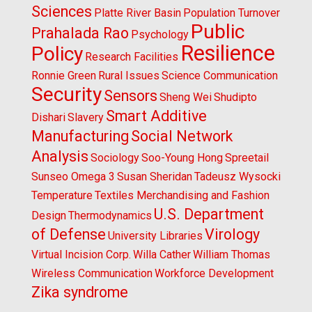
Sciences
Platte River Basin
Population Turnover
Public
Prahalada Rao
Psychology
Resilience
Policy
Research Facilities
Ronnie Green
Rural Issues
Science Communication
Security
Sensors
Sheng Wei
Shudipto
Smart Additive
Dishari
Slavery
Manufacturing
Social Network
Analysis
Sociology
Soo-Young Hong
Spreetail
Sunseo Omega 3
Susan Sheridan
Tadeusz Wysocki
Temperature
Textiles Merchandising and Fashion
U.S. Department
Design
Thermodynamics
of Defense
Virology
University Libraries
Virtual Incision Corp.
Willa Cather
William Thomas
Wireless Communication
Workforce Development
Zika syndrome