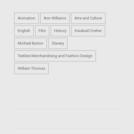
Animation
Ann Williams
Arts and Culture
English
Film
History
Kwakiutl Dreher
Michael Burton
Slavery
Textiles Merchandising and Fashion Design
William Thomas