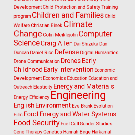
Development
Child Protection and Safety Training
Children and Families
program
Child
Climate
Welfare
Christian Binek
Change
Computer
Colin Meiklejohn
Science
Craig Allen
Dai Shizuka
Dan
Defense
Duncan
Daniel Rico
Digital Humanities
Drones
Early
Drone Communication
Childhood
Early Intervention
Economic
Development
Economics
Education
Education and
Energy and Materials
Outreach
Elasticity
Engineering
Energy Efficiency
English
Environment
Eve Brank
Evolution
Food Energy and Water Systems
Film
Food Security
Fuel Cell
Gender Studies
Gene Therapy
Genetics
Hannah Birge
Harkamal