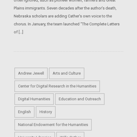
often ignored, such as pioneer women, farmers and Great
Plains immigrants. Seven decades after the author’s death,
Nebraska scholars are adding Cather’s own voice to the
chorus. In January, the team launched “The Complete Letters
of […]
Andrew Jewell
Arts and Culture
Center for Digital Research in the Humanities
Digital Humanities
Education and Outreach
English
History
National Endowment for the Humanities