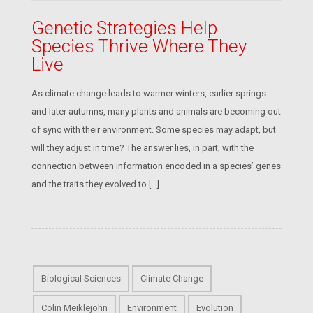
Genetic Strategies Help
Species Thrive Where They
Live
As climate change leads to warmer winters, earlier springs
and later autumns, many plants and animals are becoming out
of sync with their environment. Some species may adapt, but
will they adjust in time? The answer lies, in part, with the
connection between information encoded in a species’ genes
and the traits they evolved to […]
Biological Sciences
Climate Change
Colin Meiklejohn
Environment
Evolution