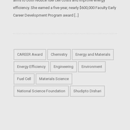
aims to both reduce fuel cell costs and improve energy
efficiency. She earned a five-year, nearly $600,000 Faculty Early
Career Development Program award […]
CAREER Award
Chemistry
Energy and Materials
Energy Efficiency
Engineering
Environment
Fuel Cell
Materials Science
National Science Foundation
Shudipto Dishari