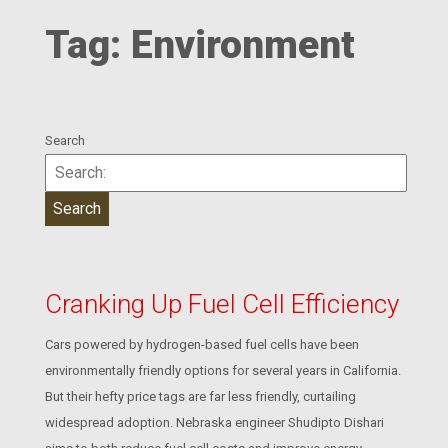
Tag:
Environment
Search
Cranking Up Fuel Cell Efficiency
Cars powered by hydrogen-based fuel cells have been
environmentally friendly options for several years in California.
But their hefty price tags are far less friendly, curtailing
widespread adoption. Nebraska engineer Shudipto Dishari