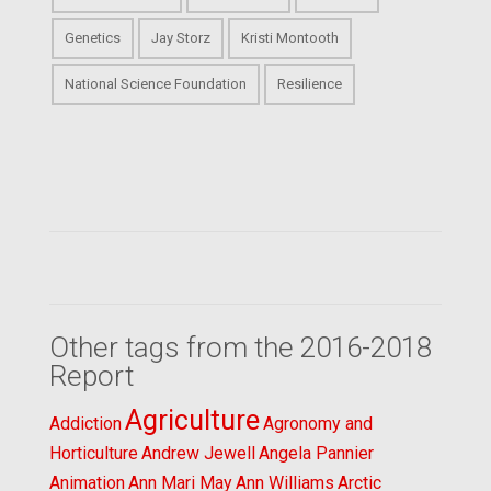
Genetics
Jay Storz
Kristi Montooth
National Science Foundation
Resilience
Other tags from the 2016-2018
Report
Agriculture
Addiction
Agronomy and
Horticulture
Andrew Jewell
Angela Pannier
Animation
Ann Mari May
Ann Williams
Arctic