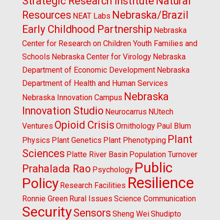
Strategic Research Institute
Natural
Resources
Nebraska/Brazil
NEAT Labs
Early Childhood Partnership
Nebraska
Center for Research on Children Youth Families and
Schools
Nebraska Center for Virology
Nebraska
Department of Economic Development
Nebraska
Department of Health and Human Services
Nebraska
Nebraska Innovation Campus
Innovation Studio
Neurocarrus
NUtech
Opioid Crisis
Ventures
Ornithology
Paul Blum
Plant
Physics
Plant Genetics
Plant Phenotyping
Sciences
Platte River Basin
Population Turnover
Public
Prahalada Rao
Psychology
Resilience
Policy
Research Facilities
Ronnie Green
Rural Issues
Science Communication
Security
Sensors
Sheng Wei
Shudipto