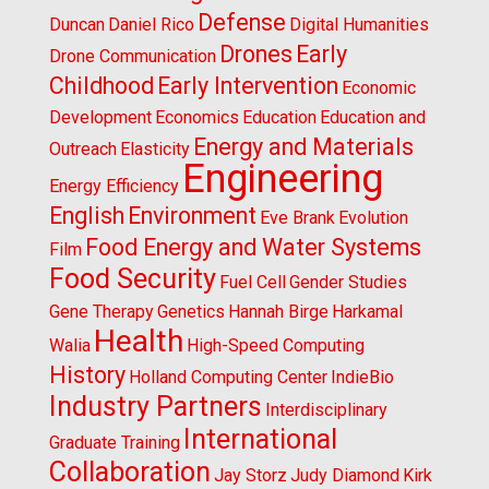
Defense
Duncan
Daniel Rico
Digital Humanities
Drones
Early
Drone Communication
Childhood
Early Intervention
Economic
Development
Economics
Education
Education and
Energy and Materials
Outreach
Elasticity
Engineering
Energy Efficiency
English
Environment
Eve Brank
Evolution
Food Energy and Water Systems
Film
Food Security
Fuel Cell
Gender Studies
Gene Therapy
Genetics
Hannah Birge
Harkamal
Health
Walia
High-Speed Computing
History
Holland Computing Center
IndieBio
Industry Partners
Interdisciplinary
International
Graduate Training
Collaboration
Jay Storz
Judy Diamond
Kirk