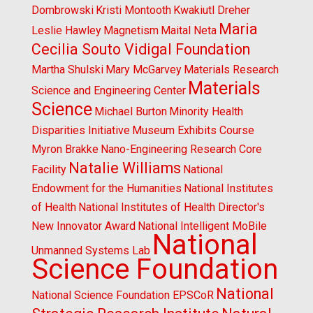
Dombrowski
Kristi Montooth
Kwakiutl Dreher
Maria
Leslie Hawley
Magnetism
Maital Neta
Cecilia Souto Vidigal Foundation
Martha Shulski
Mary McGarvey
Materials Research
Materials
Science and Engineering Center
Science
Michael Burton
Minority Health
Disparities Initiative
Museum Exhibits Course
Myron Brakke
Nano-Engineering Research Core
Natalie Williams
Facility
National
Endowment for the Humanities
National Institutes
of Health
National Institutes of Health Director's
New Innovator Award
National Intelligent MoBile
National
Unmanned Systems Lab
Science Foundation
National
National Science Foundation EPSCoR