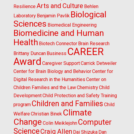
Arts and Culture
Resilience
Behlen
Biological
Laboratory
Benjamin Pavlik
Sciences
Biomedical Engineering
Biomedicine and Human
Health
Biotech Connector
Brain Research
CAREER
Brittany Duncan
Business
Award
Caregiver Support
Carrick Detweiler
Center for Brain Biology and Behavior
Center for
Digital Research in the Humanities
Center on
Children Families and the Law
Chemistry
Child
Development
Child Protection and Safety Training
Children and Families
program
Child
Climate
Welfare
Christian Binek
Change
Computer
Colin Meiklejohn
Science
Craig Allen
Dai Shizuka
Dan