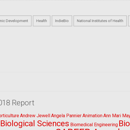
mic Development
Health
IndieBio
National Institutes of Health
018 Report
ticulture
Andrew Jewell
Angela Pannier
Animation
Ann Mari Ma
Biological Sciences
Bi
Biomedical Engineering