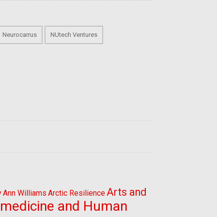
Neurocarrus
NUtech Ventures
Arts and
y
Ann Williams
Arctic Resilience
omedicine and Human