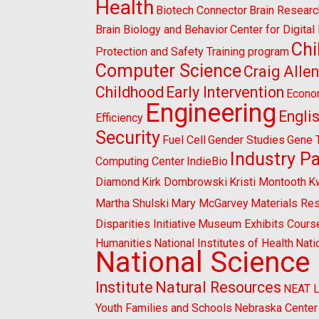
Health
Biotech Connector
Brain Researc
Brain Biology and Behavior
Center for Digita
Chi
Protection and Safety Training program
Computer Science
Craig Alle
Childhood
Early Intervention
Econo
Engineering
Engli
Efficiency
Security
Fuel Cell
Gender Studies
Gene 
Industry P
Computing Center
IndieBio
Diamond
Kirk Dombrowski
Kristi Montooth
K
Martha Shulski
Mary McGarvey
Materials Re
Disparities Initiative
Museum Exhibits Cours
Humanities
National Institutes of Health
Nati
National Science
Institute
Natural Resources
NEAT 
Youth Families and Schools
Nebraska Center 