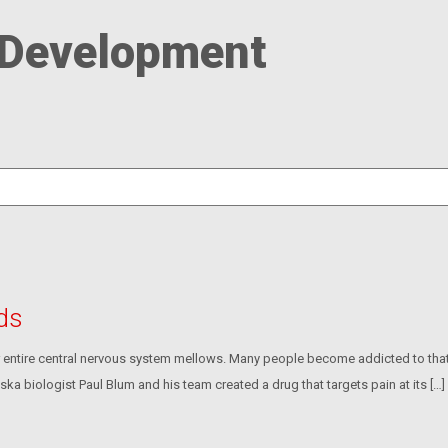
 Development
ids
ur entire central nervous system mellows. Many people become addicted to that f
ska biologist Paul Blum and his team created a drug that targets pain at its […]