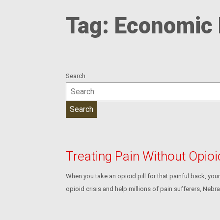
Tag:
Economic
Search
Treating Pain Without Opio
When you take an opioid pill for that painful back, yo
opioid crisis and help millions of pain sufferers, Nebra