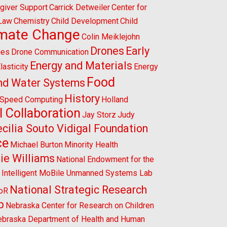
giver Support
Carrick Detweiler
Center for
 Law
Chemistry
Child Development
Child
imate Change
Colin Meiklejohn
Drones
Early
ies
Drone Communication
Energy and Materials
lasticity
Energy
Food
nd Water Systems
History
-Speed Computing
Holland
l Collaboration
Jay Storz
Judy
cilia Souto Vidigal Foundation
ce
Michael Burton
Minority Health
ie Williams
National Endowment for the
l Intelligent MoBile Unmanned Systems Lab
National Strategic Research
CoR
p
Nebraska Center for Research on Children
braska Department of Health and Human