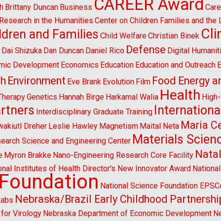
CAREER Award
h
Brittany Duncan
Business
Care
l Research in the Humanities
Center on Children Families and the
Cl
ldren and Families
Child Welfare
Christian Binek
n
Defense
Dai Shizuka
Dan Duncan
Daniel Rico
Digital Humanit
mic Development
Economics
Education
Education and Outreach
E
sh
Environment
Food Energy a
Eve Brank
Evolution
Film
Health
Therapy
Genetics
Hannah Birge
Harkamal Walia
High
artners
Internationa
Interdisciplinary Graduate Training
Maria Ce
wakiutl Dreher
Leslie Hawley
Magnetism
Maital Neta
Materials Scien
search Science and Engineering Center
Natal
e
Myron Brakke
Nano-Engineering Research Core Facility
onal Institutes of Health Director's New Innovator Award
Nationa
 Foundation
National Science Foundation EPS
Nebraska/Brazil Early Childhood Partnershi
Labs
for Virology
Nebraska Department of Economic Development
Ne