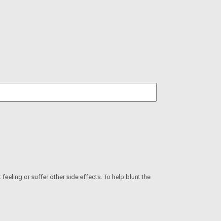
eeling or suffer other side effects. To help blunt the