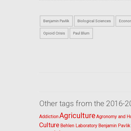
Benjamin Pavlik
Biological Sciences
Econo
Opioid Crisis
Paul Blum
Other tags from the 2016-2
Agriculture
Addiction
Agronomy and Hor
Culture
Behlen Laboratory
Benjamin Pavlik