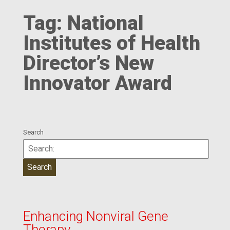
Tag:
National
Institutes of Health
Director’s New
Innovator Award
Search
Enhancing Nonviral Gene
Therapy