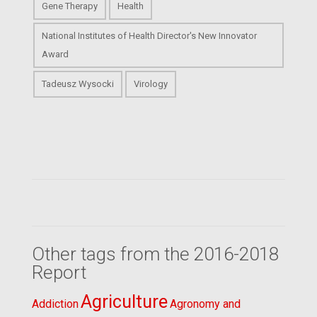
Gene Therapy
Health
National Institutes of Health Director's New Innovator
Award
Tadeusz Wysocki
Virology
Other tags from the 2016-2018
Report
Agriculture
Addiction
Agronomy and