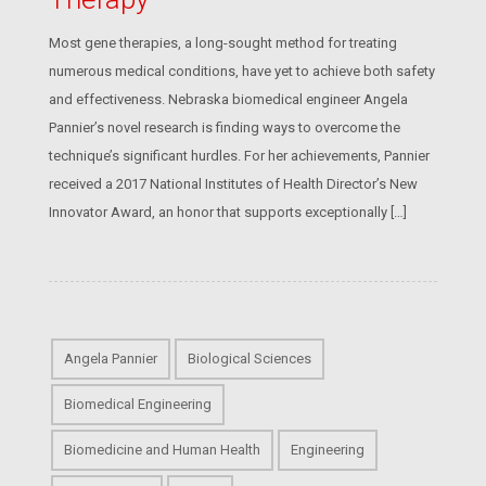
Most gene therapies, a long-sought method for treating
numerous medical conditions, have yet to achieve both safety
and effectiveness. Nebraska biomedical engineer Angela
Pannier’s novel research is finding ways to overcome the
technique’s significant hurdles. For her achievements, Pannier
received a 2017 National Institutes of Health Director’s New
Innovator Award, an honor that supports exceptionally […]
Angela Pannier
Biological Sciences
Biomedical Engineering
Biomedicine and Human Health
Engineering