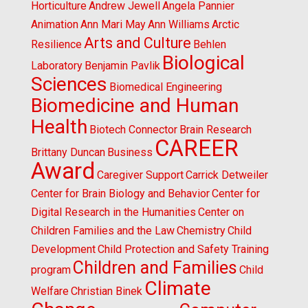
Horticulture
Andrew Jewell
Angela Pannier
Animation
Ann Mari May
Ann Williams
Arctic
Arts and Culture
Resilience
Behlen
Biological
Laboratory
Benjamin Pavlik
Sciences
Biomedical Engineering
Biomedicine and Human
Health
Biotech Connector
Brain Research
CAREER
Brittany Duncan
Business
Award
Caregiver Support
Carrick Detweiler
Center for Brain Biology and Behavior
Center for
Digital Research in the Humanities
Center on
Children Families and the Law
Chemistry
Child
Development
Child Protection and Safety Training
Children and Families
program
Child
Climate
Welfare
Christian Binek