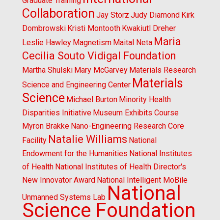
Graduate Training
Collaboration
Jay Storz
Judy Diamond
Kirk
Dombrowski
Kristi Montooth
Kwakiutl Dreher
Maria
Leslie Hawley
Magnetism
Maital Neta
Cecilia Souto Vidigal Foundation
Martha Shulski
Mary McGarvey
Materials Research
Materials
Science and Engineering Center
Science
Michael Burton
Minority Health
Disparities Initiative
Museum Exhibits Course
Myron Brakke
Nano-Engineering Research Core
Natalie Williams
Facility
National
Endowment for the Humanities
National Institutes
of Health
National Institutes of Health Director's
New Innovator Award
National Intelligent MoBile
National
Unmanned Systems Lab
Science Foundation