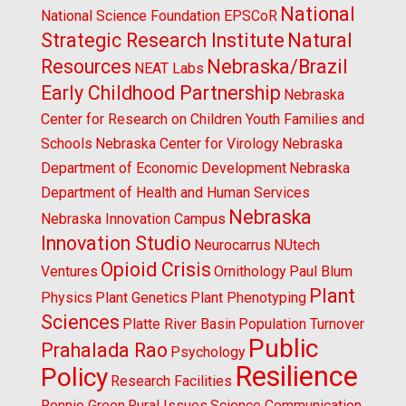
National
National Science Foundation EPSCoR
Strategic Research Institute
Natural
Resources
Nebraska/Brazil
NEAT Labs
Early Childhood Partnership
Nebraska
Center for Research on Children Youth Families and
Schools
Nebraska Center for Virology
Nebraska
Department of Economic Development
Nebraska
Department of Health and Human Services
Nebraska
Nebraska Innovation Campus
Innovation Studio
Neurocarrus
NUtech
Opioid Crisis
Ventures
Ornithology
Paul Blum
Plant
Physics
Plant Genetics
Plant Phenotyping
Sciences
Platte River Basin
Population Turnover
Public
Prahalada Rao
Psychology
Resilience
Policy
Research Facilities
Ronnie Green
Rural Issues
Science Communication