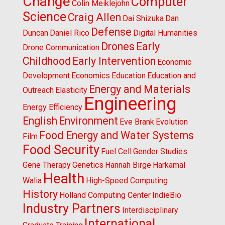
Change
Computer
Colin Meiklejohn
Science
Craig Allen
Dai Shizuka
Dan
Defense
Duncan
Daniel Rico
Digital Humanities
Drones
Early
Drone Communication
Childhood
Early Intervention
Economic
Development
Economics
Education
Education and
Energy and Materials
Outreach
Elasticity
Engineering
Energy Efficiency
English
Environment
Eve Brank
Evolution
Food Energy and Water Systems
Film
Food Security
Fuel Cell
Gender Studies
Gene Therapy
Genetics
Hannah Birge
Harkamal
Health
Walia
High-Speed Computing
History
Holland Computing Center
IndieBio
Industry Partners
Interdisciplinary
International