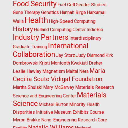
Food Security
Fuel Cell
Gender Studies
Gene Therapy
Genetics
Hannah Birge
Harkamal
Health
Walia
High-Speed Computing
History
Holland Computing Center
IndieBio
Industry Partners
Interdisciplinary
International
Graduate Training
Collaboration
Jay Storz
Judy Diamond
Kirk
Dombrowski
Kristi Montooth
Kwakiutl Dreher
Maria
Leslie Hawley
Magnetism
Maital Neta
Cecilia Souto Vidigal Foundation
Martha Shulski
Mary McGarvey
Materials Research
Materials
Science and Engineering Center
Science
Michael Burton
Minority Health
Disparities Initiative
Museum Exhibits Course
Myron Brakke
Nano-Engineering Research Core
Natalie Williams