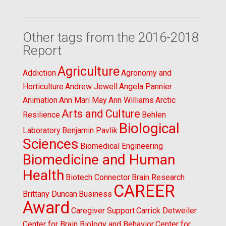
Other tags from the 2016-2018
Report
Agriculture
Addiction
Agronomy and
Horticulture
Andrew Jewell
Angela Pannier
Animation
Ann Mari May
Ann Williams
Arctic
Arts and Culture
Resilience
Behlen
Biological
Laboratory
Benjamin Pavlik
Sciences
Biomedical Engineering
Biomedicine and Human
Health
Biotech Connector
Brain Research
CAREER
Brittany Duncan
Business
Award
Caregiver Support
Carrick Detweiler
Center for Brain Biology and Behavior
Center for