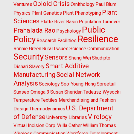
Opioid Crisis
Ventures
Ornithology
Paul Blum
Plant
Physics
Plant Genetics
Plant Phenotyping
Sciences
Platte River Basin
Population Turnover
Public
Prahalada Rao
Psychology
Resilience
Policy
Research Facilities
Ronnie Green
Rural Issues
Science Communication
Security
Sensors
Sheng Wei
Shudipto
Smart Additive
Dishari
Slavery
Manufacturing
Social Network
Analysis
Sociology
Soo-Young Hong
Spreetail
Sunseo Omega 3
Susan Sheridan
Tadeusz Wysocki
Temperature
Textiles Merchandising and Fashion
U.S. Department
Design
Thermodynamics
of Defense
Virology
University Libraries
Virtual Incision Corp.
Willa Cather
William Thomas
Wireless Communication
Workforce Development