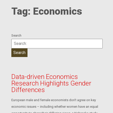
Tag:
Economics
Search
Data-driven Economics
Research Highlights Gender
Differences
European male and female economists don’t agree on key
economic issues – including whether women have an equal