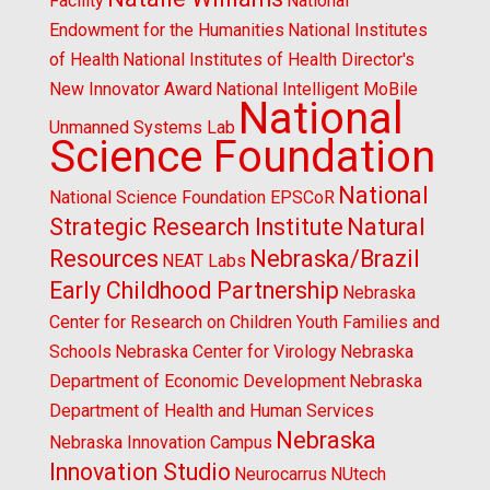
Facility
National
Endowment for the Humanities
National Institutes
of Health
National Institutes of Health Director's
New Innovator Award
National Intelligent MoBile
National
Unmanned Systems Lab
Science Foundation
National
National Science Foundation EPSCoR
Strategic Research Institute
Natural
Resources
Nebraska/Brazil
NEAT Labs
Early Childhood Partnership
Nebraska
Center for Research on Children Youth Families and
Schools
Nebraska Center for Virology
Nebraska
Department of Economic Development
Nebraska
Department of Health and Human Services
Nebraska
Nebraska Innovation Campus
Innovation Studio
Neurocarrus
NUtech