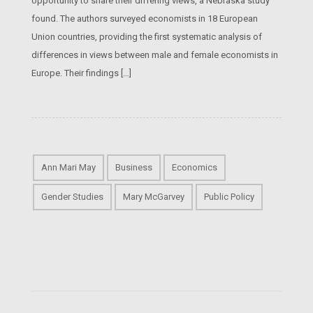
opportunity to share their differing views, a Nebraska study
found. The authors surveyed economists in 18 European
Union countries, providing the first systematic analysis of
differences in views between male and female economists in
Europe. Their findings […]
Ann Mari May
Business
Economics
Gender Studies
Mary McGarvey
Public Policy