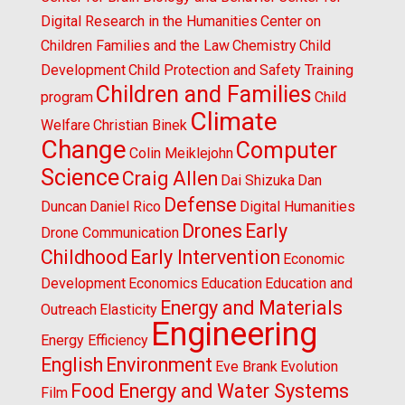
Digital Research in the Humanities
Center on
Children Families and the Law
Chemistry
Child
Development
Child Protection and Safety Training
Children and Families
program
Child
Climate
Welfare
Christian Binek
Change
Computer
Colin Meiklejohn
Science
Craig Allen
Dai Shizuka
Dan
Defense
Duncan
Daniel Rico
Digital Humanities
Drones
Early
Drone Communication
Childhood
Early Intervention
Economic
Development
Economics
Education
Education and
Energy and Materials
Outreach
Elasticity
Engineering
Energy Efficiency
English
Environment
Eve Brank
Evolution
Food Energy and Water Systems
Film