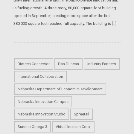
draw international attention, the public-private innovation hub
is fueling growth. A three-story, 80,000-square-foot building
opened in September, creating more space after the first
380,000 square feet reached full capacity. The building is […]
Biotech Connector
Dan Duncan
Industry Partners
International Collaboration
Nebraska Department of Economic Development
Nebraska Innovation Campus
Nebraska Innovation Studio
Spreetail
Sunseo Omega 3
Virtual Incision Corp.