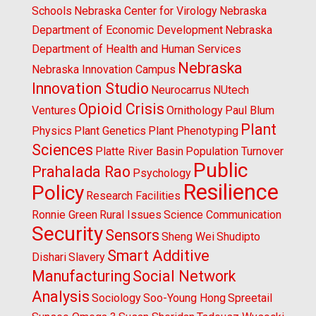
Schools
Nebraska Center for Virology
Nebraska
Department of Economic Development
Nebraska
Department of Health and Human Services
Nebraska
Nebraska Innovation Campus
Innovation Studio
Neurocarrus
NUtech
Opioid Crisis
Ventures
Ornithology
Paul Blum
Plant
Physics
Plant Genetics
Plant Phenotyping
Sciences
Platte River Basin
Population Turnover
Public
Prahalada Rao
Psychology
Resilience
Policy
Research Facilities
Ronnie Green
Rural Issues
Science Communication
Security
Sensors
Sheng Wei
Shudipto
Smart Additive
Dishari
Slavery
Manufacturing
Social Network
Analysis
Sociology
Soo-Young Hong
Spreetail