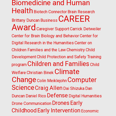
Biomedicine and Human
Health
Biotech Connector
Brain Research
CAREER
Brittany Duncan
Business
Award
Caregiver Support
Carrick Detweiler
Center for Brain Biology and Behavior
Center for
Digital Research in the Humanities
Center on
Children Families and the Law
Chemistry
Child
Development
Child Protection and Safety Training
Children and Families
program
Child
Climate
Welfare
Christian Binek
Change
Computer
Colin Meiklejohn
Science
Craig Allen
Dai Shizuka
Dan
Defense
Duncan
Daniel Rico
Digital Humanities
Drones
Early
Drone Communication
Childhood
Early Intervention
Economic