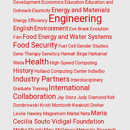
Development
Economics
Education
Education and
Energy and Materials
Outreach
Elasticity
Engineering
Energy Efficiency
English
Environment
Eve Brank
Evolution
Food Energy and Water Systems
Film
Food Security
Fuel Cell
Gender Studies
Gene Therapy
Genetics
Hannah Birge
Harkamal
Health
Walia
High-Speed Computing
History
Holland Computing Center
IndieBio
Industry Partners
Interdisciplinary
International
Graduate Training
Collaboration
Jay Storz
Judy Diamond
Kirk
Dombrowski
Kristi Montooth
Kwakiutl Dreher
Maria
Leslie Hawley
Magnetism
Maital Neta
Cecilia Souto Vidigal Foundation
Martha Shulski
Mary McGarvey
Materials Research