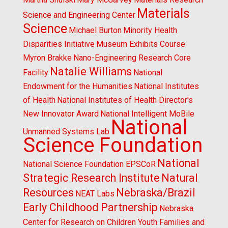
Materials
Science and Engineering Center
Science
Michael Burton
Minority Health
Disparities Initiative
Museum Exhibits Course
Myron Brakke
Nano-Engineering Research Core
Natalie Williams
Facility
National
Endowment for the Humanities
National Institutes
of Health
National Institutes of Health Director's
New Innovator Award
National Intelligent MoBile
National
Unmanned Systems Lab
Science Foundation
National
National Science Foundation EPSCoR
Strategic Research Institute
Natural
Resources
Nebraska/Brazil
NEAT Labs
Early Childhood Partnership
Nebraska
Center for Research on Children Youth Families and