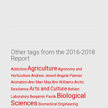
Other tags from the 2016-2018
Report
Agriculture
Addiction
Agronomy and
Horticulture
Andrew Jewell
Angela Pannier
Animation
Ann Mari May
Ann Williams
Arctic
Arts and Culture
Resilience
Behlen
Biological
Laboratory
Benjamin Pavlik
Sciences
Biomedical Engineering