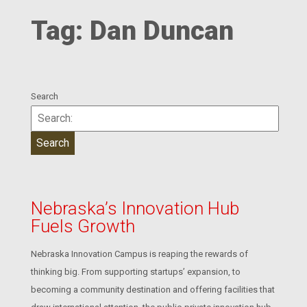
Tag:
Dan Duncan
Search
Nebraska’s Innovation Hub
Fuels Growth
Nebraska Innovation Campus is reaping the rewards of
thinking big. From supporting startups’ expansion, to
becoming a community destination and offering facilities that