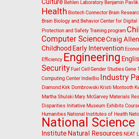
Culture
Behlen Laboratory
Benjamin Pavlik
Health
Biotech Connector
Brain Researc
Brain Biology and Behavior
Center for Digita
Chi
Protection and Safety Training program
Computer Science
Craig Alle
Childhood
Early Intervention
Econo
Engineering
Engli
Efficiency
Security
Fuel Cell
Gender Studies
Gene 
Industry P
Computing Center
IndieBio
Diamond
Kirk Dombrowski
Kristi Montooth
K
Martha Shulski
Mary McGarvey
Materials Re
Disparities Initiative
Museum Exhibits Cours
Humanities
National Institutes of Health
Nati
National Science
Institute
Natural Resources
NEAT 