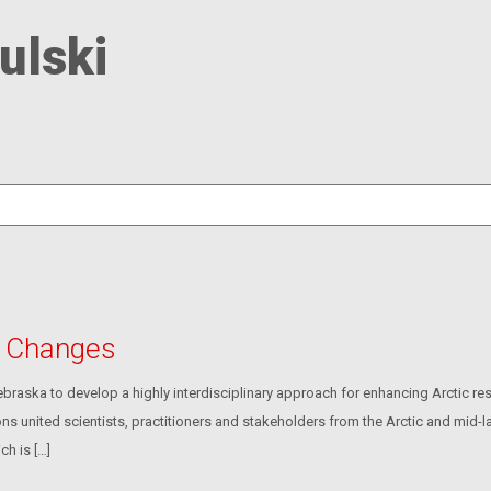
ulski
c Changes
aska to develop a highly interdisciplinary approach for enhancing Arctic res
 united scientists, practitioners and stakeholders from the Arctic and mid-la
ch is […]