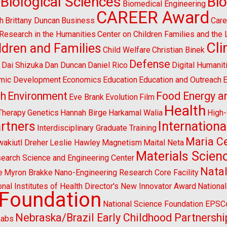
Biological Sciences
Bi
Biomedical Engineering
CAREER Award
h
Brittany Duncan
Business
Care
l Research in the Humanities
Center on Children Families and the
Cl
ldren and Families
Child Welfare
Christian Binek
n
Defense
Dai Shizuka
Dan Duncan
Daniel Rico
Digital Humanit
mic Development
Economics
Education
Education and Outreach
E
sh
Environment
Food Energy a
Eve Brank
Evolution
Film
Health
Therapy
Genetics
Hannah Birge
Harkamal Walia
High
artners
Internationa
Interdisciplinary Graduate Training
Maria Ce
wakiutl Dreher
Leslie Hawley
Magnetism
Maital Neta
Materials Scien
search Science and Engineering Center
Natal
e
Myron Brakke
Nano-Engineering Research Core Facility
onal Institutes of Health Director's New Innovator Award
Nationa
 Foundation
National Science Foundation EPS
Nebraska/Brazil Early Childhood Partnershi
Labs