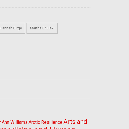
Hannah Birge
Martha Shulski
Arts and
y
Ann Williams
Arctic Resilience