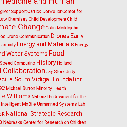
omedicine and Human
giver Support
Carrick Detweiler
Center for
 Law
Chemistry
Child Development
Child
imate Change
Colin Meiklejohn
Drones
Early
ies
Drone Communication
Energy and Materials
lasticity
Energy
Food
nd Water Systems
History
-Speed Computing
Holland
l Collaboration
Jay Storz
Judy
cilia Souto Vidigal Foundation
ce
Michael Burton
Minority Health
ie Williams
National Endowment for the
l Intelligent MoBile Unmanned Systems Lab
National Strategic Research
CoR
p
Nebraska Center for Research on Children