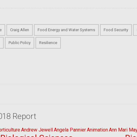
e
Craig Allen
Food Energy and Water Systems
Food Security
s
Public Policy
Resilience
018 Report
ticulture
Andrew Jewell
Angela Pannier
Animation
Ann Mari Ma