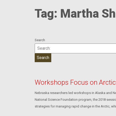
Tag:
Martha Sh
Search
Workshops Focus on Arcti
Nebraska researchers led workshops in Alaska and Nebr
National Science Foundation program, the 2018 sessions
strategies for managing rapid change in the Arctic, whi