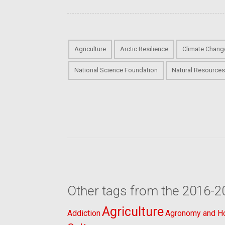
Agriculture
Arctic Resilience
Climate Chang
National Science Foundation
Natural Resource
Other tags from the 2016-2
Agriculture
Addiction
Agronomy and Hor