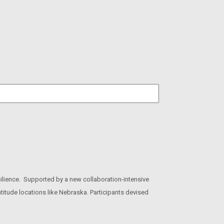
ilience. Supported by a new collaboration-intensive
titude locations like Nebraska. Participants devised