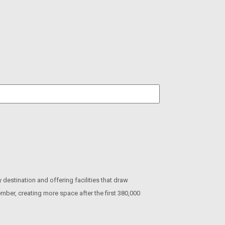
estination and offering facilities that draw
ember, creating more space after the first 380,000