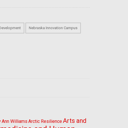
 Development
Nebraska Innovation Campus
Arts and
y
Ann Williams
Arctic Resilience