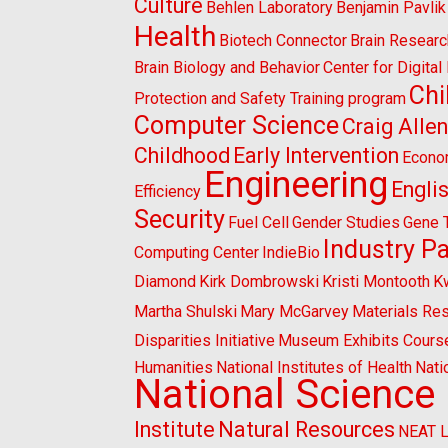
Culture
Behlen Laboratory
Benjamin Pavlik
Health
Biotech Connector
Brain Researc
Brain Biology and Behavior
Center for Digita
Chi
Protection and Safety Training program
Computer Science
Craig Alle
Childhood
Early Intervention
Econo
Engineering
Engli
Efficiency
Security
Fuel Cell
Gender Studies
Gene 
Industry P
Computing Center
IndieBio
Diamond
Kirk Dombrowski
Kristi Montooth
K
Martha Shulski
Mary McGarvey
Materials Re
Disparities Initiative
Museum Exhibits Cours
Humanities
National Institutes of Health
Nati
National Science
Institute
Natural Resources
NEAT 