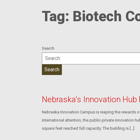
Tag:
Biotech C
Search
Nebraska’s Innovation Hub
Nebraska Innovation Campus is reaping the rewards of 
international attention, the public-private innovation 
square feet reached full capacity. The building is […]