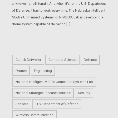
unknown, far-off terrain. And when it’s for the U.S. Department
of Defense, it has to work every time. The Nebraska Intelligent
MoBile Unmanned Systems, or NIMBUS, Lab is developing a
drone system capable of delivering […]
Carrick Detweiler
Computer Science
Defense
Drones
Engineering
National Intelligent MoBile Unmanned Systems Lab
National Strategic Research Institute
Security
Sensors
U.S. Department of Defense
Wireless Communication