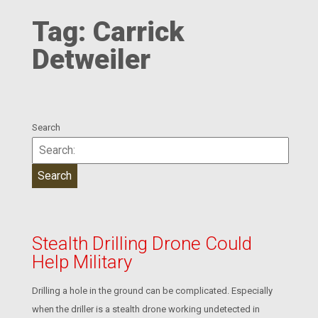
Tag:
Carrick
Detweiler
Search
Stealth Drilling Drone Could
Help Military
Drilling a hole in the ground can be complicated. Especially
when the driller is a stealth drone working undetected in