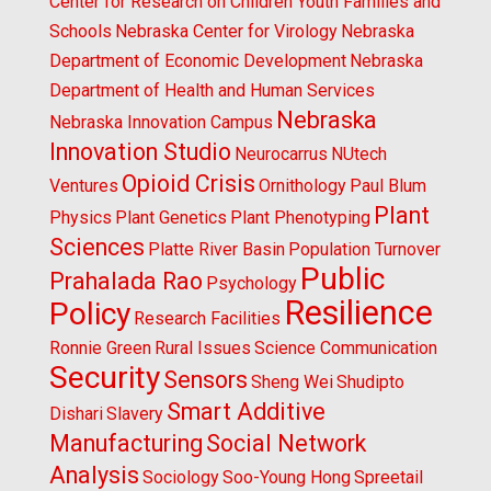
Center for Research on Children Youth Families and
Schools
Nebraska Center for Virology
Nebraska
Department of Economic Development
Nebraska
Department of Health and Human Services
Nebraska
Nebraska Innovation Campus
Innovation Studio
Neurocarrus
NUtech
Opioid Crisis
Ventures
Ornithology
Paul Blum
Plant
Physics
Plant Genetics
Plant Phenotyping
Sciences
Platte River Basin
Population Turnover
Public
Prahalada Rao
Psychology
Resilience
Policy
Research Facilities
Ronnie Green
Rural Issues
Science Communication
Security
Sensors
Sheng Wei
Shudipto
Smart Additive
Dishari
Slavery
Manufacturing
Social Network
Analysis
Sociology
Soo-Young Hong
Spreetail