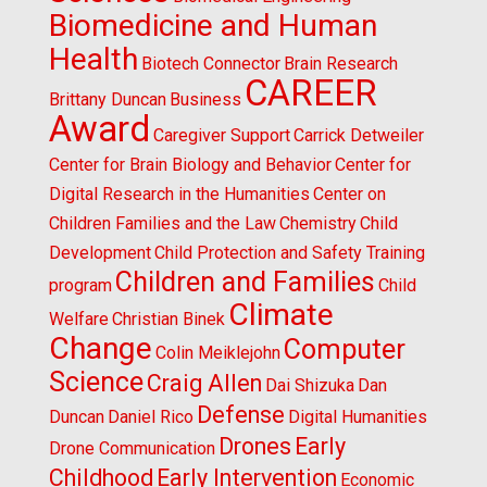
Biomedicine and Human
Health
Biotech Connector
Brain Research
CAREER
Brittany Duncan
Business
Award
Caregiver Support
Carrick Detweiler
Center for Brain Biology and Behavior
Center for
Digital Research in the Humanities
Center on
Children Families and the Law
Chemistry
Child
Development
Child Protection and Safety Training
Children and Families
program
Child
Climate
Welfare
Christian Binek
Change
Computer
Colin Meiklejohn
Science
Craig Allen
Dai Shizuka
Dan
Defense
Duncan
Daniel Rico
Digital Humanities
Drones
Early
Drone Communication
Childhood
Early Intervention
Economic