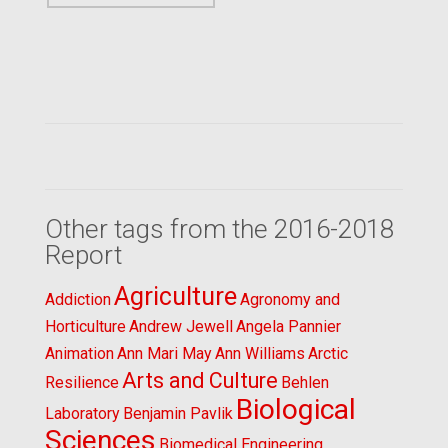
Other tags from the 2016-2018
Report
Agriculture
Addiction
Agronomy and
Horticulture
Andrew Jewell
Angela Pannier
Animation
Ann Mari May
Ann Williams
Arctic
Arts and Culture
Resilience
Behlen
Biological
Laboratory
Benjamin Pavlik
Sciences
Biomedical Engineering