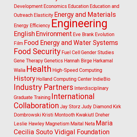
Development
Economics
Education
Education and
Energy and Materials
Outreach
Elasticity
Engineering
Energy Efficiency
English
Environment
Eve Brank
Evolution
Food Energy and Water Systems
Film
Food Security
Fuel Cell
Gender Studies
Gene Therapy
Genetics
Hannah Birge
Harkamal
Health
Walia
High-Speed Computing
History
Holland Computing Center
IndieBio
Industry Partners
Interdisciplinary
International
Graduate Training
Collaboration
Jay Storz
Judy Diamond
Kirk
Dombrowski
Kristi Montooth
Kwakiutl Dreher
Maria
Leslie Hawley
Magnetism
Maital Neta
Cecilia Souto Vidigal Foundation