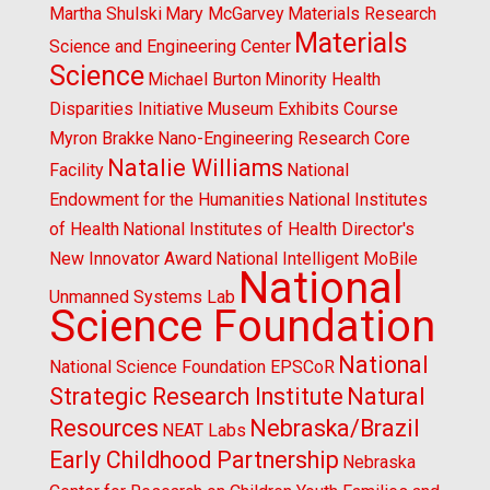
Martha Shulski
Mary McGarvey
Materials Research
Materials
Science and Engineering Center
Science
Michael Burton
Minority Health
Disparities Initiative
Museum Exhibits Course
Myron Brakke
Nano-Engineering Research Core
Natalie Williams
Facility
National
Endowment for the Humanities
National Institutes
of Health
National Institutes of Health Director's
New Innovator Award
National Intelligent MoBile
National
Unmanned Systems Lab
Science Foundation
National
National Science Foundation EPSCoR
Strategic Research Institute
Natural
Resources
Nebraska/Brazil
NEAT Labs
Early Childhood Partnership
Nebraska