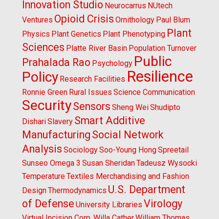
Innovation Studio
Neurocarrus
NUtech
Opioid Crisis
Ventures
Ornithology
Paul Blum
Plant
Physics
Plant Genetics
Plant Phenotyping
Sciences
Platte River Basin
Population Turnover
Public
Prahalada Rao
Psychology
Resilience
Policy
Research Facilities
Ronnie Green
Rural Issues
Science Communication
Security
Sensors
Sheng Wei
Shudipto
Smart Additive
Dishari
Slavery
Manufacturing
Social Network
Analysis
Sociology
Soo-Young Hong
Spreetail
Sunseo Omega 3
Susan Sheridan
Tadeusz Wysocki
Temperature
Textiles Merchandising and Fashion
U.S. Department
Design
Thermodynamics
of Defense
Virology
University Libraries
Virtual Incision Corp.
Willa Cather
William Thomas