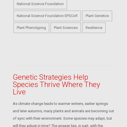
National Science Foundation
National Science Foundation EPSCoR
Plant Genetics
Plant Phenotyping
Plant Sciences
Resilience
Genetic Strategies Help
Species Thrive Where They
Live
As climate change leads to warmer winters, earlier springs
and later autumns, many plants and animals are becoming out
of sync with their environment. Some species may adapt, but
will they adjust in time? The answer lies, in part, with the