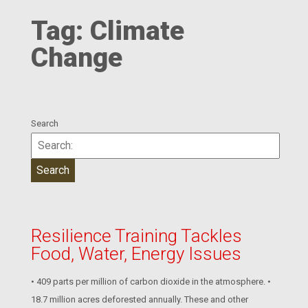
Tag:
Climate
Change
Search
Resilience Training Tackles
Food, Water, Energy Issues
• 409 parts per million of carbon dioxide in the atmosphere. •
18.7 million acres deforested annually. These and other