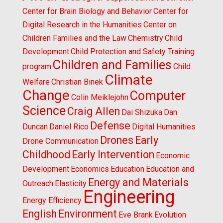
Center for Brain Biology and Behavior
Center for
Digital Research in the Humanities
Center on
Children Families and the Law
Chemistry
Child
Development
Child Protection and Safety Training
Children and Families
program
Child
Climate
Welfare
Christian Binek
Change
Computer
Colin Meiklejohn
Science
Craig Allen
Dai Shizuka
Dan
Defense
Duncan
Daniel Rico
Digital Humanities
Drones
Early
Drone Communication
Childhood
Early Intervention
Economic
Development
Economics
Education
Education and
Energy and Materials
Outreach
Elasticity
Engineering
Energy Efficiency
English
Environment
Eve Brank
Evolution