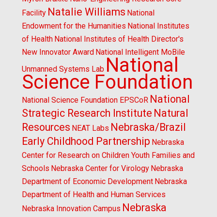
Natalie Williams
Facility
National
Endowment for the Humanities
National Institutes
of Health
National Institutes of Health Director's
New Innovator Award
National Intelligent MoBile
National
Unmanned Systems Lab
Science Foundation
National
National Science Foundation EPSCoR
Strategic Research Institute
Natural
Resources
Nebraska/Brazil
NEAT Labs
Early Childhood Partnership
Nebraska
Center for Research on Children Youth Families and
Schools
Nebraska Center for Virology
Nebraska
Department of Economic Development
Nebraska
Department of Health and Human Services
Nebraska
Nebraska Innovation Campus