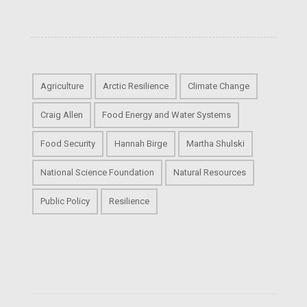
Agriculture
Arctic Resilience
Climate Change
Craig Allen
Food Energy and Water Systems
Food Security
Hannah Birge
Martha Shulski
National Science Foundation
Natural Resources
Public Policy
Resilience