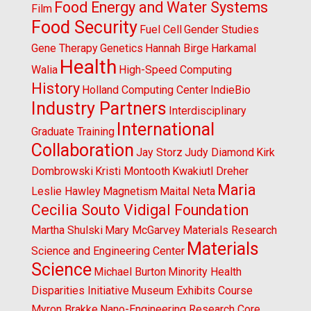
Food Energy and Water Systems
Film
Food Security
Fuel Cell
Gender Studies
Gene Therapy
Genetics
Hannah Birge
Harkamal
Health
Walia
High-Speed Computing
History
Holland Computing Center
IndieBio
Industry Partners
Interdisciplinary
International
Graduate Training
Collaboration
Jay Storz
Judy Diamond
Kirk
Dombrowski
Kristi Montooth
Kwakiutl Dreher
Maria
Leslie Hawley
Magnetism
Maital Neta
Cecilia Souto Vidigal Foundation
Martha Shulski
Mary McGarvey
Materials Research
Materials
Science and Engineering Center
Science
Michael Burton
Minority Health
Disparities Initiative
Museum Exhibits Course
Myron Brakke
Nano-Engineering Research Core