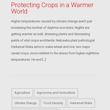
Protecting Crops in a Warmer
World
Higher temperatures caused by climate change aren’t just
increasing the number of daytime scorchers. Nights are
getting warmer as well, stressing plants and decreasing
yields of vital crops worldwide. Nebraska plant pathologist
Harkamal Walia aims to make wheat and rice, two major
cereal crops, more resilient to the stress from higher nighttime
temperatures. He and […]
Agriculture
Agronomy and Horticulture
Climate Change
Food Security
Harkamal Walia