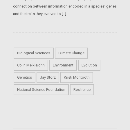
connection between information encoded in a species’ genes
and the traits they evolved to […]
Biological Sciences
Climate Change
Colin Meiklejohn
Environment
Evolution
Genetics
Jay Storz
Kristi Montooth
National Science Foundation
Resilience