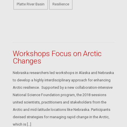
Platte River Basin
Resilience
Workshops Focus on Arctic
Changes
Nebraska researchers led workshops in Alaska and Nebraska
to develop a highly interdisciplinary approach for enhancing
Arctic resilience. Supported by a new collaboration-intensive
National Science Foundation program, the 2018 sessions
united scientists, practitioners and stakeholders from the
Arctic and mid-latitude locations like Nebraska. Participants
devised strategies for managing rapid change in the Arctic,
which is […]