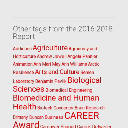
Other tags from the 2016-2018
Report
Agriculture
Addiction
Agronomy and
Horticulture
Andrew Jewell
Angela Pannier
Animation
Ann Mari May
Ann Williams
Arctic
Arts and Culture
Resilience
Behlen
Biological
Laboratory
Benjamin Pavlik
Sciences
Biomedical Engineering
Biomedicine and Human
Health
Biotech Connector
Brain Research
CAREER
Brittany Duncan
Business
Award
Caregiver Support
Carrick Detweiler