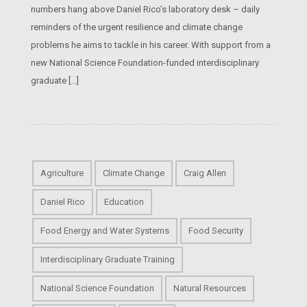
numbers hang above Daniel Rico’s laboratory desk – daily
reminders of the urgent resilience and climate change
problems he aims to tackle in his career. With support from a
new National Science Foundation-funded interdisciplinary
graduate […]
Agriculture
Climate Change
Craig Allen
Daniel Rico
Education
Food Energy and Water Systems
Food Security
Interdisciplinary Graduate Training
National Science Foundation
Natural Resources