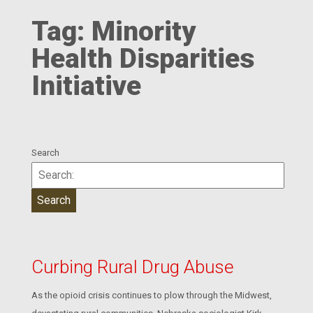
Tag:
Minority
Health Disparities
Initiative
Search
Curbing Rural Drug Abuse
As the opioid crisis continues to plow through the Midwest,