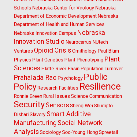
Schools
Nebraska Center for Virology
Nebraska
Department of Economic Development
Nebraska
Department of Health and Human Services
Nebraska
Nebraska Innovation Campus
Innovation Studio
Neurocarrus
NUtech
Opioid Crisis
Ventures
Ornithology
Paul Blum
Plant
Physics
Plant Genetics
Plant Phenotyping
Sciences
Platte River Basin
Population Turnover
Public
Prahalada Rao
Psychology
Resilience
Policy
Research Facilities
Ronnie Green
Rural Issues
Science Communication
Security
Sensors
Sheng Wei
Shudipto
Smart Additive
Dishari
Slavery
Manufacturing
Social Network
Analysis
Sociology
Soo-Young Hong
Spreetail