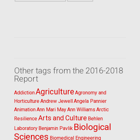
Other tags from the 2016-2018
Report
Agriculture
Addiction
Agronomy and
Horticulture
Andrew Jewell
Angela Pannier
Animation
Ann Mari May
Ann Williams
Arctic
Arts and Culture
Resilience
Behlen
Biological
Laboratory
Benjamin Pavlik
Sciences
Biomedical Engineering