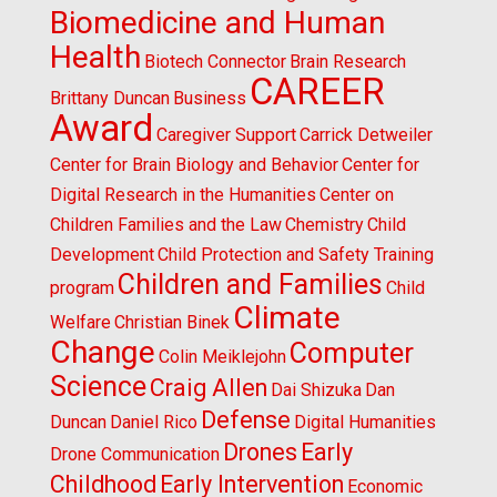
Biomedicine and Human
Health
Biotech Connector
Brain Research
CAREER
Brittany Duncan
Business
Award
Caregiver Support
Carrick Detweiler
Center for Brain Biology and Behavior
Center for
Digital Research in the Humanities
Center on
Children Families and the Law
Chemistry
Child
Development
Child Protection and Safety Training
Children and Families
program
Child
Climate
Welfare
Christian Binek
Change
Computer
Colin Meiklejohn
Science
Craig Allen
Dai Shizuka
Dan
Defense
Duncan
Daniel Rico
Digital Humanities
Drones
Early
Drone Communication
Childhood
Early Intervention
Economic