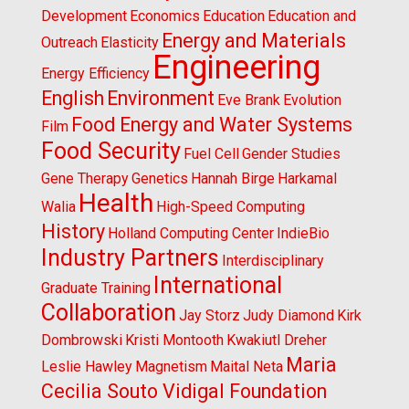
Development
Economics
Education
Education and
Energy and Materials
Outreach
Elasticity
Engineering
Energy Efficiency
English
Environment
Eve Brank
Evolution
Food Energy and Water Systems
Film
Food Security
Fuel Cell
Gender Studies
Gene Therapy
Genetics
Hannah Birge
Harkamal
Health
Walia
High-Speed Computing
History
Holland Computing Center
IndieBio
Industry Partners
Interdisciplinary
International
Graduate Training
Collaboration
Jay Storz
Judy Diamond
Kirk
Dombrowski
Kristi Montooth
Kwakiutl Dreher
Maria
Leslie Hawley
Magnetism
Maital Neta
Cecilia Souto Vidigal Foundation