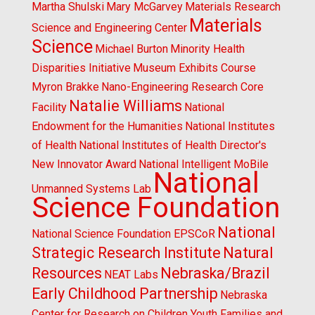
Martha Shulski
Mary McGarvey
Materials Research
Materials
Science and Engineering Center
Science
Michael Burton
Minority Health
Disparities Initiative
Museum Exhibits Course
Myron Brakke
Nano-Engineering Research Core
Natalie Williams
Facility
National
Endowment for the Humanities
National Institutes
of Health
National Institutes of Health Director's
New Innovator Award
National Intelligent MoBile
National
Unmanned Systems Lab
Science Foundation
National
National Science Foundation EPSCoR
Strategic Research Institute
Natural
Resources
Nebraska/Brazil
NEAT Labs
Early Childhood Partnership
Nebraska
Center for Research on Children Youth Families and