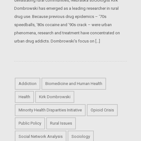
devastating rural communities, Nebraska sociologist Kirk
Dombrowski has emerged as a leading researcher in rural
drug use. Because previous drug epidemics – ‘70s
speedballs, ‘80s cocaine and ‘90s crack – were urban
phenomena, research and treatment have concentrated on
urban drug addicts. Dombrowski’s focus on […]
Addiction
Biomedicine and Human Health
Health
Kirk Dombrowski
Minority Health Disparities Initiative
Opioid Crisis
Public Policy
Rural Issues
Social Network Analysis
Sociology