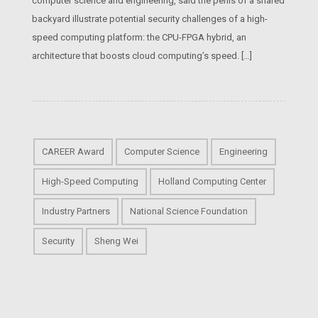
computer science and engineering, said the perils of a shared
backyard illustrate potential security challenges of a high-
speed computing platform: the CPU-FPGA hybrid, an
architecture that boosts cloud computing’s speed. […]
CAREER Award
Computer Science
Engineering
High-Speed Computing
Holland Computing Center
Industry Partners
National Science Foundation
Security
Sheng Wei