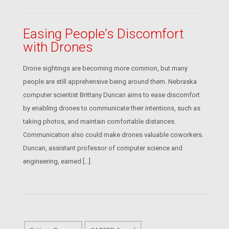
Easing People’s Discomfort
with Drones
Drone sightings are becoming more common, but many
people are still apprehensive being around them. Nebraska
computer scientist Brittany Duncan aims to ease discomfort
by enabling drones to communicate their intentions, such as
taking photos, and maintain comfortable distances.
Communication also could make drones valuable coworkers.
Duncan, assistant professor of computer science and
engineering, earned […]