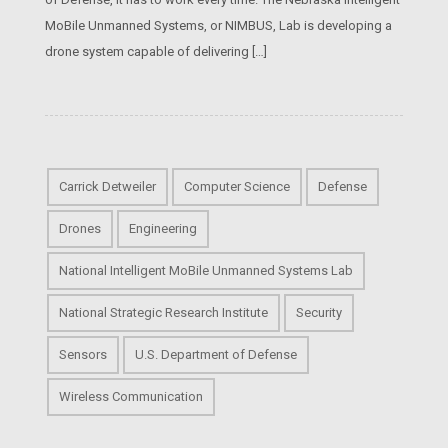
MoBile Unmanned Systems, or NIMBUS, Lab is developing a
drone system capable of delivering […]
Carrick Detweiler
Computer Science
Defense
Drones
Engineering
National Intelligent MoBile Unmanned Systems Lab
National Strategic Research Institute
Security
Sensors
U.S. Department of Defense
Wireless Communication