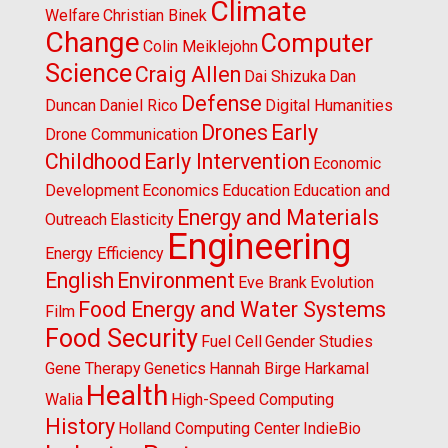
Climate
Welfare
Christian Binek
Change
Computer
Colin Meiklejohn
Science
Craig Allen
Dai Shizuka
Dan
Defense
Duncan
Daniel Rico
Digital Humanities
Drones
Early
Drone Communication
Childhood
Early Intervention
Economic
Development
Economics
Education
Education and
Energy and Materials
Outreach
Elasticity
Engineering
Energy Efficiency
English
Environment
Eve Brank
Evolution
Food Energy and Water Systems
Film
Food Security
Fuel Cell
Gender Studies
Gene Therapy
Genetics
Hannah Birge
Harkamal
Health
Walia
High-Speed Computing
History
Holland Computing Center
IndieBio