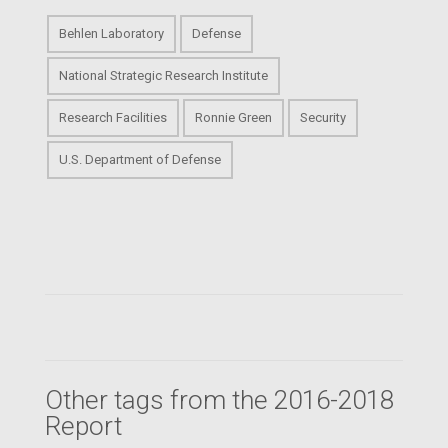
Behlen Laboratory
Defense
National Strategic Research Institute
Research Facilities
Ronnie Green
Security
U.S. Department of Defense
Other tags from the 2016-2018
Report