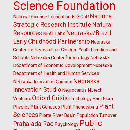
Science Foundation
National
National Science Foundation EPSCoR
Strategic Research Institute
Natural
Resources
Nebraska/Brazil
NEAT Labs
Early Childhood Partnership
Nebraska
Center for Research on Children Youth Families and
Schools
Nebraska Center for Virology
Nebraska
Department of Economic Development
Nebraska
Department of Health and Human Services
Nebraska
Nebraska Innovation Campus
Innovation Studio
Neurocarrus
NUtech
Opioid Crisis
Ventures
Ornithology
Paul Blum
Plant
Physics
Plant Genetics
Plant Phenotyping
Sciences
Platte River Basin
Population Turnover
Public
Prahalada Rao
Psychology