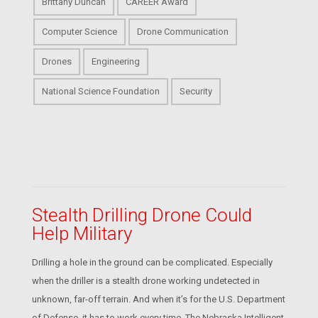
Brittany Duncan
CAREER Award
Computer Science
Drone Communication
Drones
Engineering
National Science Foundation
Security
Stealth Drilling Drone Could
Help Military
Drilling a hole in the ground can be complicated. Especially
when the driller is a stealth drone working undetected in
unknown, far-off terrain. And when it’s for the U.S. Department
of Defense, it has to work every time. The Nebraska Intelligent