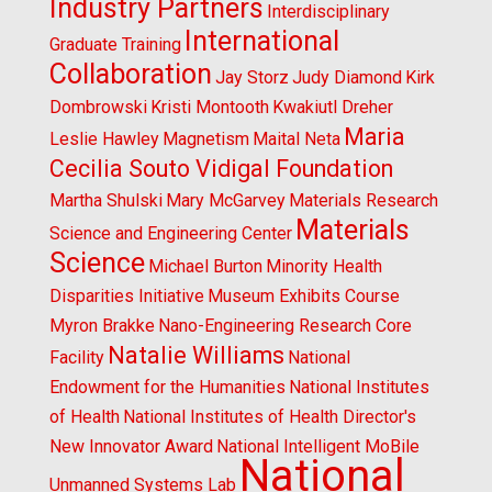
Industry Partners
Interdisciplinary
International
Graduate Training
Collaboration
Jay Storz
Judy Diamond
Kirk
Dombrowski
Kristi Montooth
Kwakiutl Dreher
Maria
Leslie Hawley
Magnetism
Maital Neta
Cecilia Souto Vidigal Foundation
Martha Shulski
Mary McGarvey
Materials Research
Materials
Science and Engineering Center
Science
Michael Burton
Minority Health
Disparities Initiative
Museum Exhibits Course
Myron Brakke
Nano-Engineering Research Core
Natalie Williams
Facility
National
Endowment for the Humanities
National Institutes
of Health
National Institutes of Health Director's
New Innovator Award
National Intelligent MoBile
National
Unmanned Systems Lab