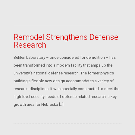
Remodel Strengthens Defense
Research
Behlen Laboratory – once considered for demolition – has
been transformed into a modern facility that amps up the
university’s national defense research. The former physics
building’s flexible new design accommodates a variety of
research disciplines. It was specially constructed to meet the
high-level security needs of defense-related research, a key
growth area for Nebraska […]