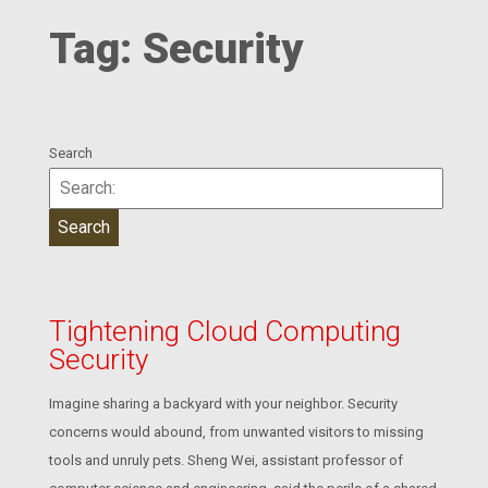
Tag:
Security
Search
Tightening Cloud Computing
Security
Imagine sharing a backyard with your neighbor. Security
concerns would abound, from unwanted visitors to missing
tools and unruly pets. Sheng Wei, assistant professor of