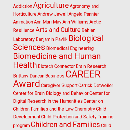
Agriculture
Addiction
Agronomy and
Horticulture
Andrew Jewell
Angela Pannier
Animation
Ann Mari May
Ann Williams
Arctic
Arts and Culture
Resilience
Behlen
Biological
Laboratory
Benjamin Pavlik
Sciences
Biomedical Engineering
Biomedicine and Human
Health
Biotech Connector
Brain Research
CAREER
Brittany Duncan
Business
Award
Caregiver Support
Carrick Detweiler
Center for Brain Biology and Behavior
Center for
Digital Research in the Humanities
Center on
Children Families and the Law
Chemistry
Child
Development
Child Protection and Safety Training
Children and Families
program
Child