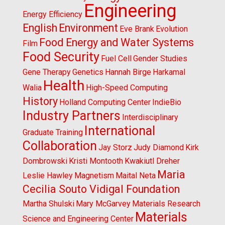
Engineering
Energy Efficiency
English
Environment
Eve Brank
Evolution
Food Energy and Water Systems
Film
Food Security
Fuel Cell
Gender Studies
Gene Therapy
Genetics
Hannah Birge
Harkamal
Health
Walia
High-Speed Computing
History
Holland Computing Center
IndieBio
Industry Partners
Interdisciplinary
International
Graduate Training
Collaboration
Jay Storz
Judy Diamond
Kirk
Dombrowski
Kristi Montooth
Kwakiutl Dreher
Maria
Leslie Hawley
Magnetism
Maital Neta
Cecilia Souto Vidigal Foundation
Martha Shulski
Mary McGarvey
Materials Research
Materials
Science and Engineering Center