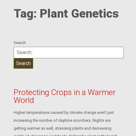
Tag:
Plant Genetics
Search
Protecting Crops in a Warmer
World
Higher temperatures caused by climate change aren’t just
increasing the number of daytime scorchers. Nights are
getting warmer as well, stressing plants and decreasing