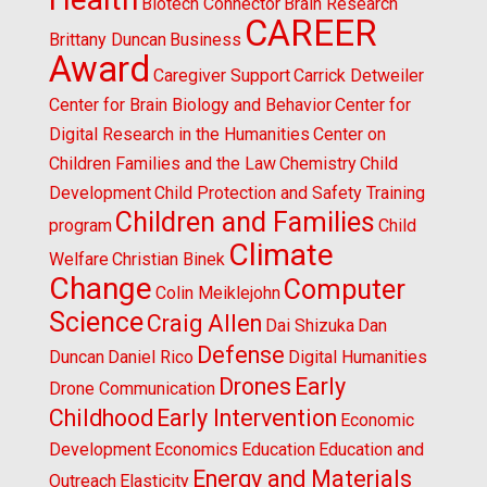
Biotech Connector
Brain Research
CAREER
Brittany Duncan
Business
Award
Caregiver Support
Carrick Detweiler
Center for Brain Biology and Behavior
Center for
Digital Research in the Humanities
Center on
Children Families and the Law
Chemistry
Child
Development
Child Protection and Safety Training
Children and Families
program
Child
Climate
Welfare
Christian Binek
Change
Computer
Colin Meiklejohn
Science
Craig Allen
Dai Shizuka
Dan
Defense
Duncan
Daniel Rico
Digital Humanities
Drones
Early
Drone Communication
Childhood
Early Intervention
Economic
Development
Economics
Education
Education and
Energy and Materials
Outreach
Elasticity