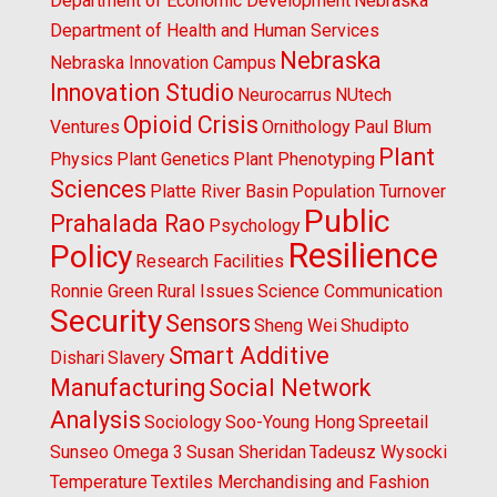
Department of Economic Development
Nebraska
Department of Health and Human Services
Nebraska
Nebraska Innovation Campus
Innovation Studio
Neurocarrus
NUtech
Opioid Crisis
Ventures
Ornithology
Paul Blum
Plant
Physics
Plant Genetics
Plant Phenotyping
Sciences
Platte River Basin
Population Turnover
Public
Prahalada Rao
Psychology
Resilience
Policy
Research Facilities
Ronnie Green
Rural Issues
Science Communication
Security
Sensors
Sheng Wei
Shudipto
Smart Additive
Dishari
Slavery
Manufacturing
Social Network
Analysis
Sociology
Soo-Young Hong
Spreetail
Sunseo Omega 3
Susan Sheridan
Tadeusz Wysocki
Temperature
Textiles Merchandising and Fashion