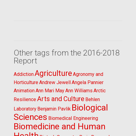
Other tags from the 2016-2018
Report
Agriculture
Addiction
Agronomy and
Horticulture
Andrew Jewell
Angela Pannier
Animation
Ann Mari May
Ann Williams
Arctic
Arts and Culture
Resilience
Behlen
Biological
Laboratory
Benjamin Pavlik
Sciences
Biomedical Engineering
Biomedicine and Human
Health