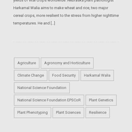
yields of vital crops worldwide. Nebraska plant pathologist
Harkamal Walia aims to make wheat and rice, two major
cereal crops, more resilient to the stress from higher nighttime
temperatures. He and […]
Agriculture
Agronomy and Horticulture
Climate Change
Food Security
Harkamal Walia
National Science Foundation
National Science Foundation EPSCoR
Plant Genetics
Plant Phenotyping
Plant Sciences
Resilience