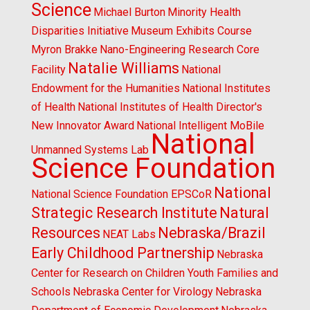
Science
Michael Burton
Minority Health
Disparities Initiative
Museum Exhibits Course
Myron Brakke
Nano-Engineering Research Core
Natalie Williams
Facility
National
Endowment for the Humanities
National Institutes
of Health
National Institutes of Health Director's
New Innovator Award
National Intelligent MoBile
National
Unmanned Systems Lab
Science Foundation
National
National Science Foundation EPSCoR
Strategic Research Institute
Natural
Resources
Nebraska/Brazil
NEAT Labs
Early Childhood Partnership
Nebraska
Center for Research on Children Youth Families and
Schools
Nebraska Center for Virology
Nebraska