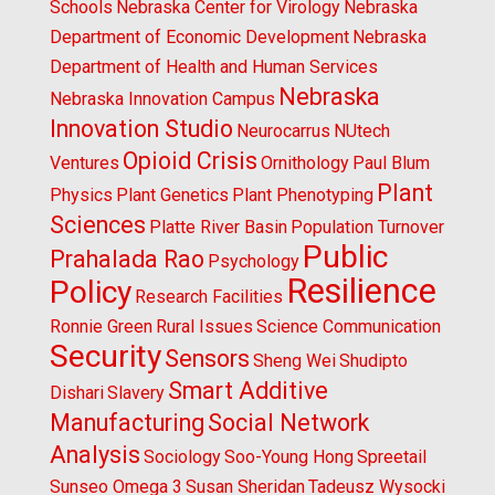
Schools
Nebraska Center for Virology
Nebraska
Department of Economic Development
Nebraska
Department of Health and Human Services
Nebraska
Nebraska Innovation Campus
Innovation Studio
Neurocarrus
NUtech
Opioid Crisis
Ventures
Ornithology
Paul Blum
Plant
Physics
Plant Genetics
Plant Phenotyping
Sciences
Platte River Basin
Population Turnover
Public
Prahalada Rao
Psychology
Resilience
Policy
Research Facilities
Ronnie Green
Rural Issues
Science Communication
Security
Sensors
Sheng Wei
Shudipto
Smart Additive
Dishari
Slavery
Manufacturing
Social Network
Analysis
Sociology
Soo-Young Hong
Spreetail
Sunseo Omega 3
Susan Sheridan
Tadeusz Wysocki