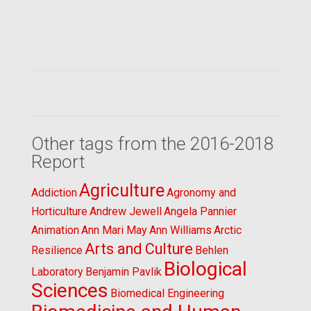
Other tags from the 2016-2018
Report
Agriculture
Addiction
Agronomy and
Horticulture
Andrew Jewell
Angela Pannier
Animation
Ann Mari May
Ann Williams
Arctic
Arts and Culture
Resilience
Behlen
Biological
Laboratory
Benjamin Pavlik
Sciences
Biomedical Engineering