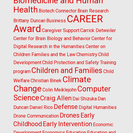
Biomedicine and Human
Health
Biotech Connector
Brain Research
CAREER
Brittany Duncan
Business
Award
Caregiver Support
Carrick Detweiler
Center for Brain Biology and Behavior
Center for
Digital Research in the Humanities
Center on
Children Families and the Law
Chemistry
Child
Development
Child Protection and Safety Training
Children and Families
program
Child
Climate
Welfare
Christian Binek
Change
Computer
Colin Meiklejohn
Science
Craig Allen
Dai Shizuka
Dan
Defense
Duncan
Daniel Rico
Digital Humanities
Drones
Early
Drone Communication
Childhood
Early Intervention
Economic
Development
Economics
Education
Education and