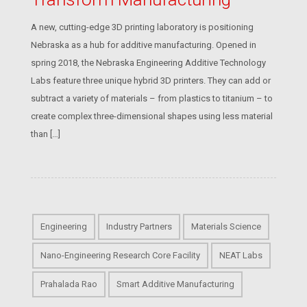
A new, cutting-edge 3D printing laboratory is positioning
Nebraska as a hub for additive manufacturing. Opened in
spring 2018, the Nebraska Engineering Additive Technology
Labs feature three unique hybrid 3D printers. They can add or
subtract a variety of materials – from plastics to titanium – to
create complex three-dimensional shapes using less material
than […]
Engineering
Industry Partners
Materials Science
Nano-Engineering Research Core Facility
NEAT Labs
Prahalada Rao
Smart Additive Manufacturing