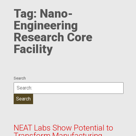
Tag:
Nano-
Engineering
Research Core
Facility
Search
NEAT Labs Show Potential to
Transform Manufacturing