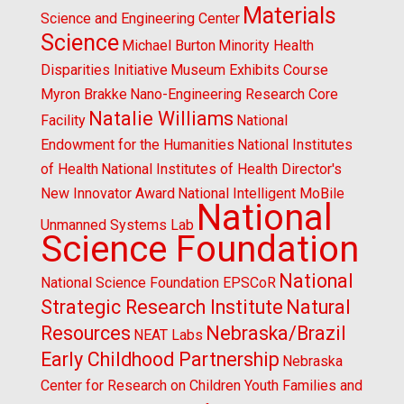
Materials
Science and Engineering Center
Science
Michael Burton
Minority Health
Disparities Initiative
Museum Exhibits Course
Myron Brakke
Nano-Engineering Research Core
Natalie Williams
Facility
National
Endowment for the Humanities
National Institutes
of Health
National Institutes of Health Director's
New Innovator Award
National Intelligent MoBile
National
Unmanned Systems Lab
Science Foundation
National
National Science Foundation EPSCoR
Strategic Research Institute
Natural
Resources
Nebraska/Brazil
NEAT Labs
Early Childhood Partnership
Nebraska
Center for Research on Children Youth Families and