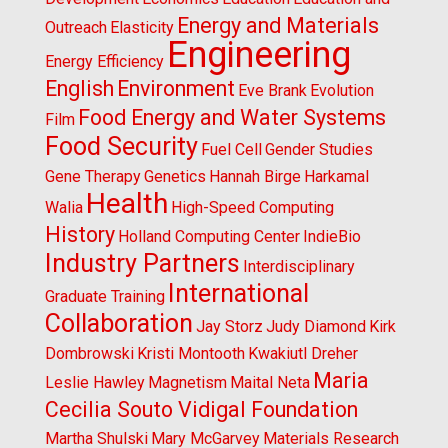
Energy and Materials
Outreach
Elasticity
Engineering
Energy Efficiency
English
Environment
Eve Brank
Evolution
Food Energy and Water Systems
Film
Food Security
Fuel Cell
Gender Studies
Gene Therapy
Genetics
Hannah Birge
Harkamal
Health
Walia
High-Speed Computing
History
Holland Computing Center
IndieBio
Industry Partners
Interdisciplinary
International
Graduate Training
Collaboration
Jay Storz
Judy Diamond
Kirk
Dombrowski
Kristi Montooth
Kwakiutl Dreher
Maria
Leslie Hawley
Magnetism
Maital Neta
Cecilia Souto Vidigal Foundation
Martha Shulski
Mary McGarvey
Materials Research