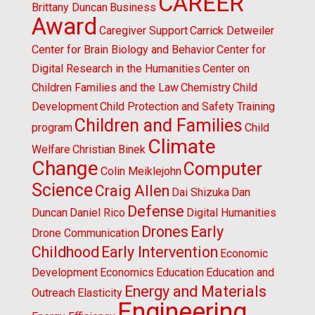
CAREER
Brittany Duncan
Business
Award
Caregiver Support
Carrick Detweiler
Center for Brain Biology and Behavior
Center for
Digital Research in the Humanities
Center on
Children Families and the Law
Chemistry
Child
Development
Child Protection and Safety Training
Children and Families
program
Child
Climate
Welfare
Christian Binek
Change
Computer
Colin Meiklejohn
Science
Craig Allen
Dai Shizuka
Dan
Defense
Duncan
Daniel Rico
Digital Humanities
Drones
Early
Drone Communication
Childhood
Early Intervention
Economic
Development
Economics
Education
Education and
Energy and Materials
Outreach
Elasticity
Engineering