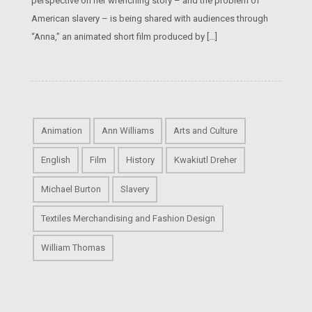
perspective on her wrenching story – and the problem of
American slavery – is being shared with audiences through
“Anna,” an animated short film produced by […]
Animation
Ann Williams
Arts and Culture
English
Film
History
Kwakiutl Dreher
Michael Burton
Slavery
Textiles Merchandising and Fashion Design
William Thomas