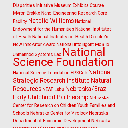
Disparities Initiative
Museum Exhibits Course
Myron Brakke
Nano-Engineering Research Core
Natalie Williams
Facility
National
Endowment for the Humanities
National Institutes
of Health
National Institutes of Health Director's
New Innovator Award
National Intelligent MoBile
National
Unmanned Systems Lab
Science Foundation
National
National Science Foundation EPSCoR
Strategic Research Institute
Natural
Resources
Nebraska/Brazil
NEAT Labs
Early Childhood Partnership
Nebraska
Center for Research on Children Youth Families and
Schools
Nebraska Center for Virology
Nebraska
Department of Economic Development
Nebraska