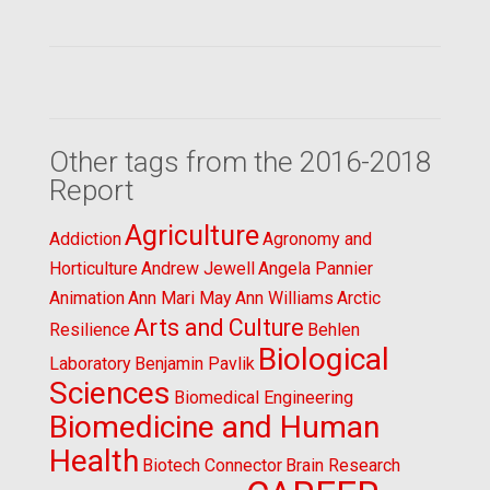
Other tags from the 2016-2018
Report
Agriculture
Addiction
Agronomy and
Horticulture
Andrew Jewell
Angela Pannier
Animation
Ann Mari May
Ann Williams
Arctic
Arts and Culture
Resilience
Behlen
Biological
Laboratory
Benjamin Pavlik
Sciences
Biomedical Engineering
Biomedicine and Human
Health
Biotech Connector
Brain Research