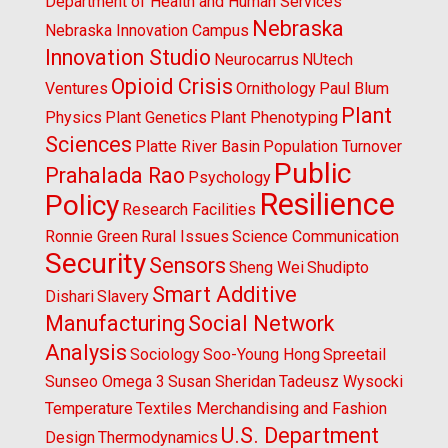
Department of Health and Human Services
Nebraska
Nebraska Innovation Campus
Innovation Studio
Neurocarrus
NUtech
Opioid Crisis
Ventures
Ornithology
Paul Blum
Plant
Physics
Plant Genetics
Plant Phenotyping
Sciences
Platte River Basin
Population Turnover
Public
Prahalada Rao
Psychology
Resilience
Policy
Research Facilities
Ronnie Green
Rural Issues
Science Communication
Security
Sensors
Sheng Wei
Shudipto
Smart Additive
Dishari
Slavery
Manufacturing
Social Network
Analysis
Sociology
Soo-Young Hong
Spreetail
Sunseo Omega 3
Susan Sheridan
Tadeusz Wysocki
Temperature
Textiles Merchandising and Fashion
U.S. Department
Design
Thermodynamics