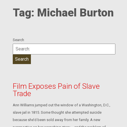
Tag:
Michael Burton
Search
Film Exposes Pain of Slave
Trade
Ann Williams jumped out the window of a Washington, D.C.,
slave jail in 1815. Some thought she attempted suicide
because she’d been sold away from her family. A new