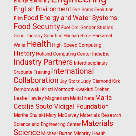
Energy Efficiency
English
Environment
Eve Brank
Evolution
Food Energy and Water Systems
Film
Food Security
Fuel Cell
Gender Studies
Gene Therapy
Genetics
Hannah Birge
Harkamal
Health
Walia
High-Speed Computing
History
Holland Computing Center
IndieBio
Industry Partners
Interdisciplinary
International
Graduate Training
Collaboration
Jay Storz
Judy Diamond
Kirk
Dombrowski
Kristi Montooth
Kwakiutl Dreher
Maria
Leslie Hawley
Magnetism
Maital Neta
Cecilia Souto Vidigal Foundation
Martha Shulski
Mary McGarvey
Materials Research
Materials
Science and Engineering Center
Science
Michael Burton
Minority Health