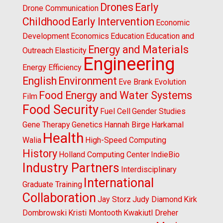
Drones
Early
Drone Communication
Childhood
Early Intervention
Economic
Development
Economics
Education
Education and
Energy and Materials
Outreach
Elasticity
Engineering
Energy Efficiency
English
Environment
Eve Brank
Evolution
Food Energy and Water Systems
Film
Food Security
Fuel Cell
Gender Studies
Gene Therapy
Genetics
Hannah Birge
Harkamal
Health
Walia
High-Speed Computing
History
Holland Computing Center
IndieBio
Industry Partners
Interdisciplinary
International
Graduate Training
Collaboration
Jay Storz
Judy Diamond
Kirk
Dombrowski
Kristi Montooth
Kwakiutl Dreher