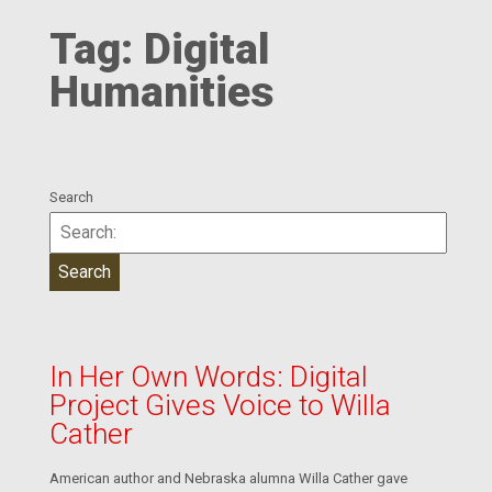
Tag:
Digital
Humanities
Search
In Her Own Words: Digital
Project Gives Voice to Willa
Cather
American author and Nebraska alumna Willa Cather gave