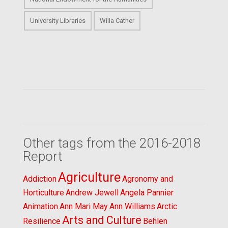
University Libraries
Willa Cather
Other tags from the 2016-2018
Report
Agriculture
Addiction
Agronomy and
Horticulture
Andrew Jewell
Angela Pannier
Animation
Ann Mari May
Ann Williams
Arctic
Arts and Culture
Resilience
Behlen