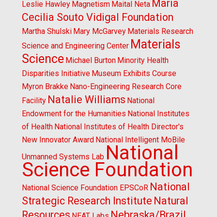
Maria
Leslie Hawley
Magnetism
Maital Neta
Cecilia Souto Vidigal Foundation
Martha Shulski
Mary McGarvey
Materials Research
Materials
Science and Engineering Center
Science
Michael Burton
Minority Health
Disparities Initiative
Museum Exhibits Course
Myron Brakke
Nano-Engineering Research Core
Natalie Williams
Facility
National
Endowment for the Humanities
National Institutes
of Health
National Institutes of Health Director's
New Innovator Award
National Intelligent MoBile
National
Unmanned Systems Lab
Science Foundation
National
National Science Foundation EPSCoR
Strategic Research Institute
Natural
Resources
Nebraska/Brazil
NEAT Labs