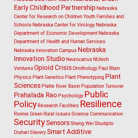
Early Childhood Partnership
Nebraska
Center for Research on Children Youth Families and
Schools
Nebraska Center for Virology
Nebraska
Department of Economic Development
Nebraska
Department of Health and Human Services
Nebraska
Nebraska Innovation Campus
Innovation Studio
Neurocarrus
NUtech
Opioid Crisis
Ventures
Ornithology
Paul Blum
Plant
Physics
Plant Genetics
Plant Phenotyping
Sciences
Platte River Basin
Population Turnover
Public
Prahalada Rao
Psychology
Resilience
Policy
Research Facilities
Ronnie Green
Rural Issues
Science Communication
Security
Sensors
Sheng Wei
Shudipto
Smart Additive
Dishari
Slavery