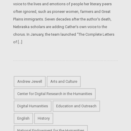
voice to the lives and emotions of people her literary peers
often ignored, such as pioneer women, farmers and Great
Plains immigrants. Seven decades after the author’s death,
Nebraska scholars are adding Cather’s own voice to the
chorus. In January, the team launched “The Complete Letters
of […]
Andrew Jewell
Arts and Culture
Center for Digital Research in the Humanities
Digital Humanities
Education and Outreach
English
History
National Endowment for the Humanities