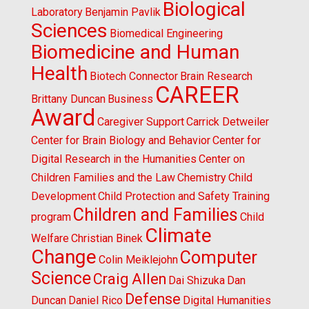
Biological
Laboratory
Benjamin Pavlik
Sciences
Biomedical Engineering
Biomedicine and Human
Health
Biotech Connector
Brain Research
CAREER
Brittany Duncan
Business
Award
Caregiver Support
Carrick Detweiler
Center for Brain Biology and Behavior
Center for
Digital Research in the Humanities
Center on
Children Families and the Law
Chemistry
Child
Development
Child Protection and Safety Training
Children and Families
program
Child
Climate
Welfare
Christian Binek
Change
Computer
Colin Meiklejohn
Science
Craig Allen
Dai Shizuka
Dan
Defense
Duncan
Daniel Rico
Digital Humanities