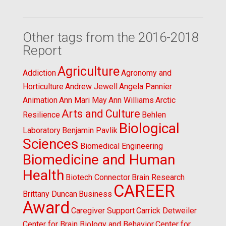
Other tags from the 2016-2018
Report
Agriculture
Addiction
Agronomy and
Horticulture
Andrew Jewell
Angela Pannier
Animation
Ann Mari May
Ann Williams
Arctic
Arts and Culture
Resilience
Behlen
Biological
Laboratory
Benjamin Pavlik
Sciences
Biomedical Engineering
Biomedicine and Human
Health
Biotech Connector
Brain Research
CAREER
Brittany Duncan
Business
Award
Caregiver Support
Carrick Detweiler
Center for Brain Biology and Behavior
Center for