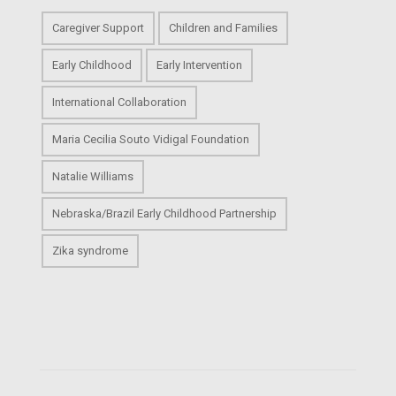
Caregiver Support
Children and Families
Early Childhood
Early Intervention
International Collaboration
Maria Cecilia Souto Vidigal Foundation
Natalie Williams
Nebraska/Brazil Early Childhood Partnership
Zika syndrome