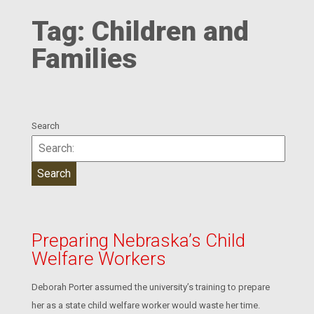
Tag:
Children and
Families
Search
Preparing Nebraska’s Child
Welfare Workers
Deborah Porter assumed the university’s training to prepare
her as a state child welfare worker would waste her time.