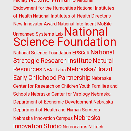
Facility
National
Endowment for the Humanities
National Institutes
of Health
National Institutes of Health Director's
New Innovator Award
National Intelligent MoBile
National
Unmanned Systems Lab
Science Foundation
National
National Science Foundation EPSCoR
Strategic Research Institute
Natural
Resources
Nebraska/Brazil
NEAT Labs
Early Childhood Partnership
Nebraska
Center for Research on Children Youth Families and
Schools
Nebraska Center for Virology
Nebraska
Department of Economic Development
Nebraska
Department of Health and Human Services
Nebraska
Nebraska Innovation Campus
Innovation Studio
Neurocarrus
NUtech