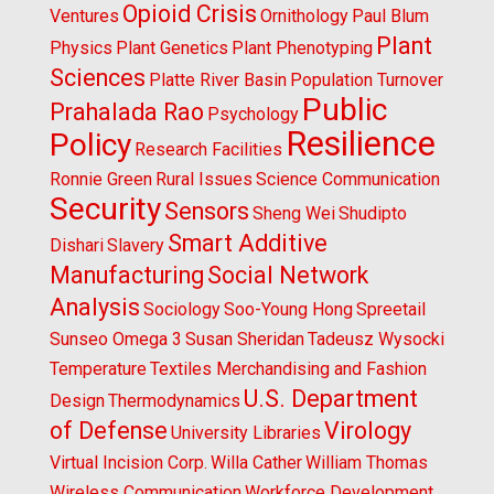
Opioid Crisis
Ventures
Ornithology
Paul Blum
Plant
Physics
Plant Genetics
Plant Phenotyping
Sciences
Platte River Basin
Population Turnover
Public
Prahalada Rao
Psychology
Resilience
Policy
Research Facilities
Ronnie Green
Rural Issues
Science Communication
Security
Sensors
Sheng Wei
Shudipto
Smart Additive
Dishari
Slavery
Manufacturing
Social Network
Analysis
Sociology
Soo-Young Hong
Spreetail
Sunseo Omega 3
Susan Sheridan
Tadeusz Wysocki
Temperature
Textiles Merchandising and Fashion
U.S. Department
Design
Thermodynamics
of Defense
Virology
University Libraries
Virtual Incision Corp.
Willa Cather
William Thomas
Wireless Communication
Workforce Development