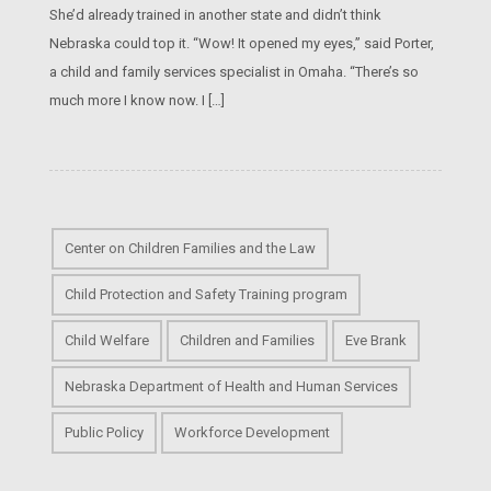
She’d already trained in another state and didn’t think
Nebraska could top it. “Wow! It opened my eyes,” said Porter,
a child and family services specialist in Omaha. “There’s so
much more I know now. I […]
Center on Children Families and the Law
Child Protection and Safety Training program
Child Welfare
Children and Families
Eve Brank
Nebraska Department of Health and Human Services
Public Policy
Workforce Development