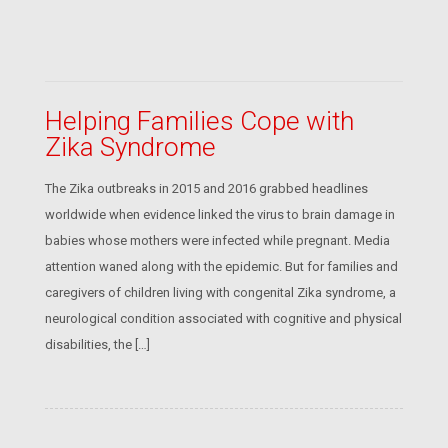
Helping Families Cope with
Zika Syndrome
The Zika outbreaks in 2015 and 2016 grabbed headlines
worldwide when evidence linked the virus to brain damage in
babies whose mothers were infected while pregnant. Media
attention waned along with the epidemic. But for families and
caregivers of children living with congenital Zika syndrome, a
neurological condition associated with cognitive and physical
disabilities, the […]