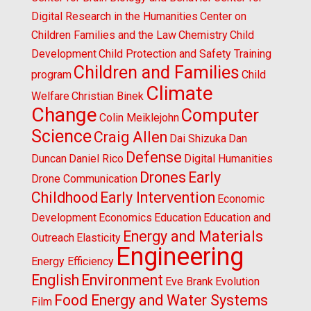
Digital Research in the Humanities
Center on
Children Families and the Law
Chemistry
Child
Development
Child Protection and Safety Training
Children and Families
program
Child
Climate
Welfare
Christian Binek
Change
Computer
Colin Meiklejohn
Science
Craig Allen
Dai Shizuka
Dan
Defense
Duncan
Daniel Rico
Digital Humanities
Drones
Early
Drone Communication
Childhood
Early Intervention
Economic
Development
Economics
Education
Education and
Energy and Materials
Outreach
Elasticity
Engineering
Energy Efficiency
English
Environment
Eve Brank
Evolution
Food Energy and Water Systems
Film