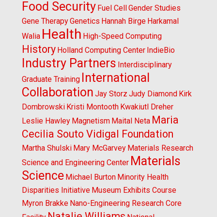
Food Security
Fuel Cell
Gender Studies
Gene Therapy
Genetics
Hannah Birge
Harkamal
Health
Walia
High-Speed Computing
History
Holland Computing Center
IndieBio
Industry Partners
Interdisciplinary
International
Graduate Training
Collaboration
Jay Storz
Judy Diamond
Kirk
Dombrowski
Kristi Montooth
Kwakiutl Dreher
Maria
Leslie Hawley
Magnetism
Maital Neta
Cecilia Souto Vidigal Foundation
Martha Shulski
Mary McGarvey
Materials Research
Materials
Science and Engineering Center
Science
Michael Burton
Minority Health
Disparities Initiative
Museum Exhibits Course
Myron Brakke
Nano-Engineering Research Core
Natalie Williams