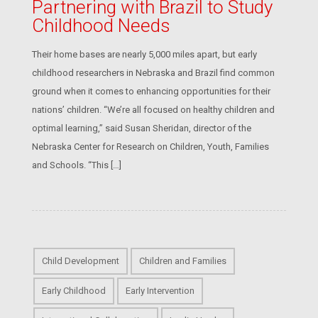
Partnering with Brazil to Study
Childhood Needs
Their home bases are nearly 5,000 miles apart, but early
childhood researchers in Nebraska and Brazil find common
ground when it comes to enhancing opportunities for their
nations’ children. “We’re all focused on healthy children and
optimal learning,” said Susan Sheridan, director of the
Nebraska Center for Research on Children, Youth, Families
and Schools. “This […]
Child Development
Children and Families
Early Childhood
Early Intervention