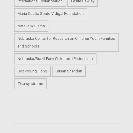
International Collaboration
Leslie Hawley
Maria Cecilia Souto Vidigal Foundation
Natalie Williams
Nebraska Center for Research on Children Youth Families
and Schools
Nebraska/Brazil Early Childhood Partnership
Soo-Young Hong
Susan Sheridan
Zika syndrome