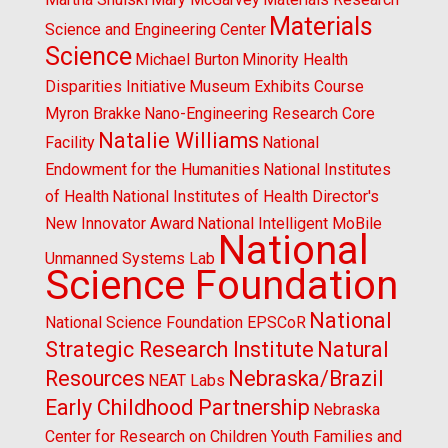
Materials
Science and Engineering Center
Science
Michael Burton
Minority Health
Disparities Initiative
Museum Exhibits Course
Myron Brakke
Nano-Engineering Research Core
Natalie Williams
Facility
National
Endowment for the Humanities
National Institutes
of Health
National Institutes of Health Director's
New Innovator Award
National Intelligent MoBile
National
Unmanned Systems Lab
Science Foundation
National
National Science Foundation EPSCoR
Strategic Research Institute
Natural
Resources
Nebraska/Brazil
NEAT Labs
Early Childhood Partnership
Nebraska
Center for Research on Children Youth Families and