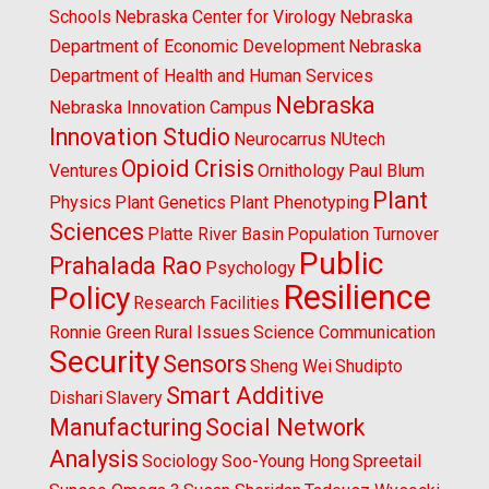
Schools
Nebraska Center for Virology
Nebraska
Department of Economic Development
Nebraska
Department of Health and Human Services
Nebraska
Nebraska Innovation Campus
Innovation Studio
Neurocarrus
NUtech
Opioid Crisis
Ventures
Ornithology
Paul Blum
Plant
Physics
Plant Genetics
Plant Phenotyping
Sciences
Platte River Basin
Population Turnover
Public
Prahalada Rao
Psychology
Resilience
Policy
Research Facilities
Ronnie Green
Rural Issues
Science Communication
Security
Sensors
Sheng Wei
Shudipto
Smart Additive
Dishari
Slavery
Manufacturing
Social Network
Analysis
Sociology
Soo-Young Hong
Spreetail