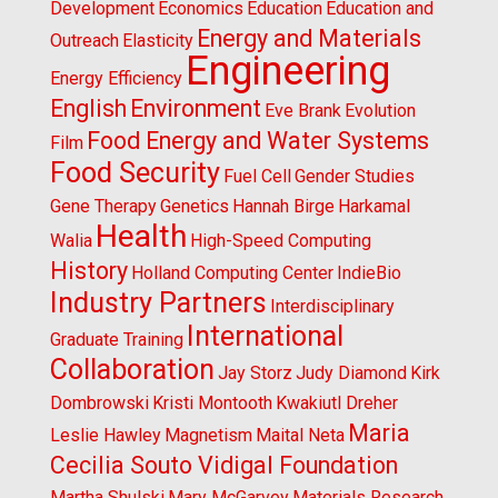
Development
Economics
Education
Education and
Energy and Materials
Outreach
Elasticity
Engineering
Energy Efficiency
English
Environment
Eve Brank
Evolution
Food Energy and Water Systems
Film
Food Security
Fuel Cell
Gender Studies
Gene Therapy
Genetics
Hannah Birge
Harkamal
Health
Walia
High-Speed Computing
History
Holland Computing Center
IndieBio
Industry Partners
Interdisciplinary
International
Graduate Training
Collaboration
Jay Storz
Judy Diamond
Kirk
Dombrowski
Kristi Montooth
Kwakiutl Dreher
Maria
Leslie Hawley
Magnetism
Maital Neta
Cecilia Souto Vidigal Foundation
Martha Shulski
Mary McGarvey
Materials Research