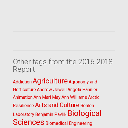
Other tags from the 2016-2018
Report
Agriculture
Addiction
Agronomy and
Horticulture
Andrew Jewell
Angela Pannier
Animation
Ann Mari May
Ann Williams
Arctic
Arts and Culture
Resilience
Behlen
Biological
Laboratory
Benjamin Pavlik
Sciences
Biomedical Engineering