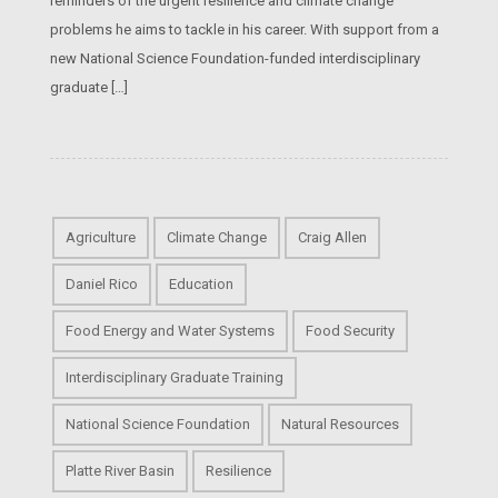
reminders of the urgent resilience and climate change
problems he aims to tackle in his career. With support from a
new National Science Foundation-funded interdisciplinary
graduate […]
Agriculture
Climate Change
Craig Allen
Daniel Rico
Education
Food Energy and Water Systems
Food Security
Interdisciplinary Graduate Training
National Science Foundation
Natural Resources
Platte River Basin
Resilience