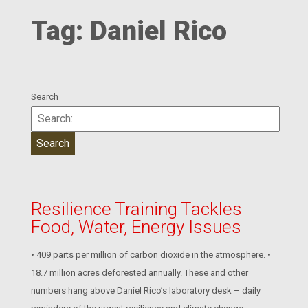
Tag:
Daniel Rico
Search
Resilience Training Tackles
Food, Water, Energy Issues
• 409 parts per million of carbon dioxide in the atmosphere. •
18.7 million acres deforested annually. These and other
numbers hang above Daniel Rico’s laboratory desk – daily