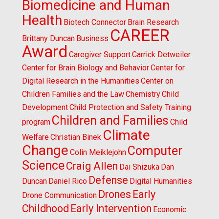
Biomedicine and Human
Health
Biotech Connector
Brain Research
CAREER
Brittany Duncan
Business
Award
Caregiver Support
Carrick Detweiler
Center for Brain Biology and Behavior
Center for
Digital Research in the Humanities
Center on
Children Families and the Law
Chemistry
Child
Development
Child Protection and Safety Training
Children and Families
program
Child
Climate
Welfare
Christian Binek
Change
Computer
Colin Meiklejohn
Science
Craig Allen
Dai Shizuka
Dan
Defense
Duncan
Daniel Rico
Digital Humanities
Drones
Early
Drone Communication
Childhood
Early Intervention
Economic