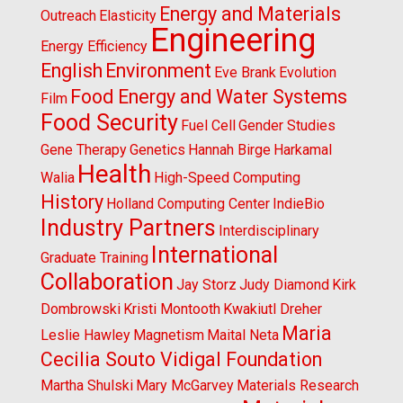
Energy and Materials
Outreach
Elasticity
Engineering
Energy Efficiency
English
Environment
Eve Brank
Evolution
Food Energy and Water Systems
Film
Food Security
Fuel Cell
Gender Studies
Gene Therapy
Genetics
Hannah Birge
Harkamal
Health
Walia
High-Speed Computing
History
Holland Computing Center
IndieBio
Industry Partners
Interdisciplinary
International
Graduate Training
Collaboration
Jay Storz
Judy Diamond
Kirk
Dombrowski
Kristi Montooth
Kwakiutl Dreher
Maria
Leslie Hawley
Magnetism
Maital Neta
Cecilia Souto Vidigal Foundation
Martha Shulski
Mary McGarvey
Materials Research