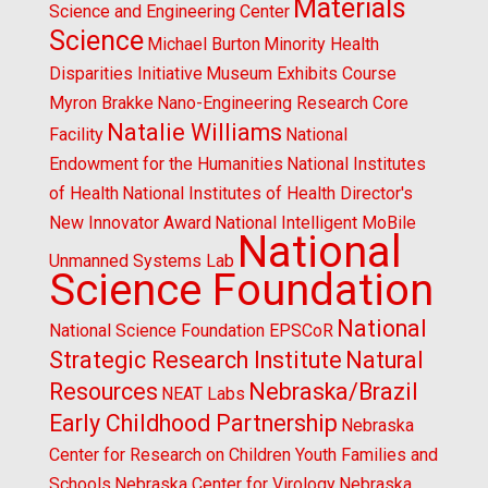
Materials
Science and Engineering Center
Science
Michael Burton
Minority Health
Disparities Initiative
Museum Exhibits Course
Myron Brakke
Nano-Engineering Research Core
Natalie Williams
Facility
National
Endowment for the Humanities
National Institutes
of Health
National Institutes of Health Director's
New Innovator Award
National Intelligent MoBile
National
Unmanned Systems Lab
Science Foundation
National
National Science Foundation EPSCoR
Strategic Research Institute
Natural
Resources
Nebraska/Brazil
NEAT Labs
Early Childhood Partnership
Nebraska
Center for Research on Children Youth Families and
Schools
Nebraska Center for Virology
Nebraska