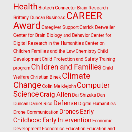
Health
Biotech Connector
Brain Research
CAREER
Brittany Duncan
Business
Award
Caregiver Support
Carrick Detweiler
Center for Brain Biology and Behavior
Center for
Digital Research in the Humanities
Center on
Children Families and the Law
Chemistry
Child
Development
Child Protection and Safety Training
Children and Families
program
Child
Climate
Welfare
Christian Binek
Change
Computer
Colin Meiklejohn
Science
Craig Allen
Dai Shizuka
Dan
Defense
Duncan
Daniel Rico
Digital Humanities
Drones
Early
Drone Communication
Childhood
Early Intervention
Economic
Development
Economics
Education
Education and