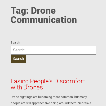
Tag:
Drone
Communication
Search
Easing People’s Discomfort
with Drones
Drone sightings are becoming more common, but many
people are still apprehensive being around them. Nebraska