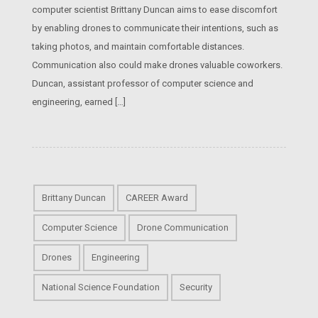
computer scientist Brittany Duncan aims to ease discomfort
by enabling drones to communicate their intentions, such as
taking photos, and maintain comfortable distances.
Communication also could make drones valuable coworkers.
Duncan, assistant professor of computer science and
engineering, earned […]
Brittany Duncan
CAREER Award
Computer Science
Drone Communication
Drones
Engineering
National Science Foundation
Security