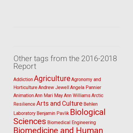
Other tags from the 2016-2018
Report
Agriculture
Addiction
Agronomy and
Horticulture
Andrew Jewell
Angela Pannier
Animation
Ann Mari May
Ann Williams
Arctic
Arts and Culture
Resilience
Behlen
Biological
Laboratory
Benjamin Pavlik
Sciences
Biomedical Engineering
Biomedicine and Human