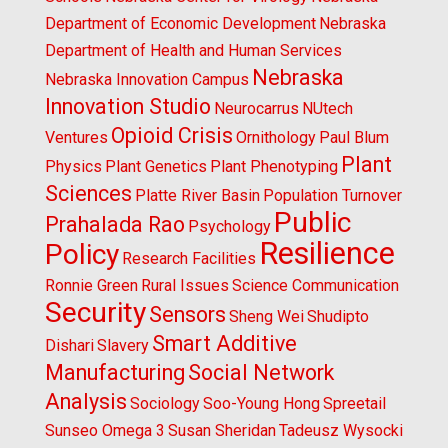
Department of Economic Development
Nebraska
Department of Health and Human Services
Nebraska
Nebraska Innovation Campus
Innovation Studio
Neurocarrus
NUtech
Opioid Crisis
Ventures
Ornithology
Paul Blum
Plant
Physics
Plant Genetics
Plant Phenotyping
Sciences
Platte River Basin
Population Turnover
Public
Prahalada Rao
Psychology
Resilience
Policy
Research Facilities
Ronnie Green
Rural Issues
Science Communication
Security
Sensors
Sheng Wei
Shudipto
Smart Additive
Dishari
Slavery
Manufacturing
Social Network
Analysis
Sociology
Soo-Young Hong
Spreetail
Sunseo Omega 3
Susan Sheridan
Tadeusz Wysocki