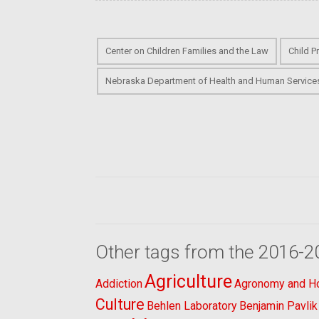
Center on Children Families and the Law
Child P
Nebraska Department of Health and Human Service
Other tags from the 2016-2
Agriculture
Addiction
Agronomy and Hor
Culture
Behlen Laboratory
Benjamin Pavlik