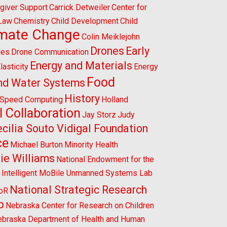
giver Support
Carrick Detweiler
Center for
 Law
Chemistry
Child Development
Child
imate Change
Colin Meiklejohn
Drones
Early
ies
Drone Communication
Energy and Materials
lasticity
Energy
Food
nd Water Systems
History
-Speed Computing
Holland
l Collaboration
Jay Storz
Judy
cilia Souto Vidigal Foundation
ce
Michael Burton
Minority Health
ie Williams
National Endowment for the
l Intelligent MoBile Unmanned Systems Lab
National Strategic Research
CoR
p
Nebraska Center for Research on Children
braska Department of Health and Human