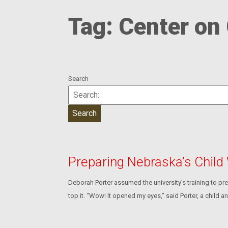
Tag:
Center on 
Search
Preparing Nebraska’s Child
Deborah Porter assumed the university’s training to pre
top it. “Wow! It opened my eyes,” said Porter, a child 