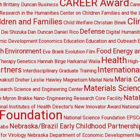
CAREER Award
h
Brittany Duncan
Business
Care
l Research in the Humanities
Center on Children Families and the
Cl
ldren and Families
Child Welfare
Christian Binek
n
Defense
Dai Shizuka
Dan Duncan
Daniel Rico
Digital Humanit
mic Development
Economics
Education
Education and Outreach
E
sh
Environment
Food Energy a
Eve Brank
Evolution
Film
Health
Therapy
Genetics
Hannah Birge
Harkamal Walia
High
artners
Internationa
Interdisciplinary Graduate Training
Maria Ce
wakiutl Dreher
Leslie Hawley
Magnetism
Maital Neta
Materials Scien
search Science and Engineering Center
Natal
e
Myron Brakke
Nano-Engineering Research Core Facility
onal Institutes of Health Director's New Innovator Award
Nationa
 Foundation
National Science Foundation EPS
Nebraska/Brazil Early Childhood Partnershi
Labs
for Virology
Nebraska Department of Economic Development
Ne