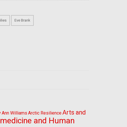
lies
Eve Brank
Arts and
y
Ann Williams
Arctic Resilience
omedicine and Human