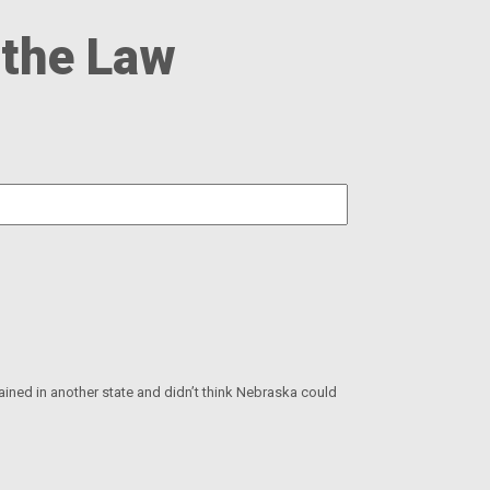
 the Law
rained in another state and didn’t think Nebraska could