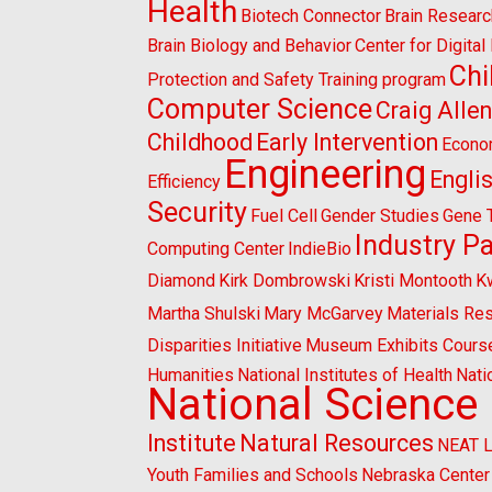
Health
Biotech Connector
Brain Researc
Brain Biology and Behavior
Center for Digita
Chi
Protection and Safety Training program
Computer Science
Craig Alle
Childhood
Early Intervention
Econo
Engineering
Engli
Efficiency
Security
Fuel Cell
Gender Studies
Gene 
Industry P
Computing Center
IndieBio
Diamond
Kirk Dombrowski
Kristi Montooth
K
Martha Shulski
Mary McGarvey
Materials Re
Disparities Initiative
Museum Exhibits Cours
Humanities
National Institutes of Health
Nati
National Science
Institute
Natural Resources
NEAT 
Youth Families and Schools
Nebraska Center 