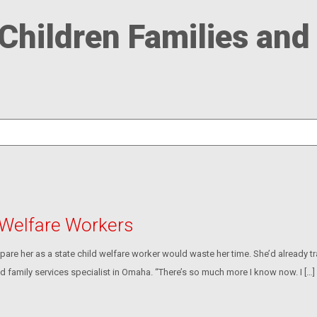
Children Families and
 Welfare Workers
pare her as a state child welfare worker would waste her time. She’d already t
and family services specialist in Omaha. “There’s so much more I know now. I […]