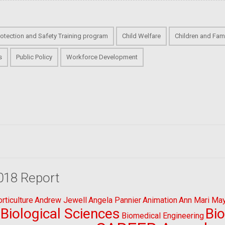
rotection and Safety Training program
Child Welfare
Children and Fami
s
Public Policy
Workforce Development
018 Report
ticulture
Andrew Jewell
Angela Pannier
Animation
Ann Mari Ma
Biological Sciences
Bi
Biomedical Engineering