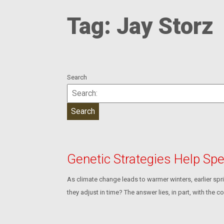
Tag:
Jay Storz
Search
Genetic Strategies Help Sp
As climate change leads to warmer winters, earlier sp
they adjust in time? The answer lies, in part, with the