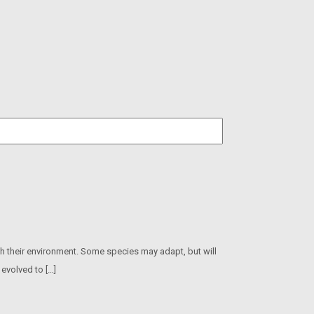
h their environment. Some species may adapt, but will
 evolved to […]