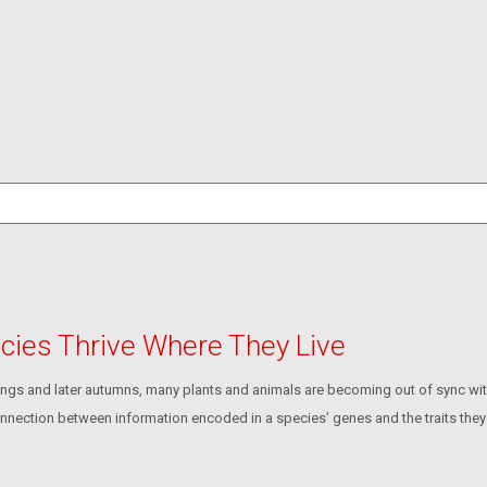
ecies Thrive Where They Live
rings and later autumns, many plants and animals are becoming out of sync wit
 connection between information encoded in a species’ genes and the traits they