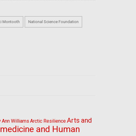
sti Montooth
National Science Foundation
Arts and
y
Ann Williams
Arctic Resilience
omedicine and Human