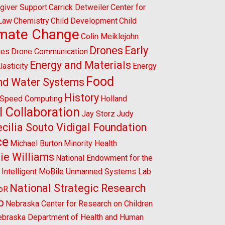
giver Support
Carrick Detweiler
Center for
 Law
Chemistry
Child Development
Child
imate Change
Colin Meiklejohn
Drones
Early
ies
Drone Communication
Energy and Materials
lasticity
Energy
Food
nd Water Systems
History
-Speed Computing
Holland
l Collaboration
Jay Storz
Judy
cilia Souto Vidigal Foundation
ce
Michael Burton
Minority Health
ie Williams
National Endowment for the
l Intelligent MoBile Unmanned Systems Lab
National Strategic Research
CoR
p
Nebraska Center for Research on Children
braska Department of Health and Human