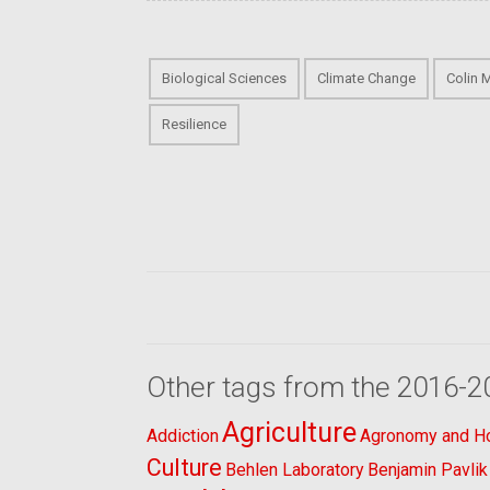
Biological Sciences
Climate Change
Colin 
Resilience
Other tags from the 2016-2
Agriculture
Addiction
Agronomy and Hor
Culture
Behlen Laboratory
Benjamin Pavlik