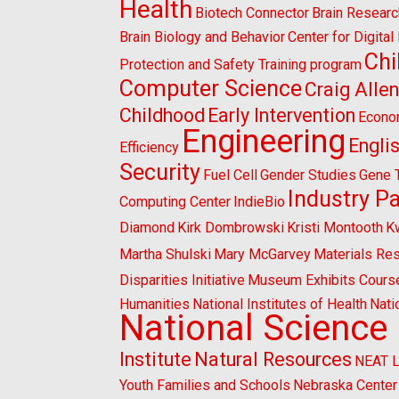
Health
Biotech Connector
Brain Researc
Brain Biology and Behavior
Center for Digita
Chi
Protection and Safety Training program
Computer Science
Craig Alle
Childhood
Early Intervention
Econo
Engineering
Engli
Efficiency
Security
Fuel Cell
Gender Studies
Gene 
Industry P
Computing Center
IndieBio
Diamond
Kirk Dombrowski
Kristi Montooth
K
Martha Shulski
Mary McGarvey
Materials Re
Disparities Initiative
Museum Exhibits Cours
Humanities
National Institutes of Health
Nati
National Science
Institute
Natural Resources
NEAT 
Youth Families and Schools
Nebraska Center 