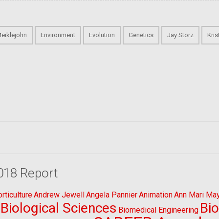
Meiklejohn
Environment
Evolution
Genetics
Jay Storz
Kri
018 Report
ticulture
Andrew Jewell
Angela Pannier
Animation
Ann Mari Ma
Biological Sciences
Bi
Biomedical Engineering