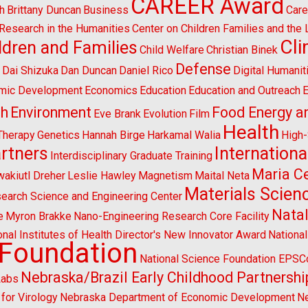
CAREER Award
h
Brittany Duncan
Business
Care
l Research in the Humanities
Center on Children Families and the
Cl
ldren and Families
Child Welfare
Christian Binek
n
Defense
Dai Shizuka
Dan Duncan
Daniel Rico
Digital Humanit
mic Development
Economics
Education
Education and Outreach
E
sh
Environment
Food Energy a
Eve Brank
Evolution
Film
Health
Therapy
Genetics
Hannah Birge
Harkamal Walia
High
artners
Internationa
Interdisciplinary Graduate Training
Maria Ce
wakiutl Dreher
Leslie Hawley
Magnetism
Maital Neta
Materials Scien
search Science and Engineering Center
Natal
e
Myron Brakke
Nano-Engineering Research Core Facility
onal Institutes of Health Director's New Innovator Award
Nationa
 Foundation
National Science Foundation EPS
Nebraska/Brazil Early Childhood Partnershi
Labs
for Virology
Nebraska Department of Economic Development
Ne