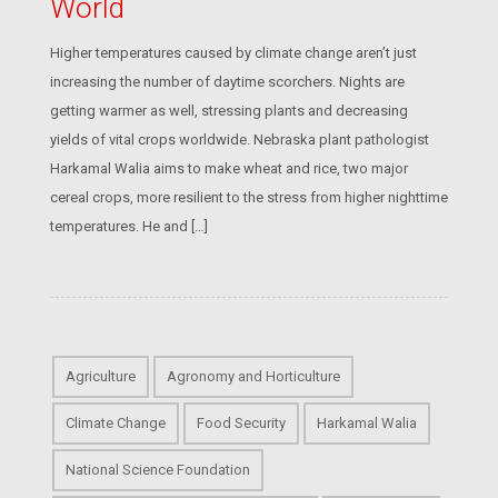
World
Higher temperatures caused by climate change aren’t just
increasing the number of daytime scorchers. Nights are
getting warmer as well, stressing plants and decreasing
yields of vital crops worldwide. Nebraska plant pathologist
Harkamal Walia aims to make wheat and rice, two major
cereal crops, more resilient to the stress from higher nighttime
temperatures. He and […]
Agriculture
Agronomy and Horticulture
Climate Change
Food Security
Harkamal Walia
National Science Foundation