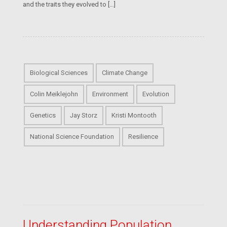
and the traits they evolved to […]
Biological Sciences
Climate Change
Colin Meiklejohn
Environment
Evolution
Genetics
Jay Storz
Kristi Montooth
National Science Foundation
Resilience
Understanding Population