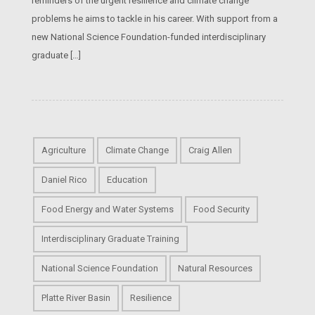
reminders of the urgent resilience and climate change
problems he aims to tackle in his career. With support from a
new National Science Foundation-funded interdisciplinary
graduate […]
Agriculture
Climate Change
Craig Allen
Daniel Rico
Education
Food Energy and Water Systems
Food Security
Interdisciplinary Graduate Training
National Science Foundation
Natural Resources
Platte River Basin
Resilience