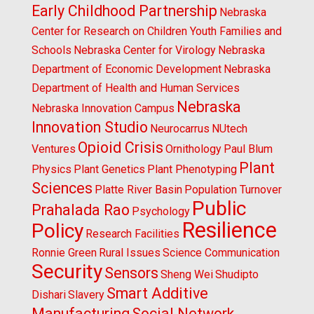
Early Childhood Partnership
Nebraska
Center for Research on Children Youth Families and
Schools
Nebraska Center for Virology
Nebraska
Department of Economic Development
Nebraska
Department of Health and Human Services
Nebraska
Nebraska Innovation Campus
Innovation Studio
Neurocarrus
NUtech
Opioid Crisis
Ventures
Ornithology
Paul Blum
Plant
Physics
Plant Genetics
Plant Phenotyping
Sciences
Platte River Basin
Population Turnover
Public
Prahalada Rao
Psychology
Resilience
Policy
Research Facilities
Ronnie Green
Rural Issues
Science Communication
Security
Sensors
Sheng Wei
Shudipto
Smart Additive
Dishari
Slavery
Manufacturing
Social Network