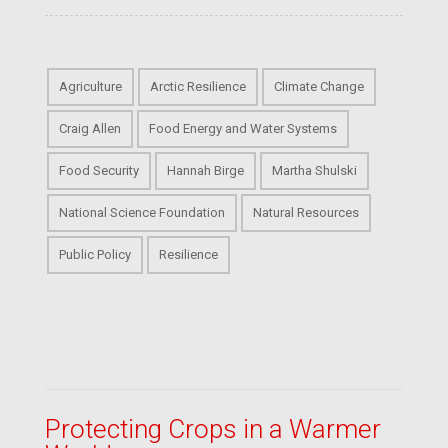
Agriculture
Arctic Resilience
Climate Change
Craig Allen
Food Energy and Water Systems
Food Security
Hannah Birge
Martha Shulski
National Science Foundation
Natural Resources
Public Policy
Resilience
Protecting Crops in a Warmer