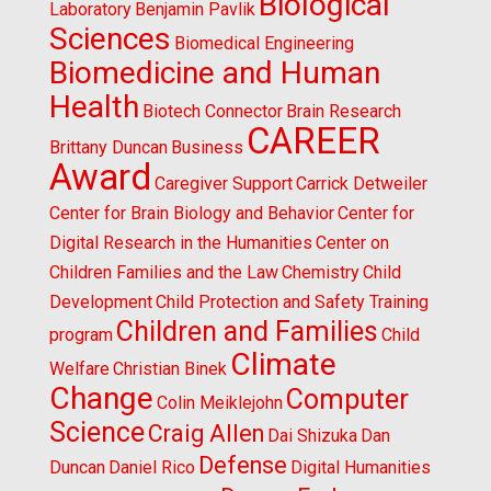
Biological
Laboratory
Benjamin Pavlik
Sciences
Biomedical Engineering
Biomedicine and Human
Health
Biotech Connector
Brain Research
CAREER
Brittany Duncan
Business
Award
Caregiver Support
Carrick Detweiler
Center for Brain Biology and Behavior
Center for
Digital Research in the Humanities
Center on
Children Families and the Law
Chemistry
Child
Development
Child Protection and Safety Training
Children and Families
program
Child
Climate
Welfare
Christian Binek
Change
Computer
Colin Meiklejohn
Science
Craig Allen
Dai Shizuka
Dan
Defense
Duncan
Daniel Rico
Digital Humanities