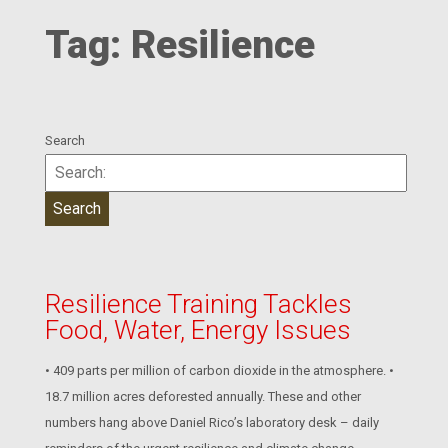
Tag:
Resilience
Search
Resilience Training Tackles
Food, Water, Energy Issues
• 409 parts per million of carbon dioxide in the atmosphere. •
18.7 million acres deforested annually. These and other
numbers hang above Daniel Rico’s laboratory desk – daily