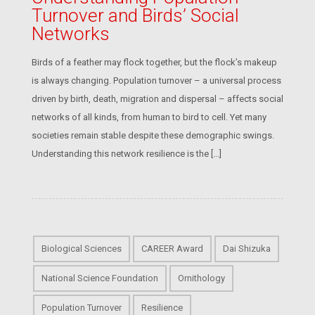
Turnover and Birds’ Social
Networks
Birds of a feather may flock together, but the flock’s makeup
is always changing. Population turnover – a universal process
driven by birth, death, migration and dispersal – affects social
networks of all kinds, from human to bird to cell. Yet many
societies remain stable despite these demographic swings.
Understanding this network resilience is the […]
Biological Sciences
CAREER Award
Dai Shizuka
National Science Foundation
Ornithology
Population Turnover
Resilience