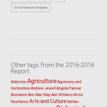
Social Network Analysis
Other tags from the 2016-2018
Report
Agriculture
Addiction
Agronomy and
Horticulture
Andrew Jewell
Angela Pannier
Animation
Ann Mari May
Ann Williams
Arctic
Arts and Culture
Resilience
Behlen