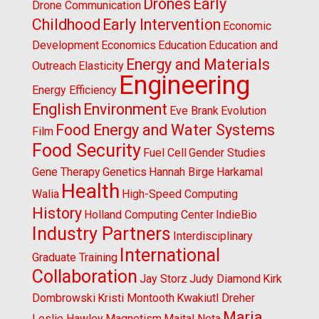
Drones
Early
Drone Communication
Childhood
Early Intervention
Economic
Development
Economics
Education
Education and
Energy and Materials
Outreach
Elasticity
Engineering
Energy Efficiency
English
Environment
Eve Brank
Evolution
Food Energy and Water Systems
Film
Food Security
Fuel Cell
Gender Studies
Gene Therapy
Genetics
Hannah Birge
Harkamal
Health
Walia
High-Speed Computing
History
Holland Computing Center
IndieBio
Industry Partners
Interdisciplinary
International
Graduate Training
Collaboration
Jay Storz
Judy Diamond
Kirk
Dombrowski
Kristi Montooth
Kwakiutl Dreher
Maria
Leslie Hawley
Magnetism
Maital Neta