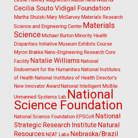
Cecilia Souto Vidigal Foundation
Martha Shulski
Mary McGarvey
Materials Research
Materials
Science and Engineering Center
Science
Michael Burton
Minority Health
Disparities Initiative
Museum Exhibits Course
Myron Brakke
Nano-Engineering Research Core
Natalie Williams
Facility
National
Endowment for the Humanities
National Institutes
of Health
National Institutes of Health Director's
New Innovator Award
National Intelligent MoBile
National
Unmanned Systems Lab
Science Foundation
National
National Science Foundation EPSCoR
Strategic Research Institute
Natural
Resources
Nebraska/Brazil
NEAT Labs