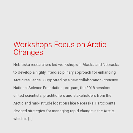
Workshops Focus on Arctic
Changes
Nebraska researchers led workshops in Alaska and Nebraska
to develop a highly interdisciplinary approach for enhancing
Arctic resilience. Supported by a new collaboration-intensive
National Science Foundation program, the 2018 sessions
united scientists, practitioners and stakeholders from the
Arctic and mid-latitude locations like Nebraska. Participants
devised strategies for managing rapid change in the Arctic,
which is […]