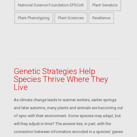
National Science Foundation EPSCoR
Plant Genetics
Plant Phenotyping
Plant Sciences
Resilience
Genetic Strategies Help
Species Thrive Where They
Live
As climate change leads to warmer winters, earlier springs
and later autumns, many plants and animals are becoming out
of sync with their environment. Some species may adapt, but
will they adjust in time? The answer lies, in part, with the
connection between information encoded in a species’ genes