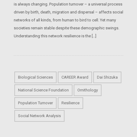
is always changing. Population turnover – a universal process
driven by birth, death, migration and dispersal – affects social
networks of all kinds, from human to bird to cell. Yet many
societies remain stable despite these demographic swings.
Understanding this network resilience is the […]
Biological Sciences
CAREER Award
Dai Shizuka
National Science Foundation
Ornithology
Population Turnover
Resilience
Social Network Analysis