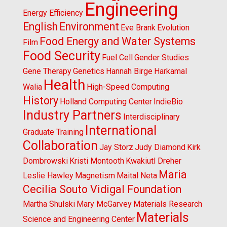
Engineering
Energy Efficiency
English
Environment
Eve Brank
Evolution
Food Energy and Water Systems
Film
Food Security
Fuel Cell
Gender Studies
Gene Therapy
Genetics
Hannah Birge
Harkamal
Health
Walia
High-Speed Computing
History
Holland Computing Center
IndieBio
Industry Partners
Interdisciplinary
International
Graduate Training
Collaboration
Jay Storz
Judy Diamond
Kirk
Dombrowski
Kristi Montooth
Kwakiutl Dreher
Maria
Leslie Hawley
Magnetism
Maital Neta
Cecilia Souto Vidigal Foundation
Martha Shulski
Mary McGarvey
Materials Research
Materials
Science and Engineering Center