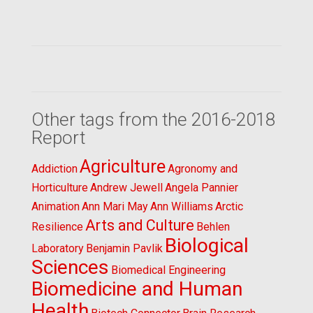
Other tags from the 2016-2018
Report
Agriculture
Addiction
Agronomy and
Horticulture
Andrew Jewell
Angela Pannier
Animation
Ann Mari May
Ann Williams
Arctic
Arts and Culture
Resilience
Behlen
Biological
Laboratory
Benjamin Pavlik
Sciences
Biomedical Engineering
Biomedicine and Human
Health