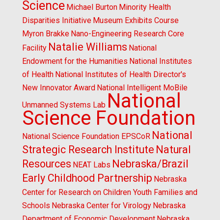
Science
Michael Burton
Minority Health
Disparities Initiative
Museum Exhibits Course
Myron Brakke
Nano-Engineering Research Core
Natalie Williams
Facility
National
Endowment for the Humanities
National Institutes
of Health
National Institutes of Health Director's
New Innovator Award
National Intelligent MoBile
National
Unmanned Systems Lab
Science Foundation
National
National Science Foundation EPSCoR
Strategic Research Institute
Natural
Resources
Nebraska/Brazil
NEAT Labs
Early Childhood Partnership
Nebraska
Center for Research on Children Youth Families and
Schools
Nebraska Center for Virology
Nebraska
Department of Economic Development
Nebraska