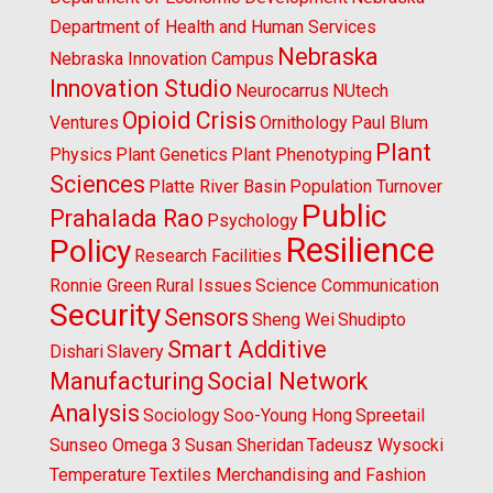
Department of Health and Human Services
Nebraska
Nebraska Innovation Campus
Innovation Studio
Neurocarrus
NUtech
Opioid Crisis
Ventures
Ornithology
Paul Blum
Plant
Physics
Plant Genetics
Plant Phenotyping
Sciences
Platte River Basin
Population Turnover
Public
Prahalada Rao
Psychology
Resilience
Policy
Research Facilities
Ronnie Green
Rural Issues
Science Communication
Security
Sensors
Sheng Wei
Shudipto
Smart Additive
Dishari
Slavery
Manufacturing
Social Network
Analysis
Sociology
Soo-Young Hong
Spreetail
Sunseo Omega 3
Susan Sheridan
Tadeusz Wysocki
Temperature
Textiles Merchandising and Fashion