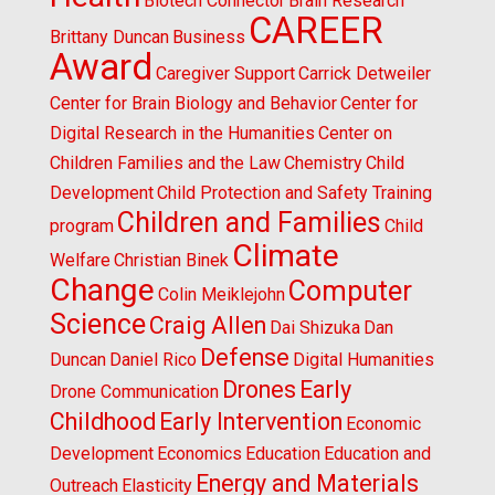
Biotech Connector
Brain Research
CAREER
Brittany Duncan
Business
Award
Caregiver Support
Carrick Detweiler
Center for Brain Biology and Behavior
Center for
Digital Research in the Humanities
Center on
Children Families and the Law
Chemistry
Child
Development
Child Protection and Safety Training
Children and Families
program
Child
Climate
Welfare
Christian Binek
Change
Computer
Colin Meiklejohn
Science
Craig Allen
Dai Shizuka
Dan
Defense
Duncan
Daniel Rico
Digital Humanities
Drones
Early
Drone Communication
Childhood
Early Intervention
Economic
Development
Economics
Education
Education and
Energy and Materials
Outreach
Elasticity