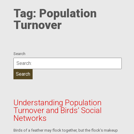
Tag:
Population
Turnover
Search
Understanding Population
Turnover and Birds’ Social
Networks
Birds of a feather may flock together, but the flock’s makeup