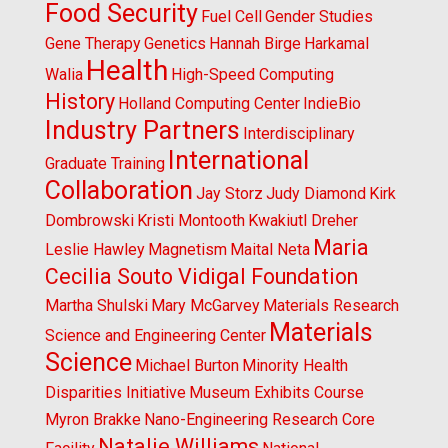
Food Security
Fuel Cell
Gender Studies
Gene Therapy
Genetics
Hannah Birge
Harkamal
Health
Walia
High-Speed Computing
History
Holland Computing Center
IndieBio
Industry Partners
Interdisciplinary
International
Graduate Training
Collaboration
Jay Storz
Judy Diamond
Kirk
Dombrowski
Kristi Montooth
Kwakiutl Dreher
Maria
Leslie Hawley
Magnetism
Maital Neta
Cecilia Souto Vidigal Foundation
Martha Shulski
Mary McGarvey
Materials Research
Materials
Science and Engineering Center
Science
Michael Burton
Minority Health
Disparities Initiative
Museum Exhibits Course
Myron Brakke
Nano-Engineering Research Core
Natalie Williams