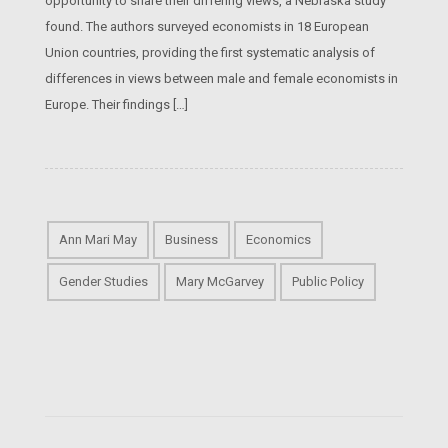
opportunity to share their differing views, a Nebraska study
found. The authors surveyed economists in 18 European
Union countries, providing the first systematic analysis of
differences in views between male and female economists in
Europe. Their findings […]
Ann Mari May
Business
Economics
Gender Studies
Mary McGarvey
Public Policy