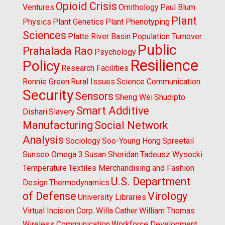
Opioid Crisis
Ventures
Ornithology
Paul Blum
Plant
Physics
Plant Genetics
Plant Phenotyping
Sciences
Platte River Basin
Population Turnover
Public
Prahalada Rao
Psychology
Resilience
Policy
Research Facilities
Ronnie Green
Rural Issues
Science Communication
Security
Sensors
Sheng Wei
Shudipto
Smart Additive
Dishari
Slavery
Manufacturing
Social Network
Analysis
Sociology
Soo-Young Hong
Spreetail
Sunseo Omega 3
Susan Sheridan
Tadeusz Wysocki
Temperature
Textiles Merchandising and Fashion
U.S. Department
Design
Thermodynamics
of Defense
Virology
University Libraries
Virtual Incision Corp.
Willa Cather
William Thomas
Wireless Communication
Workforce Development