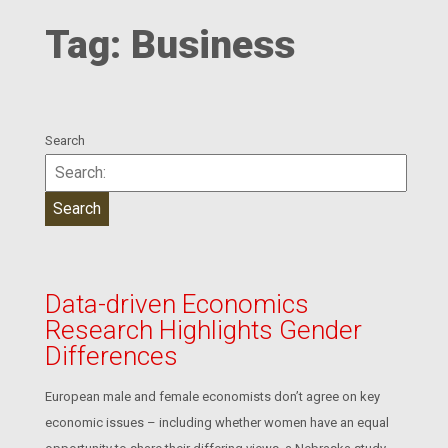
Tag:
Business
Search
Data-driven Economics
Research Highlights Gender
Differences
European male and female economists don’t agree on key
economic issues – including whether women have an equal