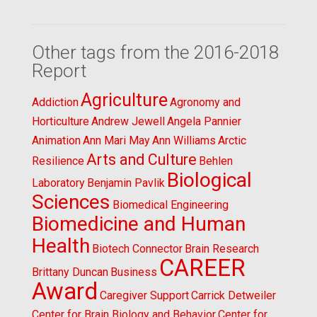
Other tags from the 2016-2018
Report
Agriculture
Addiction
Agronomy and
Horticulture
Andrew Jewell
Angela Pannier
Animation
Ann Mari May
Ann Williams
Arctic
Arts and Culture
Resilience
Behlen
Biological
Laboratory
Benjamin Pavlik
Sciences
Biomedical Engineering
Biomedicine and Human
Health
Biotech Connector
Brain Research
CAREER
Brittany Duncan
Business
Award
Caregiver Support
Carrick Detweiler
Center for Brain Biology and Behavior
Center for