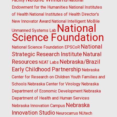
Facility
National
Endowment for the Humanities
National Institutes
of Health
National Institutes of Health Director's
New Innovator Award
National Intelligent MoBile
National
Unmanned Systems Lab
Science Foundation
National
National Science Foundation EPSCoR
Strategic Research Institute
Natural
Resources
Nebraska/Brazil
NEAT Labs
Early Childhood Partnership
Nebraska
Center for Research on Children Youth Families and
Schools
Nebraska Center for Virology
Nebraska
Department of Economic Development
Nebraska
Department of Health and Human Services
Nebraska
Nebraska Innovation Campus
Innovation Studio
Neurocarrus
NUtech