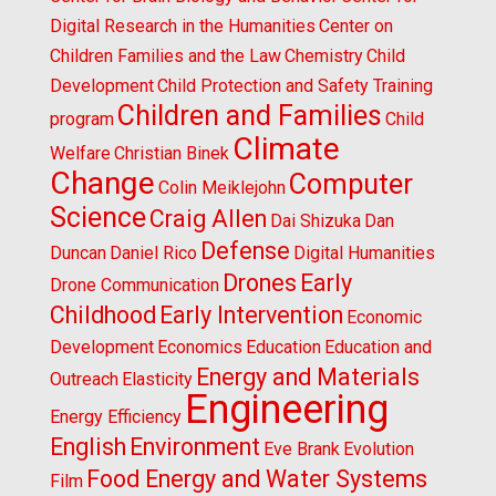
Digital Research in the Humanities
Center on
Children Families and the Law
Chemistry
Child
Development
Child Protection and Safety Training
Children and Families
program
Child
Climate
Welfare
Christian Binek
Change
Computer
Colin Meiklejohn
Science
Craig Allen
Dai Shizuka
Dan
Defense
Duncan
Daniel Rico
Digital Humanities
Drones
Early
Drone Communication
Childhood
Early Intervention
Economic
Development
Economics
Education
Education and
Energy and Materials
Outreach
Elasticity
Engineering
Energy Efficiency
English
Environment
Eve Brank
Evolution
Food Energy and Water Systems
Film