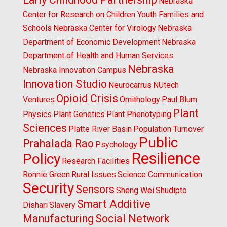
Nebraska
Center for Research on Children Youth Families and
Schools
Nebraska Center for Virology
Nebraska
Department of Economic Development
Nebraska
Department of Health and Human Services
Nebraska
Nebraska Innovation Campus
Innovation Studio
Neurocarrus
NUtech
Opioid Crisis
Ventures
Ornithology
Paul Blum
Plant
Physics
Plant Genetics
Plant Phenotyping
Sciences
Platte River Basin
Population Turnover
Public
Prahalada Rao
Psychology
Resilience
Policy
Research Facilities
Ronnie Green
Rural Issues
Science Communication
Security
Sensors
Sheng Wei
Shudipto
Smart Additive
Dishari
Slavery
Manufacturing
Social Network