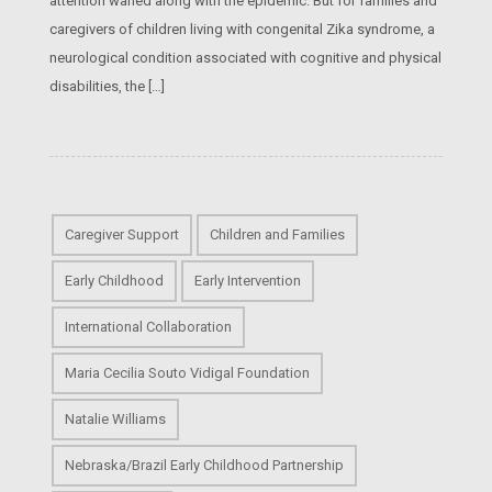
attention waned along with the epidemic. But for families and
caregivers of children living with congenital Zika syndrome, a
neurological condition associated with cognitive and physical
disabilities, the […]
Caregiver Support
Children and Families
Early Childhood
Early Intervention
International Collaboration
Maria Cecilia Souto Vidigal Foundation
Natalie Williams
Nebraska/Brazil Early Childhood Partnership