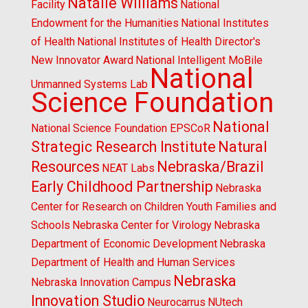
Natalie Williams
Facility
National
Endowment for the Humanities
National Institutes
of Health
National Institutes of Health Director's
New Innovator Award
National Intelligent MoBile
National
Unmanned Systems Lab
Science Foundation
National
National Science Foundation EPSCoR
Strategic Research Institute
Natural
Resources
Nebraska/Brazil
NEAT Labs
Early Childhood Partnership
Nebraska
Center for Research on Children Youth Families and
Schools
Nebraska Center for Virology
Nebraska
Department of Economic Development
Nebraska
Department of Health and Human Services
Nebraska
Nebraska Innovation Campus
Innovation Studio
Neurocarrus
NUtech