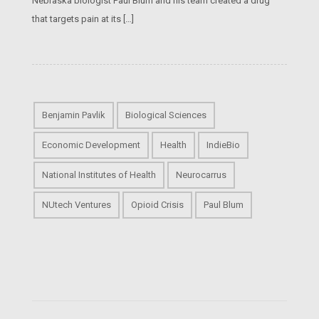
Nebraska biologist Paul Blum and his team created a drug
that targets pain at its […]
Benjamin Pavlik
Biological Sciences
Economic Development
Health
IndieBio
National Institutes of Health
Neurocarrus
NUtech Ventures
Opioid Crisis
Paul Blum