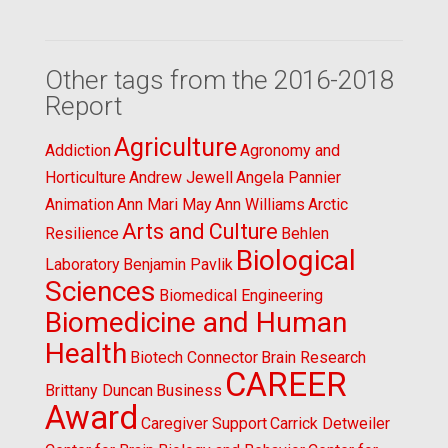
Other tags from the 2016-2018
Report
Agriculture
Addiction
Agronomy and
Horticulture
Andrew Jewell
Angela Pannier
Animation
Ann Mari May
Ann Williams
Arctic
Arts and Culture
Resilience
Behlen
Biological
Laboratory
Benjamin Pavlik
Sciences
Biomedical Engineering
Biomedicine and Human
Health
Biotech Connector
Brain Research
CAREER
Brittany Duncan
Business
Award
Caregiver Support
Carrick Detweiler