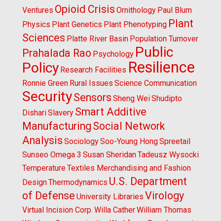
Opioid Crisis
Ventures
Ornithology
Paul Blum
Plant
Physics
Plant Genetics
Plant Phenotyping
Sciences
Platte River Basin
Population Turnover
Public
Prahalada Rao
Psychology
Resilience
Policy
Research Facilities
Ronnie Green
Rural Issues
Science Communication
Security
Sensors
Sheng Wei
Shudipto
Smart Additive
Dishari
Slavery
Manufacturing
Social Network
Analysis
Sociology
Soo-Young Hong
Spreetail
Sunseo Omega 3
Susan Sheridan
Tadeusz Wysocki
Temperature
Textiles Merchandising and Fashion
U.S. Department
Design
Thermodynamics
of Defense
Virology
University Libraries
Virtual Incision Corp.
Willa Cather
William Thomas