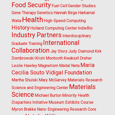
Food Security
Fuel Cell
Gender Studies
Gene Therapy
Genetics
Hannah Birge
Harkamal
Health
Walia
High-Speed Computing
History
Holland Computing Center
IndieBio
Industry Partners
Interdisciplinary
International
Graduate Training
Collaboration
Jay Storz
Judy Diamond
Kirk
Dombrowski
Kristi Montooth
Kwakiutl Dreher
Maria
Leslie Hawley
Magnetism
Maital Neta
Cecilia Souto Vidigal Foundation
Martha Shulski
Mary McGarvey
Materials Research
Materials
Science and Engineering Center
Science
Michael Burton
Minority Health
Disparities Initiative
Museum Exhibits Course
Myron Brakke
Nano-Engineering Research Core