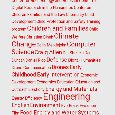
Center for Brain Biology and Behavior
Center for
Digital Research in the Humanities
Center on
Children Families and the Law
Chemistry
Child
Development
Child Protection and Safety Training
Children and Families
program
Child
Climate
Welfare
Christian Binek
Change
Computer
Colin Meiklejohn
Science
Craig Allen
Dai Shizuka
Dan
Defense
Duncan
Daniel Rico
Digital Humanities
Drones
Early
Drone Communication
Childhood
Early Intervention
Economic
Development
Economics
Education
Education and
Energy and Materials
Outreach
Elasticity
Engineering
Energy Efficiency
English
Environment
Eve Brank
Evolution
Food Energy and Water Systems
Film