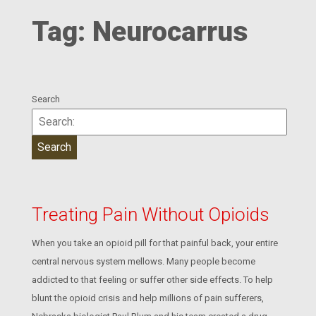
Tag:
Neurocarrus
Search
Treating Pain Without Opioids
When you take an opioid pill for that painful back, your entire
central nervous system mellows. Many people become
addicted to that feeling or suffer other side effects. To help
blunt the opioid crisis and help millions of pain sufferers,