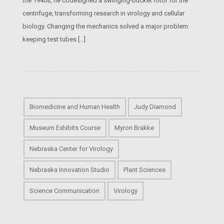
the 1940s, he codesigned a swinging-bucket rotor for the
centrifuge, transforming research in virology and cellular
biology. Changing the mechanics solved a major problem:
keeping test tubes […]
Biomedicine and Human Health
Judy Diamond
Museum Exhibits Course
Myron Brakke
Nebraska Center for Virology
Nebraska Innovation Studio
Plant Sciences
Science Communication
Virology