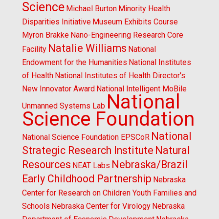
Science
Michael Burton
Minority Health
Disparities Initiative
Museum Exhibits Course
Myron Brakke
Nano-Engineering Research Core
Natalie Williams
Facility
National
Endowment for the Humanities
National Institutes
of Health
National Institutes of Health Director's
New Innovator Award
National Intelligent MoBile
National
Unmanned Systems Lab
Science Foundation
National
National Science Foundation EPSCoR
Strategic Research Institute
Natural
Resources
Nebraska/Brazil
NEAT Labs
Early Childhood Partnership
Nebraska
Center for Research on Children Youth Families and
Schools
Nebraska Center for Virology
Nebraska