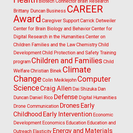
Biotech Connector
Brain Research
CAREER
Brittany Duncan
Business
Award
Caregiver Support
Carrick Detweiler
Center for Brain Biology and Behavior
Center for
Digital Research in the Humanities
Center on
Children Families and the Law
Chemistry
Child
Development
Child Protection and Safety Training
Children and Families
program
Child
Climate
Welfare
Christian Binek
Change
Computer
Colin Meiklejohn
Science
Craig Allen
Dai Shizuka
Dan
Defense
Duncan
Daniel Rico
Digital Humanities
Drones
Early
Drone Communication
Childhood
Early Intervention
Economic
Development
Economics
Education
Education and
Energy and Materials
Outreach
Elasticity