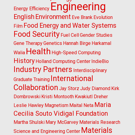
Engineering
Energy Efficiency
English
Environment
Eve Brank
Evolution
Food Energy and Water Systems
Film
Food Security
Fuel Cell
Gender Studies
Gene Therapy
Genetics
Hannah Birge
Harkamal
Health
Walia
High-Speed Computing
History
Holland Computing Center
IndieBio
Industry Partners
Interdisciplinary
International
Graduate Training
Collaboration
Jay Storz
Judy Diamond
Kirk
Dombrowski
Kristi Montooth
Kwakiutl Dreher
Maria
Leslie Hawley
Magnetism
Maital Neta
Cecilia Souto Vidigal Foundation
Martha Shulski
Mary McGarvey
Materials Research
Materials
Science and Engineering Center