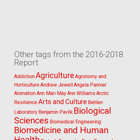
Other tags from the 2016-2018
Report
Agriculture
Addiction
Agronomy and
Horticulture
Andrew Jewell
Angela Pannier
Animation
Ann Mari May
Ann Williams
Arctic
Arts and Culture
Resilience
Behlen
Biological
Laboratory
Benjamin Pavlik
Sciences
Biomedical Engineering
Biomedicine and Human
Health