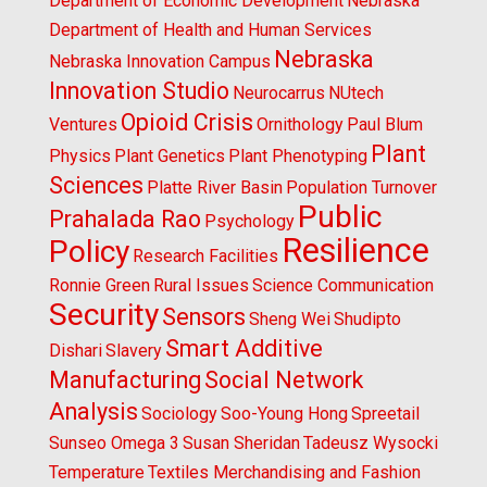
Department of Economic Development
Nebraska
Department of Health and Human Services
Nebraska
Nebraska Innovation Campus
Innovation Studio
Neurocarrus
NUtech
Opioid Crisis
Ventures
Ornithology
Paul Blum
Plant
Physics
Plant Genetics
Plant Phenotyping
Sciences
Platte River Basin
Population Turnover
Public
Prahalada Rao
Psychology
Resilience
Policy
Research Facilities
Ronnie Green
Rural Issues
Science Communication
Security
Sensors
Sheng Wei
Shudipto
Smart Additive
Dishari
Slavery
Manufacturing
Social Network
Analysis
Sociology
Soo-Young Hong
Spreetail
Sunseo Omega 3
Susan Sheridan
Tadeusz Wysocki
Temperature
Textiles Merchandising and Fashion