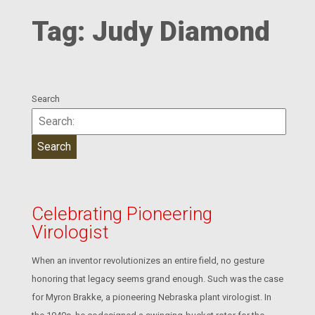
Tag:
Judy Diamond
Search
Celebrating Pioneering
Virologist
When an inventor revolutionizes an entire field, no gesture
honoring that legacy seems grand enough. Such was the case
for Myron Brakke, a pioneering Nebraska plant virologist. In