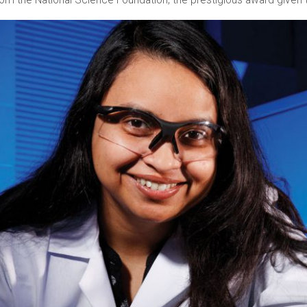
 the National Science Foundation, the prestigious award given to