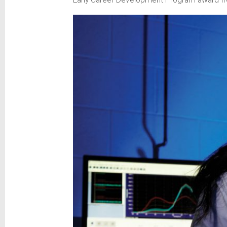
Early Career Development Program award from