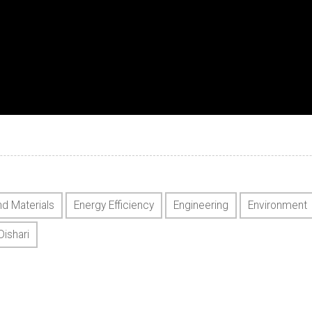
nd Materials
Energy Efficiency
Engineering
Environment
Dishari