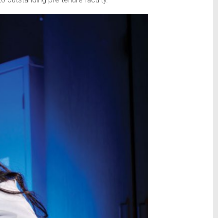
 outstanding pre-tenure faculty.