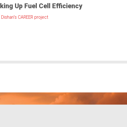
king Up Fuel Cell Efficiency
f Dishari's CAREER project