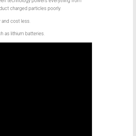
green technology powers everything from
duct charged particles poorly.
 and cost less.
 as lithium batteries.