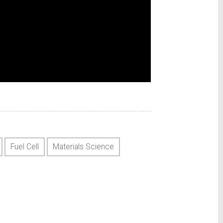
Fuel Cell
Materials Science