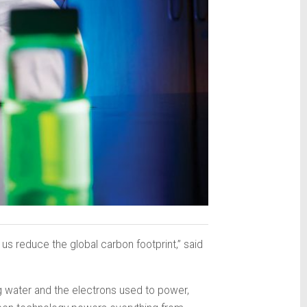
p us reduce the global carbon footprint,” said
g water and the electrons used to power,