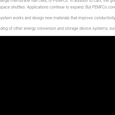
xchange membrane fuel cells, or PEMFCs. In addition to cars, the 
o space shuttles. Applications continue to expand. But PEMFCs con
system works and design new materials that improve conductivity
nding of other energy conversion and storage device systems, such