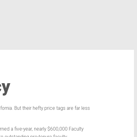
cy
rnia. But their hefty price tags are far less
ned a five-year, nearly $600,000 Faculty