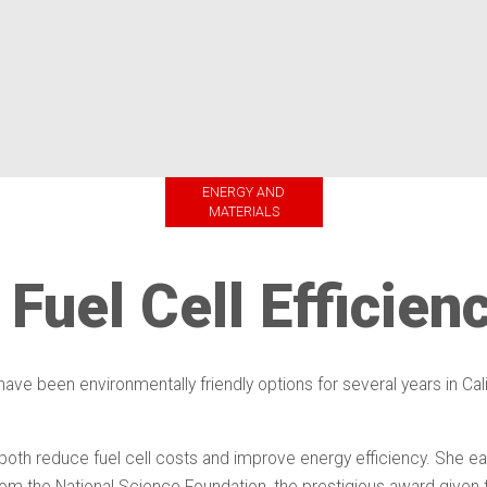
ENERGY AND
MATERIALS
Fuel Cell Efficien
e been environmentally friendly options for several years in Califo
oth reduce fuel cell costs and improve energy efficiency. She ear