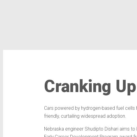
Cranking Up 
Cars powered by hydrogen-based fuel cells hav
friendly, curtailing widespread adoption.
Nebraska engineer Shudipto Dishari aims to b