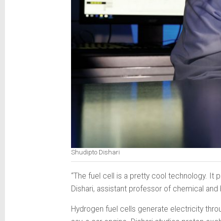
Shudipto Dishari
“The fuel cell is a pretty cool technology. It
Dishari, assistant professor of chemical and
Hydrogen fuel cells generate electricity th