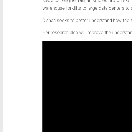
say, a car engine. Dishari studies proton e
warehouse forklifts to large data centers t
Dishari seeks to better understand how the 
Her research also will improve the understa