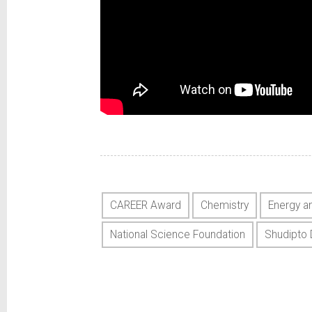
CAREER Award
Chemistry
Energy a
National Science Foundation
Shudipto 