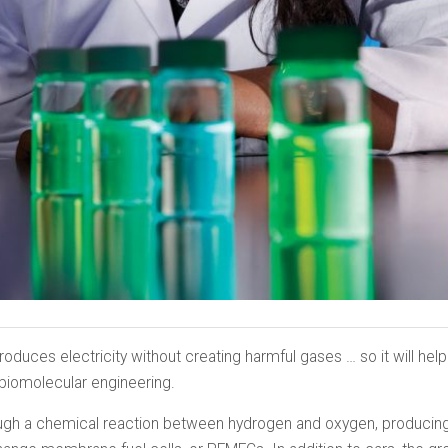
 produces electricity without creating harmful gases … so it will hel
 biomolecular engineering.
rough a chemical reaction between hydrogen and oxygen, producin