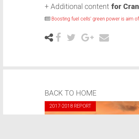
+ Additional content
for Cran
Boosting fuel cells' green power is aim o
BACK TO HOME
2017-2018 REPORT