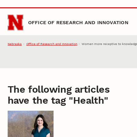
Skip to main content
OFFICE OF RESEARCH AND INNOVATION
Nebraska
Office of Research and Innovation
Women more receptive to knowledge-
The following articles
have the tag "
Health
"