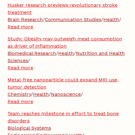
Husker research previews revolutionary stroke
treatment
Brain Research
/
Communication Studies
/
Health
/
Read more
Study: Obesity may outweigh meat consumption
as driver of inflammation
Biomedical Research
/
Health
/
Nutrition and Health
Sciences
/
Read more
Metal-free nanoparticle could expand MRI use,
tumor detection
Chemistry
/
Health
/
Nanoscience
/
Read more
Team reaches milestone in effort to treat bone
disorders
Biological Systems