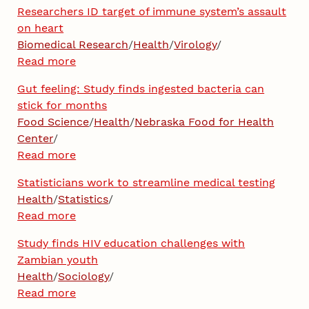
Researchers ID target of immune system’s assault
on heart
Biomedical Research
/
Health
/
Virology
/
Read more
Gut feeling: Study finds ingested bacteria can
stick for months
Food Science
/
Health
/
Nebraska Food for Health
Center
/
Read more
Statisticians work to streamline medical testing
Health
/
Statistics
/
Read more
Study finds HIV education challenges with
Zambian youth
Health
/
Sociology
/
Read more