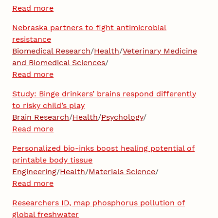
Read more
Nebraska partners to fight antimicrobial
resistance
Biomedical Research
/
Health
/
Veterinary Medicine
and Biomedical Sciences
/
Read more
Study: Binge drinkers’ brains respond differently
to risky child’s play
Brain Research
/
Health
/
Psychology
/
Read more
Personalized bio-inks boost healing potential of
printable body tissue
Engineering
/
Health
/
Materials Science
/
Read more
Researchers ID, map phosphorus pollution of
global freshwater