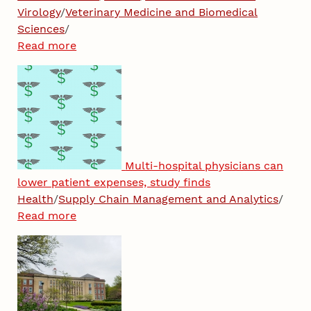
Virology
/
Veterinary Medicine and Biomedical
Sciences
/
Read more
Multi-hospital physicians can
lower patient expenses, study finds
Health
/
Supply Chain Management and Analytics
/
Read more