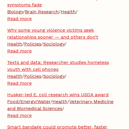
symptoms fade
Biology
/
Brain Research
/
Health
/
Read more
Why some young violence victims seek
relationships sooner — and others don’t
Health
/
Policies
/
Sociology
/
Read more
Texts and data: Researcher studies homeless
youth with cell phones
Health
/
Policies
/
Sociology
/
Read more
Husker-led E. coli research wins USDA award
Food/Energy/Water
/
Health
/
Veterinary Medicine
and Biomedical Sciences
/
Read more
Smart bandage could promote better, faster