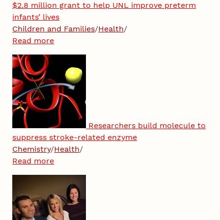
$2.8 million grant to help UNL improve preterm
infants’ lives
Children and Families
/
Health
/
Read more
Researchers build molecule to
suppress stroke-related enzyme
Chemistry
/
Health
/
Read more