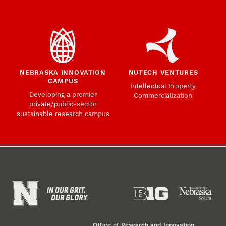
NEBRASKA INNOVATION
NUTECH VENTURES
CAMPUS
Intellectual Property
Developing a premier
Commercialization
private/public-sector
sustainable research campus
Office of Research and Innovation