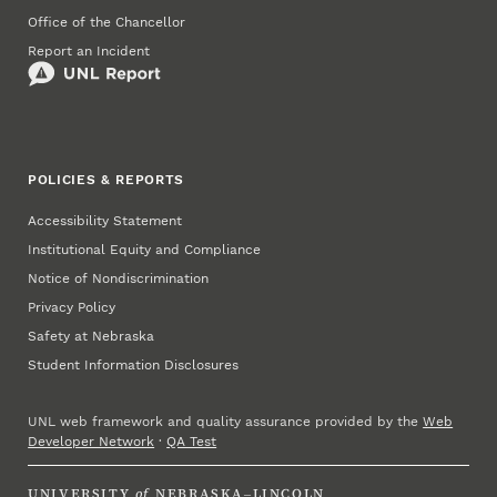
Office of the Chancellor
Report an Incident
POLICIES & REPORTS
Accessibility Statement
Institutional Equity and Compliance
Notice of Nondiscrimination
Privacy Policy
Safety at Nebraska
Student Information Disclosures
UNL web framework and quality assurance provided by the
Web
Developer Network
·
QA Test
UNIVERSITY
of
NEBRASKA–LINCOLN