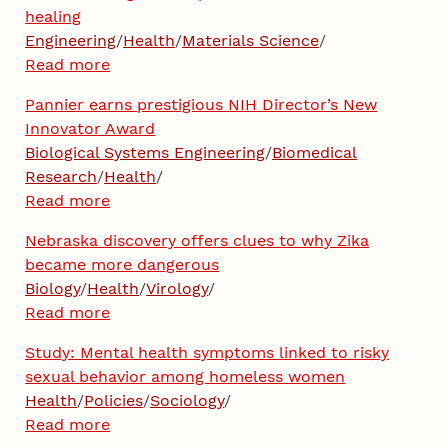
healing
Engineering
/
Health
/
Materials Science
/
Read more
Pannier earns prestigious NIH Director’s New
Innovator Award
Biological Systems Engineering
/
Biomedical
Research
/
Health
/
Read more
Nebraska discovery offers clues to why Zika
became more dangerous
Biology
/
Health
/
Virology
/
Read more
Study: Mental health symptoms linked to risky
sexual behavior among homeless women
Health
/
Policies
/
Sociology
/
Read more