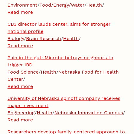
Environment
/
Food/Energy/Water
/
Health
/
Read more
CB3 director lauds center, aims for stronger
national profile
Biology
/
Brain Research
/
Health
/
Read more
Pain in the gut: Microbe betrays neighbors to
trigger IBD
Food Science
/
Health
/
Nebraska Food for Health
Center
/
Read more
University of Nebraska spinoff company receives
major investment
Engineering
/
Health
/
Nebraska Innovation Campus
/
Read more
Researchers develop family-centered approach to