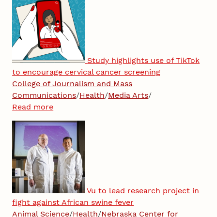
Study highlights use of TikTok
to encourage cervical cancer screening
College of Journalism and Mass
Communications
/
Health
/
Media Arts
/
Read more
Vu to lead research project in
fight against African swine fever
Animal Science
/
Health
/
Nebraska Center for