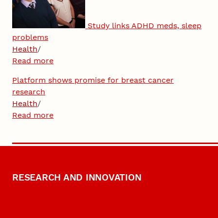
Study links ADHD meds, sleep
problems
Health
/
Read more
Platform shows promise for breast cancer
research
Health
/
Read more
RESEARCH AND INNOVATION