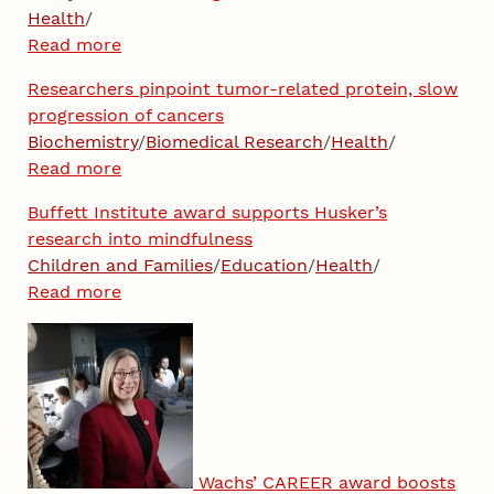
Health
/
Read more
Researchers pinpoint tumor-related protein, slow
progression of cancers
Biochemistry
/
Biomedical Research
/
Health
/
Read more
Buffett Institute award supports Husker’s
research into mindfulness
Children and Families
/
Education
/
Health
/
Read more
Wachs’ CAREER award boosts