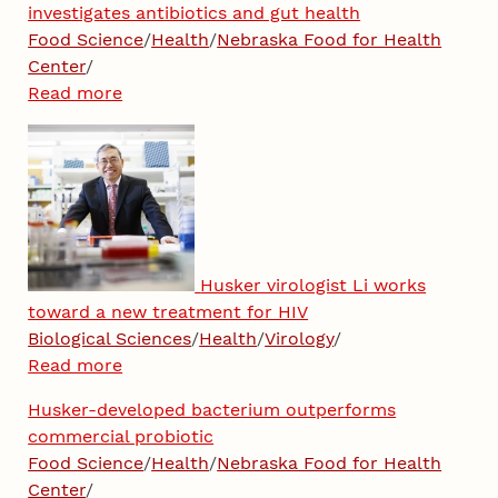
investigates antibiotics and gut health
Food Science
/
Health
/
Nebraska Food for Health
Center
/
Read more
Husker virologist Li works
toward a new treatment for HIV
Biological Sciences
/
Health
/
Virology
/
Read more
Husker-developed bacterium outperforms
commercial probiotic
Food Science
/
Health
/
Nebraska Food for Health
Center
/