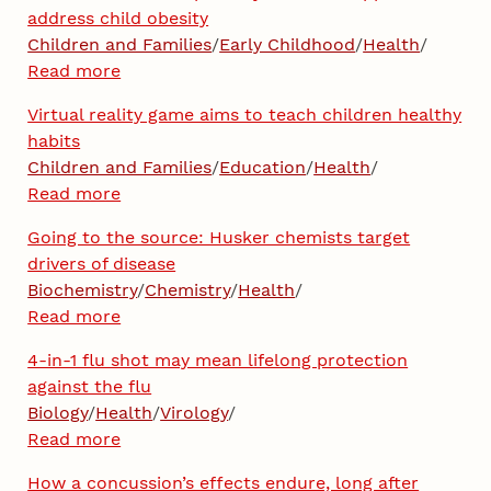
address child obesity
Children and Families
/
Early Childhood
/
Health
/
Read more
Virtual reality game aims to teach children healthy
habits
Children and Families
/
Education
/
Health
/
Read more
Going to the source: Husker chemists target
drivers of disease
Biochemistry
/
Chemistry
/
Health
/
Read more
4-in-1 flu shot may mean lifelong protection
against the flu
Biology
/
Health
/
Virology
/
Read more
How a concussion’s effects endure, long after