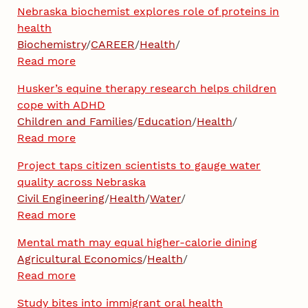
Nebraska biochemist explores role of proteins in
health
Biochemistry
/
CAREER
/
Health
/
Read more
Husker’s equine therapy research helps children
cope with ADHD
Children and Families
/
Education
/
Health
/
Read more
Project taps citizen scientists to gauge water
quality across Nebraska
Civil Engineering
/
Health
/
Water
/
Read more
Mental math may equal higher-calorie dining
Agricultural Economics
/
Health
/
Read more
Study bites into immigrant oral health