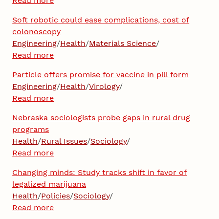
Read more
Soft robotic could ease complications, cost of
colonoscopy
Engineering
/
Health
/
Materials Science
/
Read more
Particle offers promise for vaccine in pill form
Engineering
/
Health
/
Virology
/
Read more
Nebraska sociologists probe gaps in rural drug
programs
Health
/
Rural Issues
/
Sociology
/
Read more
Changing minds: Study tracks shift in favor of
legalized marijuana
Health
/
Policies
/
Sociology
/
Read more