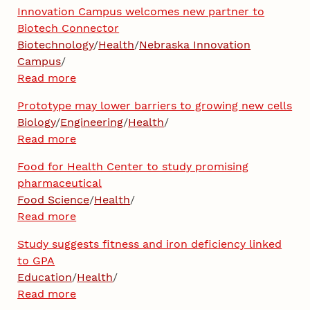
Innovation Campus welcomes new partner to
Biotech Connector
Biotechnology
/
Health
/
Nebraska Innovation
Campus
/
Read more
Prototype may lower barriers to growing new cells
Biology
/
Engineering
/
Health
/
Read more
Food for Health Center to study promising
pharmaceutical
Food Science
/
Health
/
Read more
Study suggests fitness and iron deficiency linked
to GPA
Education
/
Health
/
Read more