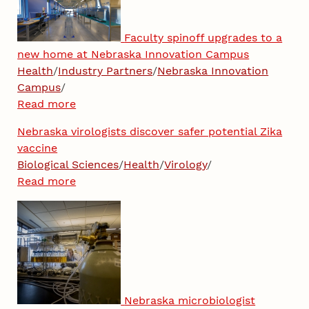
Faculty spinoff upgrades to a
new home at Nebraska Innovation Campus
Health
/
Industry Partners
/
Nebraska Innovation
Campus
/
Read more
Nebraska virologists discover safer potential Zika
vaccine
Biological Sciences
/
Health
/
Virology
/
Read more
Nebraska microbiologist