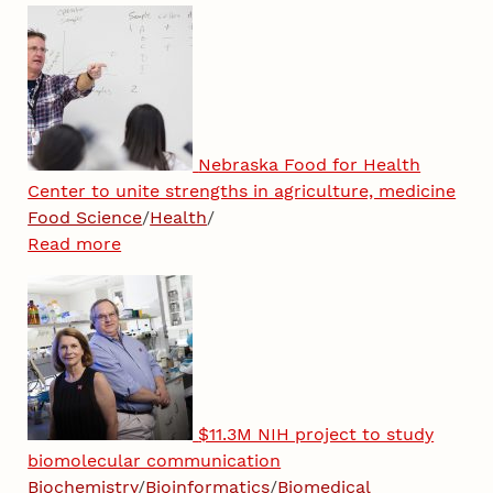
Nebraska Food for Health
Center to unite strengths in agriculture, medicine
Food Science
/
Health
/
Read more
$11.3M NIH project to study
biomolecular communication
Biochemistry
/
Bioinformatics
/
Biomedical