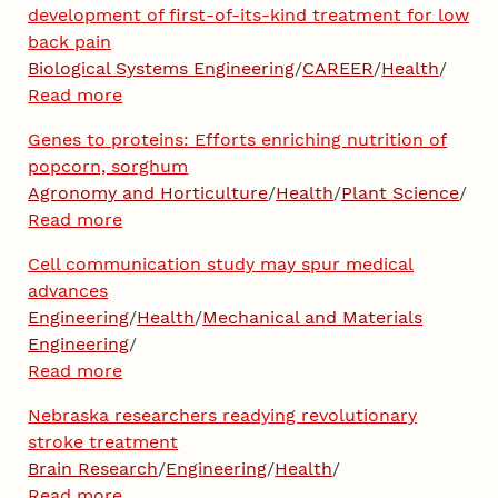
development of first-of-its-kind treatment for low
back pain
Biological Systems Engineering
/
CAREER
/
Health
/
Read more
Genes to proteins: Efforts enriching nutrition of
popcorn, sorghum
Agronomy and Horticulture
/
Health
/
Plant Science
/
Read more
Cell communication study may spur medical
advances
Engineering
/
Health
/
Mechanical and Materials
Engineering
/
Read more
Nebraska researchers readying revolutionary
stroke treatment
Brain Research
/
Engineering
/
Health
/
Read more