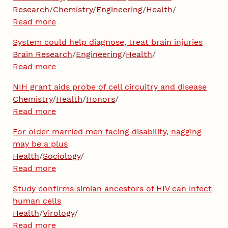
Research
/
Chemistry
/
Engineering
/
Health
/
Read more
System could help diagnose, treat brain injuries
Brain Research
/
Engineering
/
Health
/
Read more
NIH grant aids probe of cell circuitry and disease
Chemistry
/
Health
/
Honors
/
Read more
For older married men facing disability, nagging
may be a plus
Health
/
Sociology
/
Read more
Study confirms simian ancestors of HIV can infect
human cells
Health
/
Virology
/
Read more