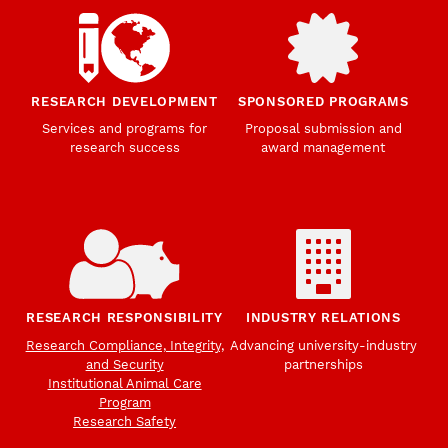
RESEARCH DEVELOPMENT
SPONSORED PROGRAMS
Services and programs for
Proposal submission and
research success
award management
RESEARCH RESPONSIBILITY
INDUSTRY RELATIONS
Research Compliance, Integrity,
Advancing university-industry
and Security
partnerships
Institutional Animal Care
Program
Research Safety