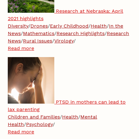
Research at Nebraska: April
2021 highlights
Diversity
/
Drones
/
Early Childhood
/
Health
/
In the
News
/
Mathematics
/
Research Highlights
/
Research
News
/
Rural Issues
/
Virology
/
Read more
PTSD in mothers can lead to
lax parenting
Children and Families
/
Health
/
Mental
Health
/
Psychology
/
Read more