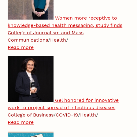
Women more receptive to
knowledge-based health messaging, study finds
College of Journalism and Mass
Communications
/
Health
/
Read more
Gel honored for innovative
work to project spread of infectious diseases
College of Business
/
COVID-19
/
Health
/
Read more