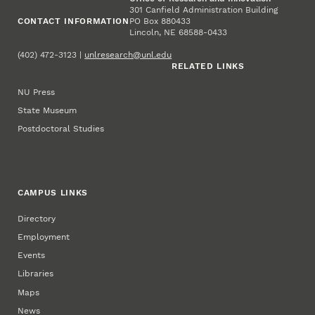
301 Canfield Administration Building
CONTACT INFORMATION
PO Box 880433
Lincoln, NE 68588-0433
(402) 472-3123 |
unlresearch@unl.edu
RELATED LINKS
NU Press
State Museum
Postdoctoral Studies
CAMPUS LINKS
Directory
Employment
Events
Libraries
Maps
News