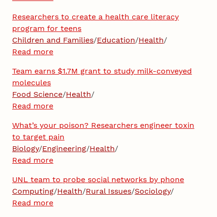
Researchers to create a health care literacy
program for teens
Children and Families
/
Education
/
Health
/
Read more
Team earns $1.7M grant to study milk-conveyed
molecules
Food Science
/
Health
/
Read more
What’s your poison? Researchers engineer toxin
to target pain
Biology
/
Engineering
/
Health
/
Read more
UNL team to probe social networks by phone
Computing
/
Health
/
Rural Issues
/
Sociology
/
Read more