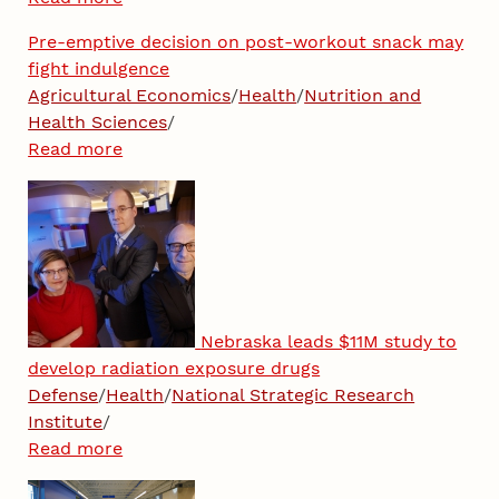
Pre-emptive decision on post-workout snack may
fight indulgence
Agricultural Economics
/
Health
/
Nutrition and
Health Sciences
/
Read more
Nebraska leads $11M study to
develop radiation exposure drugs
Defense
/
Health
/
National Strategic Research
Institute
/
Read more