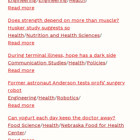
Engineering
/
Engineering
/
Health
/
Read more
Does strength depend on more than muscle?
Husker study suggests so
Health
/
Nutrition and Health Sciences
/
Read more
During terminal illness, hope has a dark side
Communication Studies
/
Health
/
Policies
/
Read more
Former astronaut Anderson tests profs’ surgery
robot
Engineering
/
Health
/
Robotics
/
Read more
Can yogurt each day keep the doctor away?
Food Science
/
Health
/
Nebraska Food for Health
Center
/