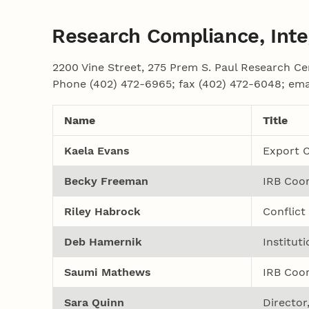
Research Compliance, Integ
2200 Vine Street, 275 Prem S. Paul Research Ce
Phone (402) 472-6965; fax (402) 472-6048; ema
Name
Title
Kaela Evans
Export C
Becky Freeman
IRB Coor
Riley Habrock
Conflict
Deb Hamernik
Institut
Saumi Mathews
IRB Coor
Sara Quinn
Director