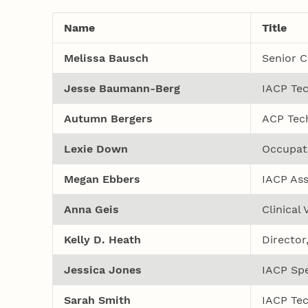
Name
Title
Melissa Bausch
Senior Cl
Jesse Baumann-Berg
IACP Tec
Autumn Bergers
ACP Tech
Lexie Down
Occupati
Megan Ebbers
IACP Ass
Anna Geis
Clinical
Kelly D. Heath
Director
Jessica Jones
IACP Spe
Sarah Smith
IACP Tec