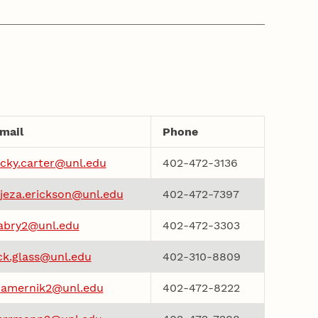
mail
Phone
cky.carter@unl.edu
402-472-3136
jeza.erickson@unl.edu
402-472-7397
abry2@unl.edu
402-472-3303
ck.glass@unl.edu
402-310-8809
amernik2@unl.edu
402-472-8222