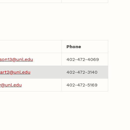
Phone
son13@unl.edu
402-472-4069
art2@unl.edu
402-472-3140
w@unl.edu
402-472-5169