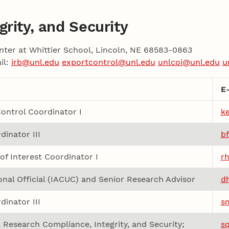
rity, and Security
nter at Whittier School, Lincoln, NE 68583-0863
il:
irb@unl.edu
exportcontrol@unl.edu
unlcoi@unl.edu
u
E
ontrol Coordinator I
k
dinator III
b
 of Interest Coordinator I
r
ional Official (IACUC) and Senior Research Advisor
d
dinator III
s
, Research Compliance, Integrity, and Security;
s