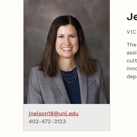
J
VI
The
assi
cul
inn
dep
jnelson18@unl.edu
402-472-3123