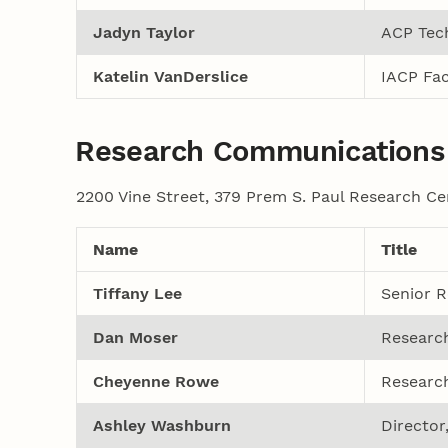
Jadyn Taylor
ACP Tech
Katelin VanDerslice
IACP Fac
Research Communications
2200 Vine Street, 379 Prem S. Paul Research Ce
Name
Title
Tiffany Lee
Senior R
Dan Moser
Researc
Cheyenne Rowe
Researc
Ashley Washburn
Directo