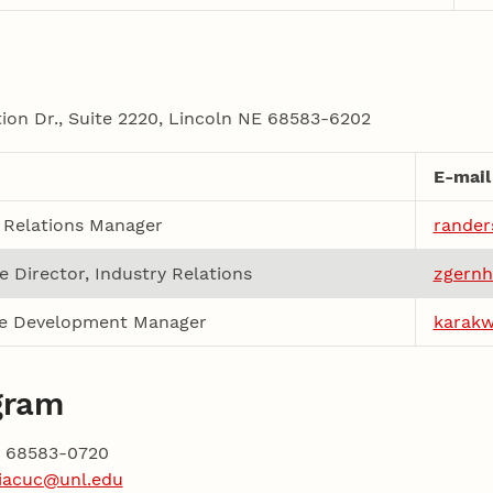
on Dr., Suite 2220, Lincoln NE 68583-6202
E-mail
 Relations Manager
rander
e Director, Industry Relations
zgernh
e Development Manager
karak
gram
NE 68583-0720
iacuc@unl.edu