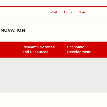
Visit
Apply
Give
NNOVATION
Research Services
Economic
and Resources
Development