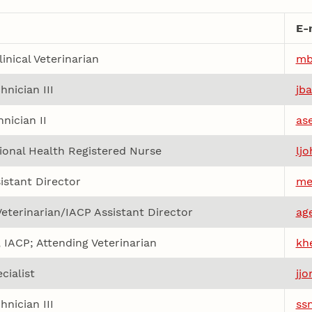
E-
inical Veterinarian
mb
hnician III
jb
nician II
as
onal Health Registered Nurse
lj
istant Director
me
 Veterinarian/IACP Assistant Director
ag
, IACP; Attending Veterinarian
kh
cialist
jj
hnician III
ss