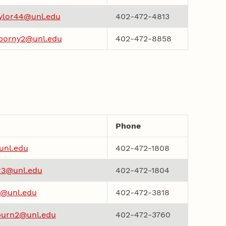
aylor44@unl.edu
402-472-4813
borny2@unl.edu
402-472-8858
Phone
unl.edu
402-472-1808
3@unl.edu
402-472-1804
@unl.edu
402-472-3818
urn2@unl.edu
402-472-3760