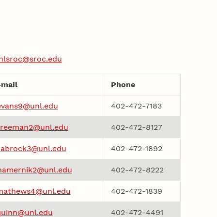
nlsroc@sroc.edu
-mail
Phone
evans9@unl.edu
402-472-7183
freeman2@unl.edu
402-472-8127
habrock3@unl.edu
402-472-1892
hamernik2@unl.edu
402-472-8222
mathews4@unl.edu
402-472-1839
quinn@unl.edu
402-472-4491