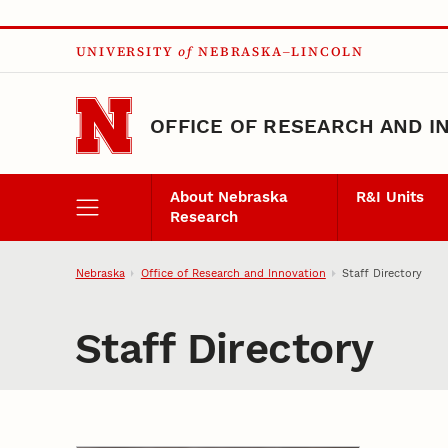
Skip to main content
UNIVERSITY
of
NEBRASKA–LINCOLN
OFFICE OF RESEARCH AND I
About Nebraska
R&I Units
Research
Nebraska
Office of Research and Innovation
Staff Directory
Staff Directory