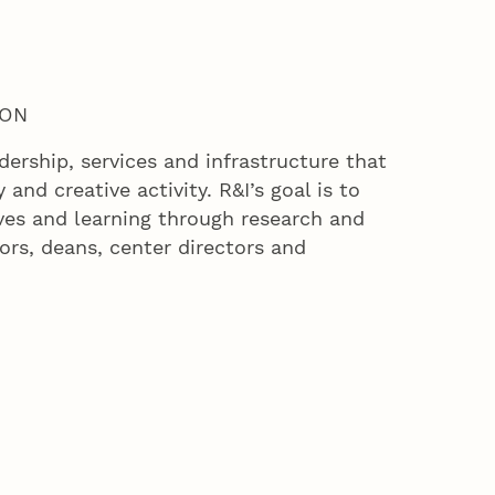
ION
ership, services and infrastructure that
and creative activity. R&I’s goal is to
ves and learning through research and
ors, deans, center directors and