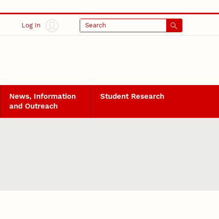
Log In
Search
News, Information
Student Research
and Outreach