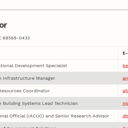
or
NE 68588-0433
E-
tional Development Specialist
be
 Infrastructure Manager
an
esources Coordinator
af
 Building Systems Lead Technician
ni
ional Official (IACUC) and Senior Research Advisor
dh