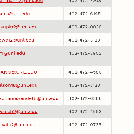
errmann2@unl.edu
402-472-7208
iank@unl.edu
402-472-6145
aupin2@unl.edu
402-472-0030
owe12@unl.edu
402-472-3123
m@unl.edu
402-472-3902
LANM@UNL.EDU
402-472-4580
elson18@unl.edu
402-472-3123
ephanie.vendetti@unl.edu
402-472-6566
elsch2@unl.edu
402-472-4563
avala2@unl.edu
402-472-0735