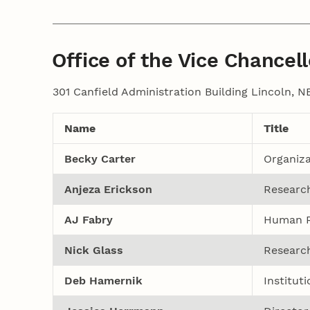
Office of the Vice Chancell
301 Canfield Administration Building Lincoln, 
Name
Title
Becky Carter
Organiza
Anjeza Erickson
Research
AJ Fabry
Human R
Nick Glass
Research
Deb Hamernik
Institut