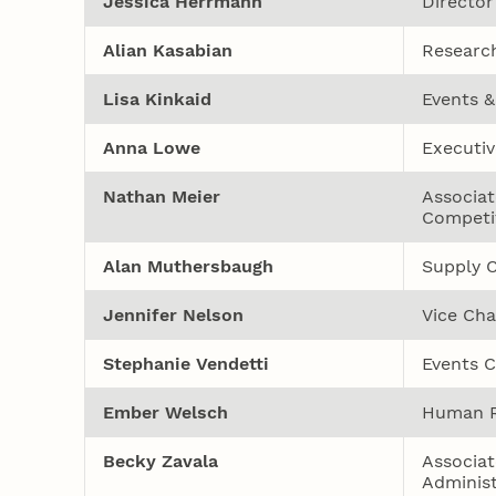
Jessica Herrmann
Director
Alian Kasabian
Research
Lisa Kinkaid
Events 
Anna Lowe
Executiv
Nathan Meier
Associat
Competi
Alan Muthersbaugh
Supply C
Jennifer Nelson
Vice Cha
Stephanie Vendetti
Events C
Ember Welsch
Human R
Becky Zavala
Associat
Administ