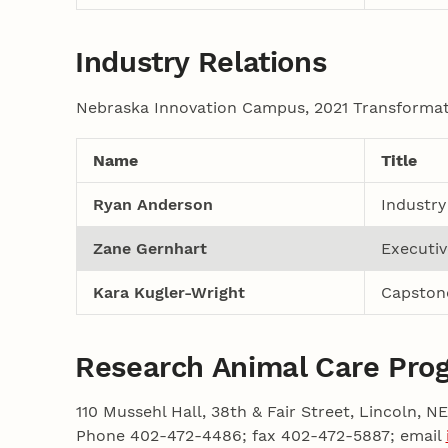
Industry Relations
Nebraska Innovation Campus, 2021 Transformati
Name
Title
Ryan Anderson
Industry
Zane Gernhart
Executiv
Kara Kugler-Wright
Capston
Research Animal Care Pro
110 Mussehl Hall, 38th & Fair Street, Lincoln, 
Phone 402-472-4486; fax 402-472-5887; email