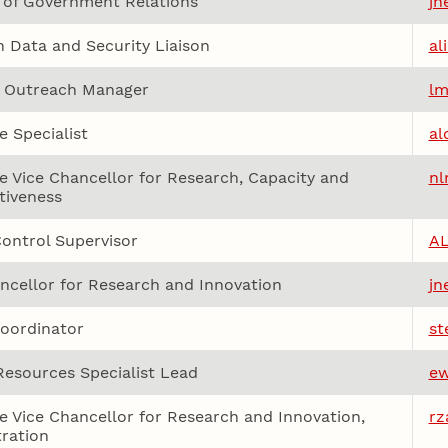
 of Government Relations
jh
 Data and Security Liaison
al
& Outreach Manager
lm
e Specialist
al
e Vice Chancellor for Research, Capacity and
nl
tiveness
ontrol Supervisor
A
ncellor for Research and Innovation
jn
oordinator
st
esources Specialist Lead
ew
e Vice Chancellor for Research and Innovation,
rz
ration