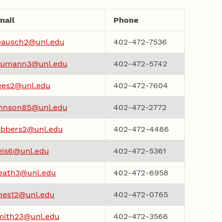
mail
Phone
ausch2@unl.edu
402-472-7536
aumann3@unl.edu
402-472-5742
ees2@unl.edu
402-472-7604
ohnson85@unl.edu
402-472-2772
bbers2@unl.edu
402-472-4486
eis6@unl.edu
402-472-5361
eath3@unl.edu
402-472-6958
ones12@unl.edu
402-472-0765
mith23@unl.edu
402-472-3566