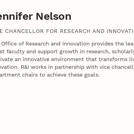
ennifer Nelson
CE CHANCELLOR FOR RESEARCH AND INNOVAT
 Office of Research and Innovation provides the lead
st faculty and support growth in research, scholarly 
tivate an innovative environment that transforms li
ovation. R&I works in partnership with vice chancell
artment chairs to achieve these goals.