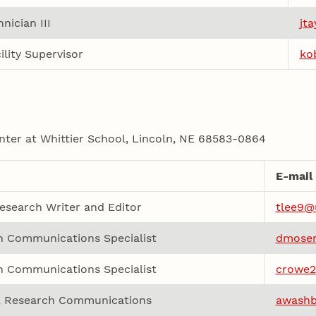
nician III
jt
ility Supervisor
ko
nter at Whittier School, Lincoln, NE 68583-0864
E-mail
esearch Writer and Editor
tlee9@
h Communications Specialist
dmoser
h Communications Specialist
crowe2
r, Research Communications
awashb