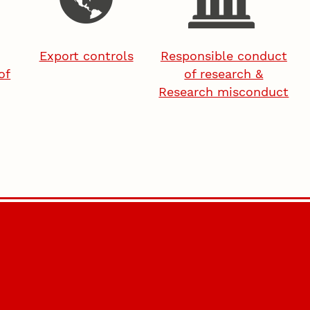
Export controls
Responsible conduct
of
of research &
Research misconduct