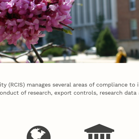
ity (RCIS) manages several areas of compliance to 
nduct of research, export controls, research data