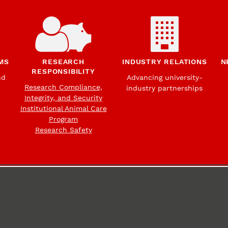
MS
RESEARCH
INDUSTRY RELATIONS
N
RESPONSIBILITY
nd
Advancing university-
Research Compliance,
industry partnerships
Integrity, and Security
Institutional Animal Care
Program
Research Safety