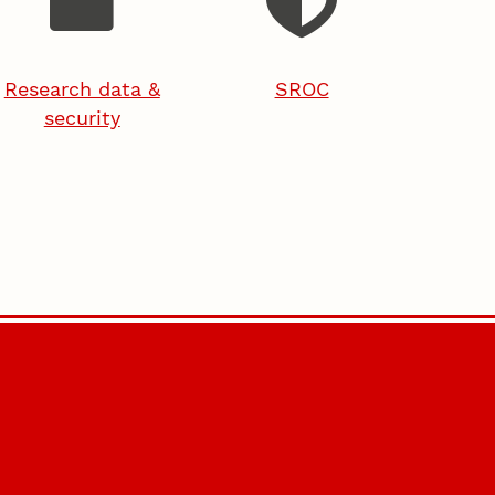
Research data &
SROC
security