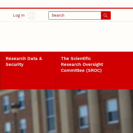
Log In
Search
Research Data &
The Scientific
Security
Research Oversight
Committee (SROC)