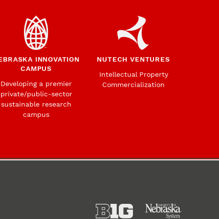
EBRASKA INNOVATION
NUTECH VENTURES
CAMPUS
Intellectual Property
Developing a premier
Commercialization
private/public-sector
sustainable research
campus