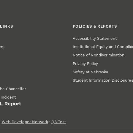
LINKS
POLICIES & REPORTS
Accessibility Statement
ent
Institutional Equity and Compli
Notice of Nondiscrimination
Privacy Policy
Safety at Nebraska
Student Information Disclosure
the Chancellor
 Incident
e
Web Developer Network
·
QA Test