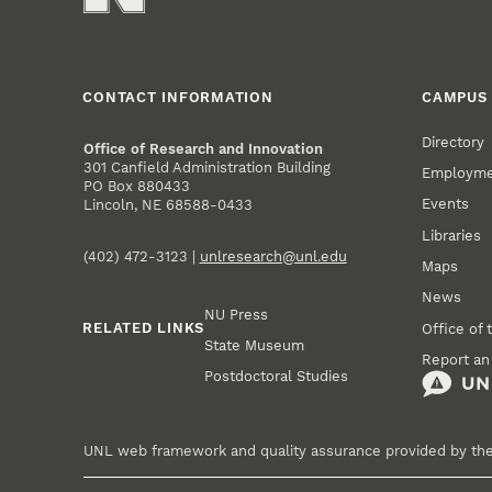
CONTACT INFORMATION
CAMPUS 
Directory
Office of Research and Innovation
301 Canfield Administration Building
Employm
PO Box 880433
Events
Lincoln, NE 68588-0433
Libraries
(402) 472-3123 |
unlresearch@unl.edu
Maps
News
NU Press
RELATED LINKS
Office of 
State Museum
Report an
Postdoctoral Studies
UNL web framework and quality assurance provided by th