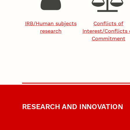
IRB/Human subjects
Conflicts of
research
Interest/Conflicts 
Commitment
RESEARCH AND INNOVATION