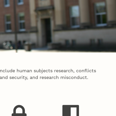
include human subjects research, conflicts
 and security, and research misconduct.