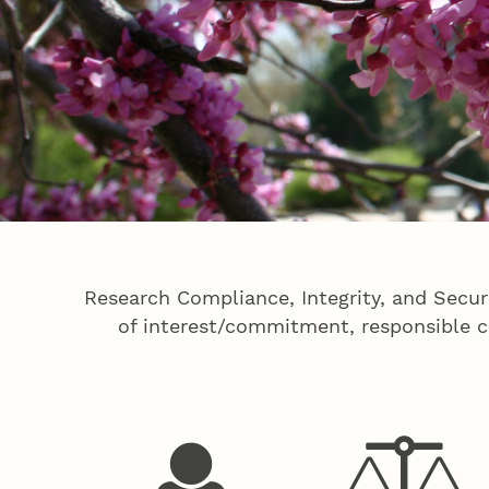
Research Compliance, Integrity, and Secur
of interest/commitment, responsible co