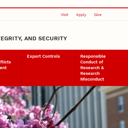
Visit
Apply
Give
EGRITY, AND SECURITY
Export Controls
Responsible
flicts
Conduct of
ent
Research &
Research
Misconduct