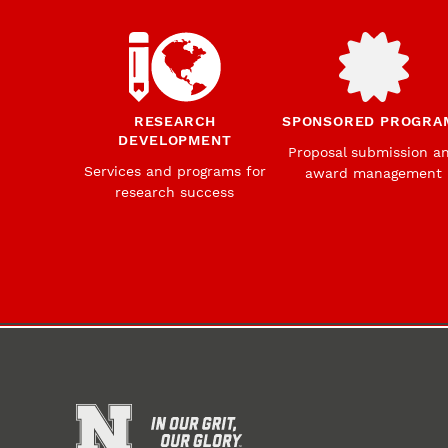
RESEARCH
SPONSORED PROGRA
DEVELOPMENT
Proposal submission a
Services and programs for
award management
research success