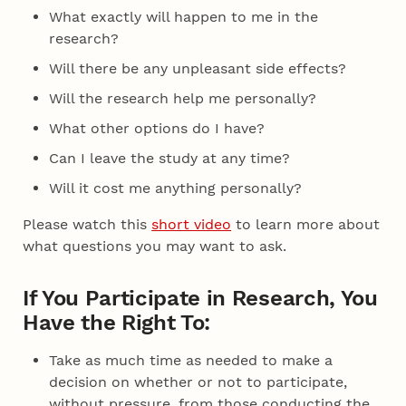
What exactly will happen to me in the
research?
Will there be any unpleasant side effects?
Will the research help me personally?
What other options do I have?
Can I leave the study at any time?
Will it cost me anything personally?
Please watch this
short video
to learn more about
what questions you may want to ask.
If You Participate in Research, You
Have the Right To:
Take as much time as needed to make a
decision on whether or not to participate,
without pressure, from those conducting the