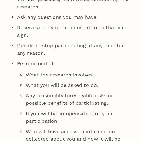
research.
Ask any questions you may have.
Receive a copy of the consent form that you
sign.
Decide to stop participating at any time for
any reason.
Be informed of:
What the research involves.
What you will be asked to do.
Any reasonably foreseeable risks or
possible benefits of participating.
If you will be compensated for your
participation.
Who will have access to information
collected about you and how it will be