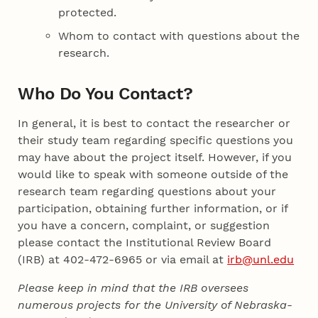
protected.
Whom to contact with questions about the
research.
Who Do You Contact?
In general, it is best to contact the researcher or
their study team regarding specific questions you
may have about the project itself. However, if you
would like to speak with someone outside of the
research team regarding questions about your
participation, obtaining further information, or if
you have a concern, complaint, or suggestion
please contact the Institutional Review Board
(IRB) at 402-472-6965 or via email at
irb@unl.edu
Please keep in mind that the IRB oversees
numerous projects for the University of Nebraska-