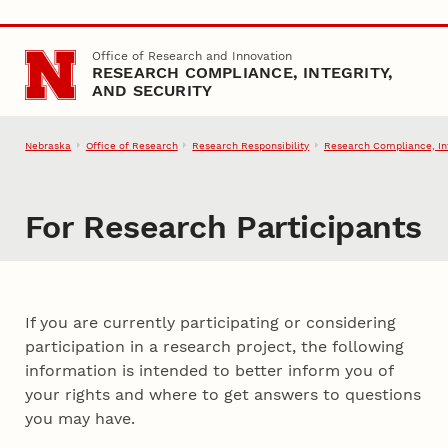
Skip to main content
Office of Research and Innovation
RESEARCH COMPLIANCE, INTEGRITY,
AND SECURITY
Nebraska
Office of Research
Research Responsibility
Research Compliance, Int
For Research Participants
If you are currently participating or considering
participation in a research project, the following
information is intended to better inform you of
your rights and where to get answers to questions
you may have.