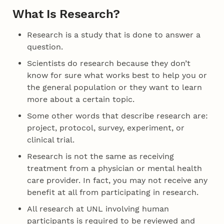
What Is Research?
Research is a study that is done to answer a
question.
Scientists do research because they don’t
know for sure what works best to help you or
the general population or they want to learn
more about a certain topic.
Some other words that describe research are:
project, protocol, survey, experiment, or
clinical trial.
Research is not the same as receiving
treatment from a physician or mental health
care provider. In fact, you may not receive any
benefit at all from participating in research.
All research at UNL involving human
participants is required to be reviewed and