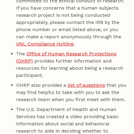
committed to the ethical conduct of research.
If you have concerns that a human subjects
research project is not being conducted
appropriately, please contact the IRB by the
phone number or email listed above, or you
can make a report anonymously through the
UNL Compliance Hotline
.
The
Office of Human Research Protections
(OHRP)
provides further information and
resources for learning about being a research
participant.
OHRP also provides a
list of questions
that you
may find helpful to take with you to ask the
research team when you first meet with them.
The U.S. Department of Health and Human
Services has created a video providing basic
information about social and behavioral
research to aide in deciding whether to