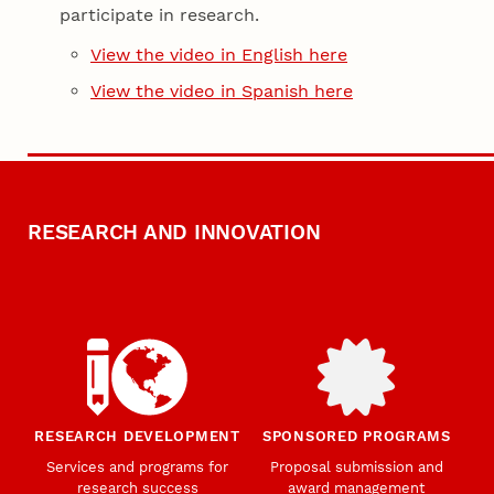
participate in research.
View the video in English here
View the video in Spanish here
RESEARCH AND INNOVATION
RESEARCH DEVELOPMENT
SPONSORED PROGRAMS
Services and programs for
Proposal submission and
research success
award management