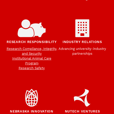
RESEARCH RESPONSIBILITY
INDUSTRY RELATIONS
Research Compliance, Integrity,
Advancing university-industry
and Security
partnerships
Institutional Animal Care
Program
Research Safety
NEBRASKA INNOVATION
NUTECH VENTURES