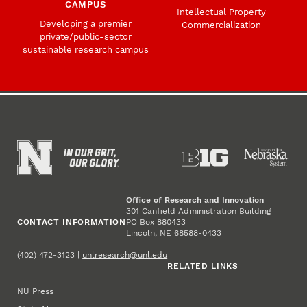
CAMPUS
Intellectual Property
Developing a premier
Commercialization
private/public-sector
sustainable research campus
Office of Research and Innovation
301 Canfield Administration Building
CONTACT INFORMATION
PO Box 880433
Lincoln, NE 68588-0433
(402) 472-3123 |
unlresearch@unl.edu
RELATED LINKS
NU Press