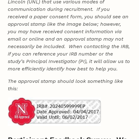
Lincoln (UNL) that use various modes of
communication during recruitment. If you
received a paper consent form, you should see an
approval stamp like the image below; however,
you may have received consent information via
email or online and an approval stamp may not
necessarily be included. When contacting the IRB,
if you can reference your IRB number or the
study’s Principal Investigator (PI), it will allow us to
more efficiently identify how best to help you.
The approval stamp should look something like
this: