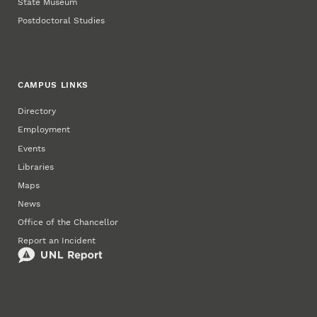
State Museum
Postdoctoral Studies
CAMPUS LINKS
Directory
Employment
Events
Libraries
Maps
News
Office of the Chancellor
Report an Incident