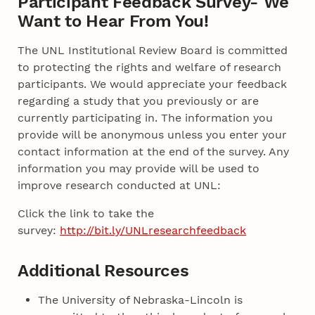
Participant Feedback Survey- We
Want to Hear From You!
The UNL Institutional Review Board is committed
to protecting the rights and welfare of research
participants. We would appreciate your feedback
regarding a study that you previously or are
currently participating in. The information you
provide will be anonymous unless you enter your
contact information at the end of the survey. Any
information you may provide will be used to
improve research conducted at UNL:
Click the link to take the
survey:
http://bit.ly/UNLresearchfeedback
Additional Resources
The University of Nebraska-Lincoln is