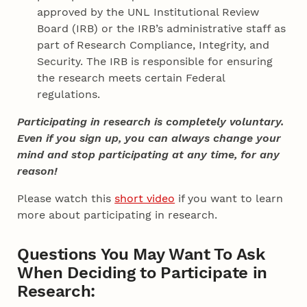
approved by the UNL Institutional Review
Board (IRB) or the IRB’s administrative staff as
part of Research Compliance, Integrity, and
Security. The IRB is responsible for ensuring
the research meets certain Federal
regulations.
Participating in research is completely voluntary.
Even if you sign up, you can always change your
mind and stop participating at any time, for any
reason!
Please watch this
short video
if you want to learn
more about participating in research.
Questions You May Want To Ask
When Deciding to Participate in
Research: