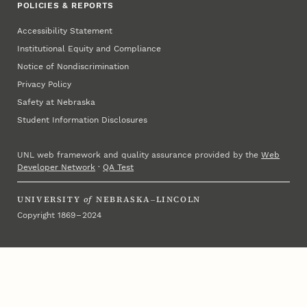
POLICIES & REPORTS
Accessibility Statement
Institutional Equity and Compliance
Notice of Nondiscrimination
Privacy Policy
Safety at Nebraska
Student Information Disclosures
UNL web framework and quality assurance provided by the
Web
Developer Network
·
QA Test
UNIVERSITY
of
NEBRASKA–LINCOLN
Copyright 1869 – 2024