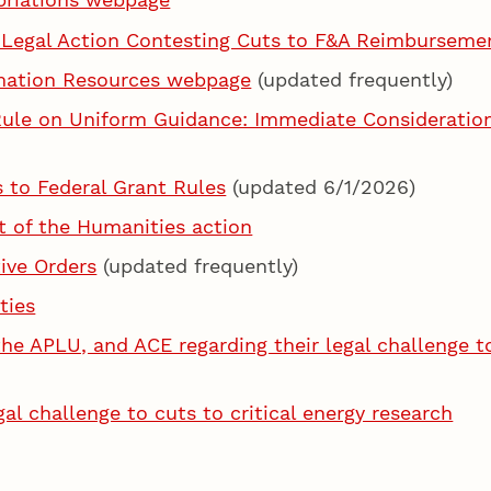
 Legal Action Contesting Cuts to F&A Reimburseme
rmation Resources webpage
(updated frequently)
le on Uniform Guidance: Immediate Considerations
to Federal Grant Rules
(updated 6/1/2026)
 of the Humanities action
ive Orders
(updated frequently)
ties
he APLU, and ACE regarding their legal challenge t
l challenge to cuts to critical energy research