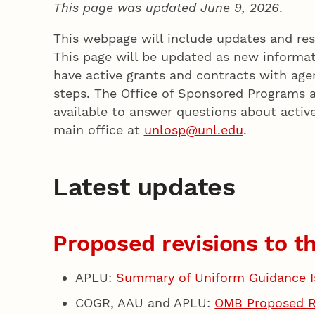
This page was updated June 9, 2026
.
This webpage will include updates and res
This page will be updated as new informat
have active grants and contracts with ag
steps. The Office of Sponsored Programs 
available to answer questions about active
main office at
unlosp@unl.edu
.
Latest updates
Proposed revisions to 
APLU:
Summary of Uniform Guidance I
COGR, AAU and APLU:
OMB Proposed Ru