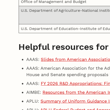
Office of Management and Budget
U.S. Department of Agriculture-National Instit
U.S. Department of Education-Institute of Ed
Helpful resources for
AAAS:
Slides from American Associati
AAAS: American Association for the A
House and Senate spending proposals 
AAAS:
FY 2026 R&D Appropriations: Fi
AIMBE:
Resources from the American In
APLU:
Summary of Uniform Guidance I
APLU:
APLU Federal Budget and Appro