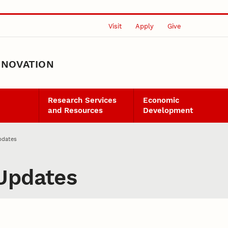
Visit
Apply
Give
NNOVATION
Research Services
Economic
and Resources
Development
pdates
Updates