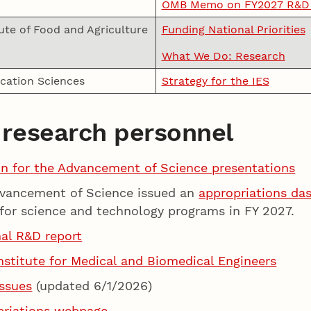
OMB Memo on FY2027 R&D P
ute of Food and Agriculture
Funding National Priorities
What We Do: Research
ucation Sciences
Strategy for the IES
 research personnel
on for the Advancement of Science presentations
dvancement of Science issued an
appropriations da
for science and technology programs in FY 2027.
nal R&D report
stitute for Medical and Biomedical Engineers
ssues
(updated 6/1/2026)
priations webpage