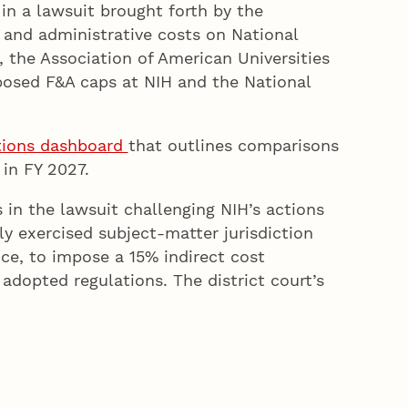
in a lawsuit brought forth by the
s and administrative costs on National
, the Association of American Universities
oposed F&A caps at NIH and the National
tions dashboard
that outlines comparisons
in FY 2027.
 in the lawsuit challenging NIH’s actions
ly exercised subject-matter jurisdiction
ce, to impose a 15% indirect cost
adopted regulations. The district court’s