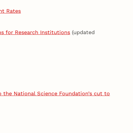
nt Rates
 for Research Institutions
(updated
o the National Science Foundation’s cut to