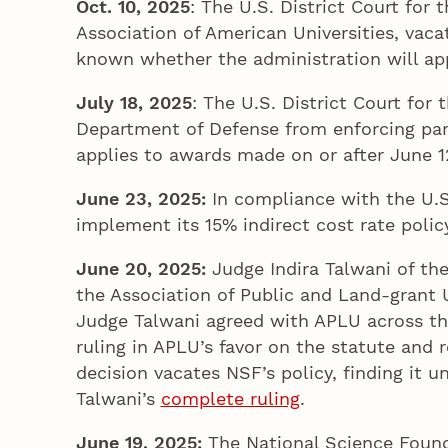
Oct. 10, 2025
: The U.S. District Court for
Association of American Universities, vaca
known whether the administration will appe
July 18, 2025
: The U.S. District Court for
Department of Defense from enforcing part
applies to awards made on or after June 12
June 23
, 2025
:
In compliance with the U.S.
implement its 15% indirect cost rate policy
June 20
, 2025
:
Judge Indira Talwani of the
the Association of Public and Land-grant U
Judge Talwani agreed with APLU across the
ruling in APLU’s favor on the statute and 
decision vacates NSF’s policy, finding it u
Talwani’s
complete ruling
.
June 19
, 2025
:
The National Science Found