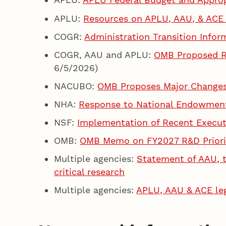
APLU:
Resources on APLU, AAU, & ACE
COGR:
Administration Transition Info
COGR, AAU and APLU:
OMB Proposed Ru
6/5/2026)
NACUBO:
OMB Proposes Major Changes 
NHA:
Response to National Endowment
NSF:
Implementation of Recent Execut
OMB:
OMB Memo on FY2027 R&D Priori
Multiple agencies:
Statement of AAU, t
critical research
Multiple agencies:
APLU, AAU & ACE lega