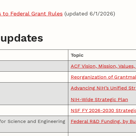
to Federal Grant Rules
(updated 6/1/2026)
 updates
Topic
ACF Vision, Mission, Values,
Reorganization of Grantmak
Advancing NIH’s Unified St
NIH-Wide Strategic Plan
NSF FY 2026-2030 Strategi
for Science and Engineering
Federal R&D Funding, by B