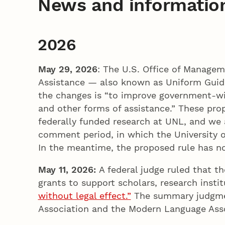
News and informatio
2026
May 29, 2026
: The U.S. Office of Manage
Assistance — also known as Uniform Guidan
the changes is “to improve government-wi
and other forms of assistance.” These pro
federally funded research at UNL, and we 
comment period, in which the University of
In the meantime, the proposed rule has n
May 11, 2026:
A federal judge ruled that 
grants to support scholars, research inst
without legal effect.”
The summary judgment
Association and the Modern Language Asso