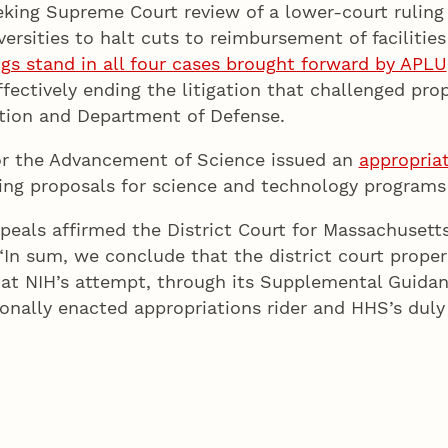
eking Supreme Court review of a lower-court ruling 
ersities to halt cuts to reimbursement of facilitie
ngs stand in all four cases brought forward by APLU
fectively ending the litigation that challenged pr
tion and Department of Defense.
or the Advancement of Science issued an
appropria
ng proposals for science and technology programs 
peals affirmed the District Court for Massachusetts
 “In sum, we conclude that the district court proper
that NIH’s attempt, through its Supplemental Guidan
nally enacted appropriations rider and HHS’s duly 