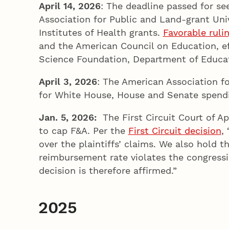
April 14, 2026
: The deadline passed for se
Association for Public and Land-grant Univ
Institutes of Health grants.
Favorable ruli
and the American Council on Education, ef
Science Foundation, Department of Educa
April 3, 2026
: The American Association f
for White House, House and Senate spendi
Jan. 5, 2026:
The First Circuit Court of Ap
to cap F&A. Per the
First Circuit decision
,
over the plaintiffs’ claims. We also hold 
reimbursement rate violates the congressio
decision is therefore affirmed.”
2025