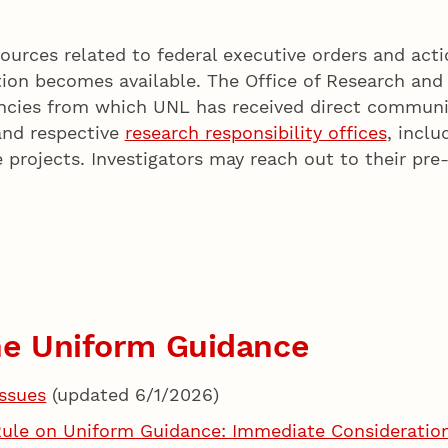
ources related to federal executive orders and acti
ion becomes available. The Office of Research and 
encies from which UNL has received direct communi
and respective
research responsibility offices
, inclu
 projects. Investigators may reach out to their pr
the Uniform Guidance
ssues
(updated 6/1/2026)
le on Uniform Guidance: Immediate Considerations