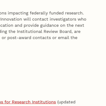
ons impacting federally funded research.
Innovation will contact investigators who
cation and provide guidance on the next
ding the Institutional Review Board, are
e- or post-award contacts or email the
 for Research Institutions
(updated