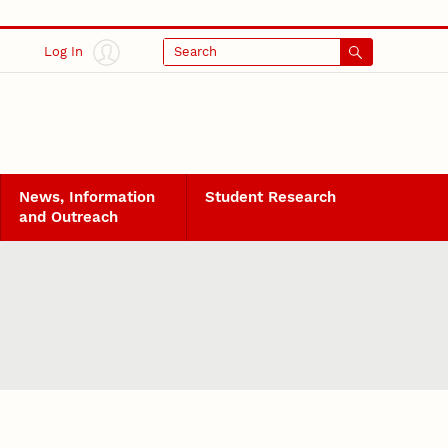
Log In
Search
News, Information
Student Research
and Outreach