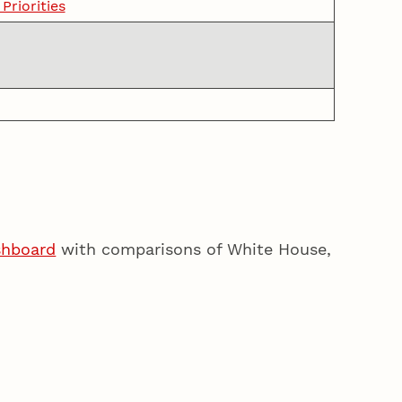
riorities
shboard
with comparisons of White House,