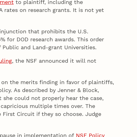
gment
to plaintiff, including the
rates on research grants. It is not yet
injunction that prohibits the U.S.
15% for DOD research awards. This order
 Public and Land-grant Universities.
uling
, the NSF announced it will not
n the merits finding in favor of plaintiffs,
olicy. As described by Jenner & Block,
 she could not properly hear the case,
 capricious multiple times over. The
 First Circuit if they so choose. Judge
y pause in implementation of
NSF Policy