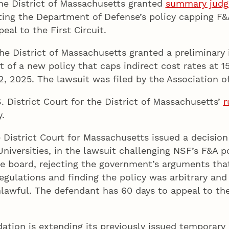
 the District of Massachusetts granted
summary jud
ting the Department of Defense’s policy capping F&A 
al to the First Circuit.
 the District of Massachusetts granted a preliminary 
 of a new policy that caps indirect cost rates at 
, 2025. The lawsuit was filed by the Association of
 District Court for the District of Massachusetts’
r
.
 District Court for Massachusetts issued a decision o
niversities, in the lawsuit challenging NSF’s F&A p
 board, rejecting the government’s arguments that
regulations and finding the policy was arbitrary and
nlawful. The defendant has 60 days to appeal to the
ation is extending its previously issued temporar