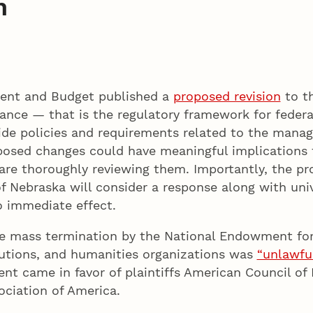
n
ment and Budget published a
proposed revision
to th
ce — that is the regulatory framework for federal 
de policies and requirements related to the manag
posed changes could have meaningful implications 
are thoroughly reviewing them. Importantly, the pro
 Nebraska will consider a response along with unive
o immediate effect.
the mass termination by the National Endowment fo
itutions, and humanities organizations was
“unlawful
 came in favor of plaintiffs American Council of L
ciation of America.