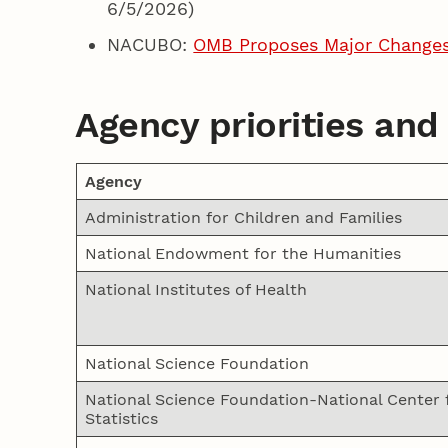
6/5/2026)
NACUBO:
OMB Proposes Major Changes 
Agency priorities and
Agency
Administration for Children and Families
National Endowment for the Humanities
National Institutes of Health
National Science Foundation
National Science Foundation-National Center 
Statistics