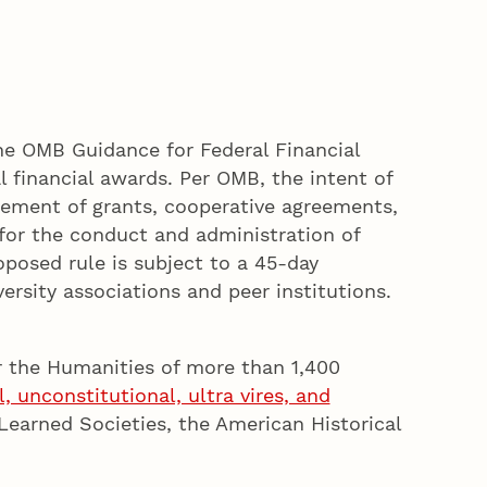
e OMB Guidance for Federal Financial
financial awards. Per OMB, the intent of
ement of grants, cooperative agreements,
for the conduct and administration of
posed rule is subject to a 45-day
rsity associations and peer institutions.
r the Humanities of more than 1,400
, unconstitutional, ultra vires, and
earned Societies, the American Historical