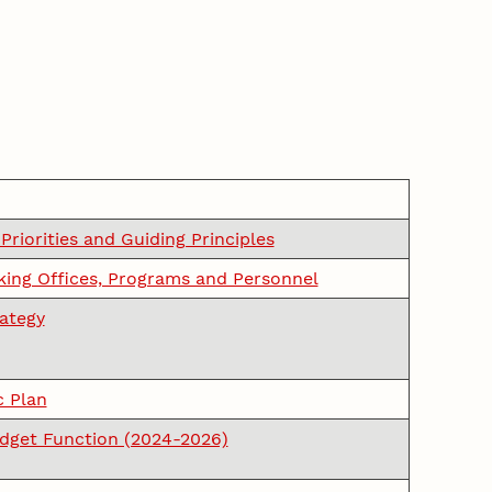
 Priorities and Guiding Principles
ing Offices, Programs and Personnel
rategy
c Plan
udget Function (2024-2026)