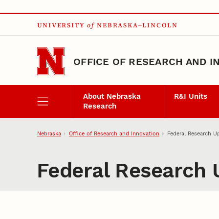
Skip to main content
UNIVERSITY
of
NEBRASKA–LINCOLN
OFFICE OF RESEARCH AND I
About Nebraska
R&I Units
Research
Nebraska
Office of Research and Innovation
Federal Research U
Federal Research 