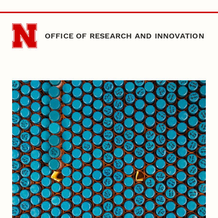
Skip to main content
OFFICE OF RESEARCH AND INNOVATION