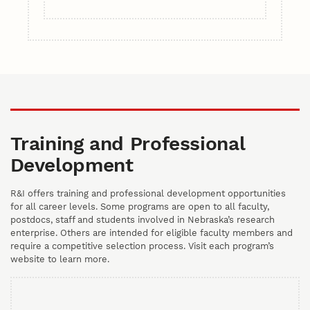
Training and Professional
Development
R&I offers training and professional development opportunities
for all career levels. Some programs are open to all faculty,
postdocs, staff and students involved in Nebraska’s research
enterprise. Others are intended for eligible faculty members and
require a competitive selection process. Visit each program’s
website to learn more.