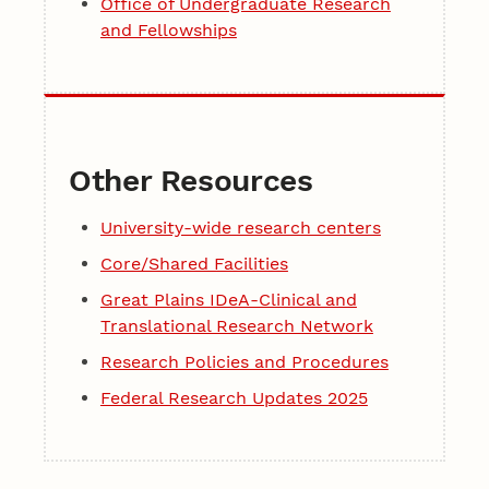
Office of Undergraduate Research
and Fellowships
Other Resources
University-wide research centers
Core/Shared Facilities
Great Plains IDeA-Clinical and
Translational Research Network
Research Policies and Procedures
Federal Research Updates 2025