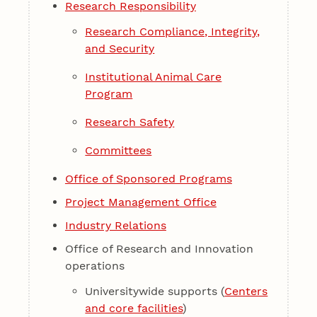
Research Responsibility
Research Compliance, Integrity,
and Security
Institutional Animal Care
Program
Research Safety
Committees
Office of Sponsored Programs
Project Management Office
Industry Relations
Office of Research and Innovation
operations
Universitywide supports (
Centers
and core facilities
)