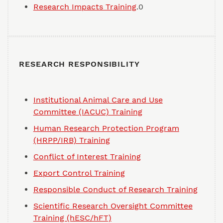
Research Impacts Training
.0
RESEARCH RESPONSIBILITY
Institutional Animal Care and Use
Committee (IACUC) Training
Human Research Protection Program
(HRPP/IRB) Training
Conflict of Interest Training
Export Control Training
Responsible Conduct of Research Training
Scientific Research Oversight Committee
Training (hESC/hFT)