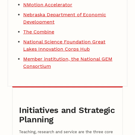
NMotion Accelerator
Nebraska Department of Economic
Development
The Combine
National Science Foundation Great
Lakes Innovation Corps Hub
Member institution, the National GEM
Consortium
Initiatives and Strategic
Planning
Teaching, research and service are the three core