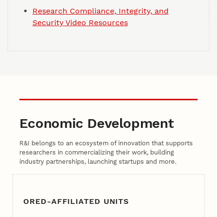
Research Compliance, Integrity, and
Security Video Resources
Economic Development
R&I belongs to an ecosystem of innovation that supports
researchers in commercializing their work, building
industry partnerships, launching startups and more.
ORED-AFFILIATED UNITS