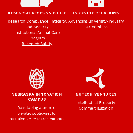
RESEARCH RESPONSIBILITY
INDUSTRY RELATIONS
Research Compliance, Integrity,
Advancing university-industry
and Security
partnerships
Institutional Animal Care
Program
Research Safety
NEBRASKA INNOVATION
NUTECH VENTURES
CAMPUS
Intellectual Property
Developing a premier
Commercialization
private/public-sector
sustainable research campus