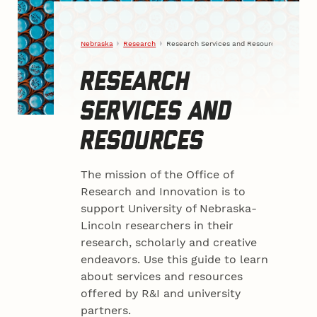
Nebraska
Research
Research Services and Resources
RESEARCH
SERVICES AND
RESOURCES
The mission of the Office of
Research and Innovation is to
support University of Nebraska-
Lincoln researchers in their
research, scholarly and creative
endeavors. Use this guide to learn
about services and resources
offered by R&I and university
partners.