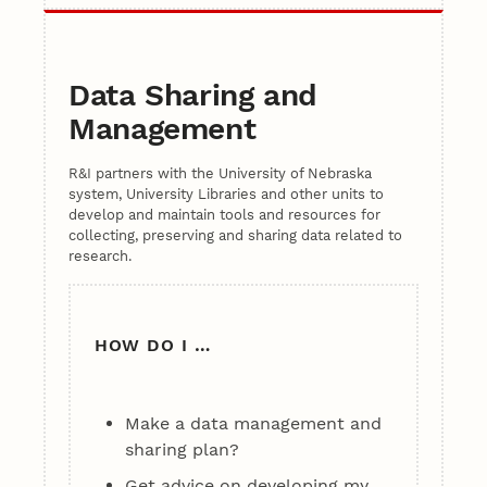
Data Sharing and
Management
R&I partners with the University of Nebraska
system, University Libraries and other units to
develop and maintain tools and resources for
collecting, preserving and sharing data related to
research.
HOW DO I …
Make a data management and
sharing plan?
Get advice on developing my