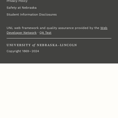
Privacy Policy
Safety at Nebraska
Student Information Disclosures
UNL web framework and quality assurance provided by the
Web
Developer Network
·
QA Test
UNIVERSITY
of
NEBRASKA–LINCOLN
Copyright 1869 – 2024