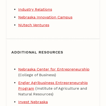
Industry Relations
Nebraska Innovation Campus
NUtech Ventures
ADDITIONAL RESOURCES
Nebraska Center for Entrepreneurship
(College of Business)
Engler Agribusiness Entrepreneurship
Program
(Institute of Agriculture and
Natural Resources)
Invest Nebraska