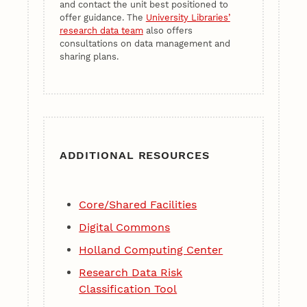
and contact the unit best positioned to
offer guidance. The
University Libraries’
research data team
also offers
consultations on data management and
sharing plans.
ADDITIONAL RESOURCES
Core/Shared Facilities
Digital Commons
Holland Computing Center
Research Data Risk
Classification Tool