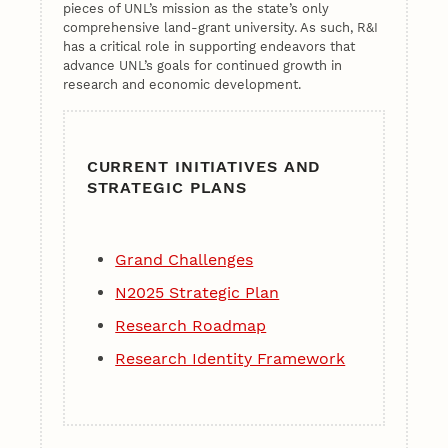
pieces of UNL’s mission as the state’s only
comprehensive land-grant university. As such, R&I
has a critical role in supporting endeavors that
advance UNL’s goals for continued growth in
research and economic development.
CURRENT INITIATIVES AND
STRATEGIC PLANS
Grand Challenges
N2025 Strategic Plan
Research Roadmap
Research Identity Framework