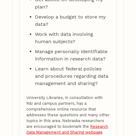
plan?
Develop a budget to store my
data?
Work with data involving
human subjects?
Manage personally identifiable
information in research data?
Learn about federal policies
and procedures regarding data
management and sharing?
University Libraries, in consultation with
R&I and campus partners, has a
comprehensive online resource that
addresses these questions and many other
topics in this area. Nebraska researchers
are encouraged to bookmark the
Research
Data Management and Sharing webpage