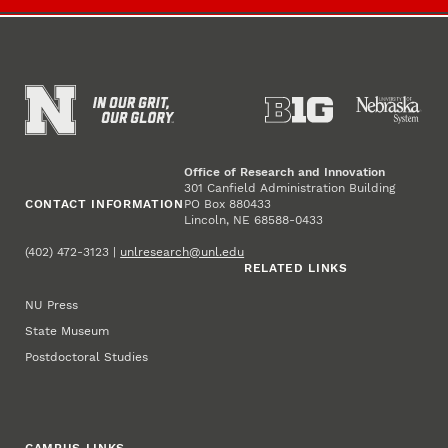
Office of Research and Innovation
301 Canfield Administration Building
CONTACT INFORMATION
PO Box 880433
Lincoln, NE 68588-0433
(402) 472-3123 |
unlresearch@unl.edu
RELATED LINKS
NU Press
State Museum
Postdoctoral Studies