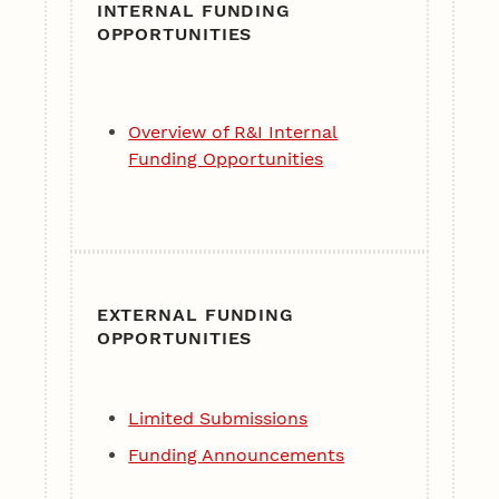
INTERNAL FUNDING
OPPORTUNITIES
Overview of R&I Internal
Funding Opportunities
EXTERNAL FUNDING
OPPORTUNITIES
Limited Submissions
Funding Announcements