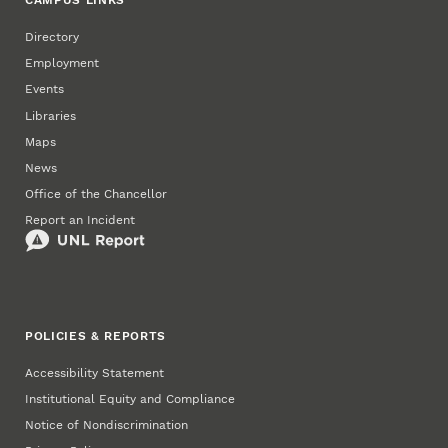
CAMPUS LINKS
Directory
Employment
Events
Libraries
Maps
News
Office of the Chancellor
Report an Incident
POLICIES & REPORTS
Accessibility Statement
Institutional Equity and Compliance
Notice of Nondiscrimination