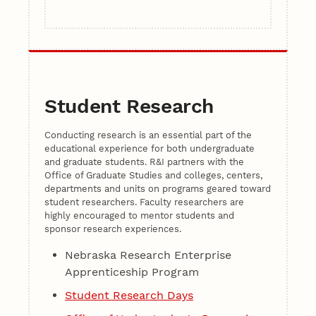
Student Research
Conducting research is an essential part of the
educational experience for both undergraduate
and graduate students. R&I partners with the
Office of Graduate Studies and colleges, centers,
departments and units on programs geared toward
student researchers. Faculty researchers are
highly encouraged to mentor students and
sponsor research experiences.
Nebraska Research Enterprise
Apprenticeship Program
Student Research Days