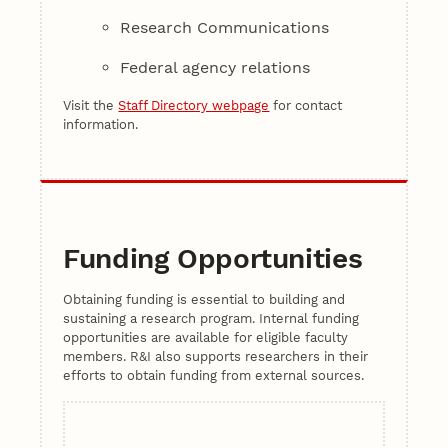
Research Communications
Federal agency relations
Visit the
Staff Directory webpage
for contact
information.
Funding Opportunities
Obtaining funding is essential to building and
sustaining a research program. Internal funding
opportunities are available for eligible faculty
members. R&I also supports researchers in their
efforts to obtain funding from external sources.