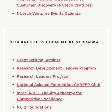
Customer Discovery (NUtech Ventures)
NUtech Ventures Events Calendar
RESEARCH DEVELOPMENT AT NEBRASKA
Grant Writing Seminar
Research Development Fellows Program
Research Leaders Program
National Science Foundation CAREER Club
InterFACE – Faculty Academy for
Competitive Excellence
NU 2 Foundations