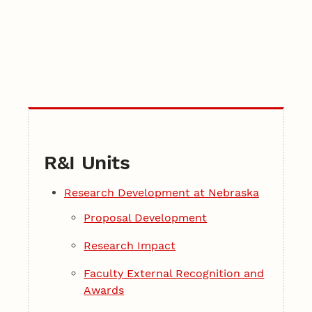
R&I Units
Research Development at Nebraska
Proposal Development
Research Impact
Faculty External Recognition and
Awards