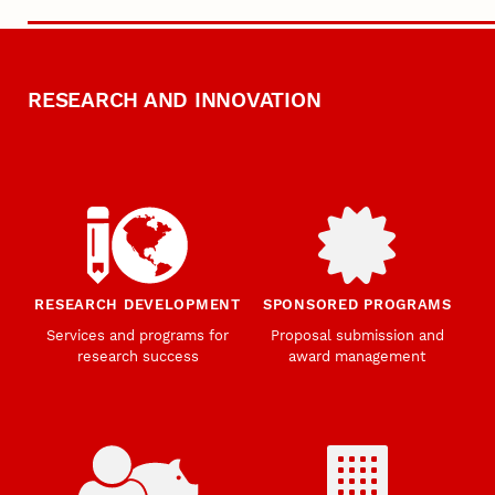
RESEARCH AND INNOVATION
RESEARCH DEVELOPMENT
SPONSORED PROGRAMS
Services and programs for
Proposal submission and
research success
award management