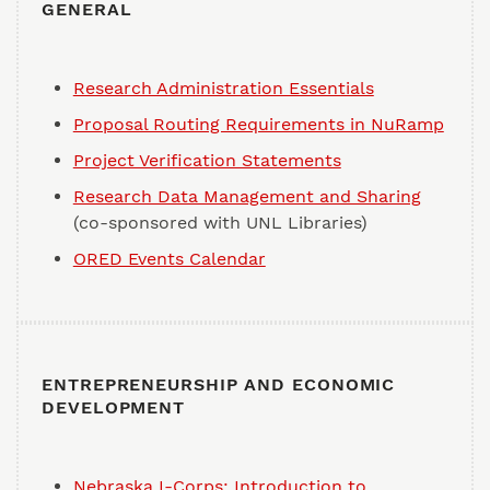
GENERAL
Research Administration Essentials
Proposal Routing Requirements in NuRamp
Project Verification Statements
Research Data Management and Sharing
(co-sponsored with UNL Libraries)
ORED Events Calendar
ENTREPRENEURSHIP AND ECONOMIC
DEVELOPMENT
Nebraska I-Corps: Introduction to