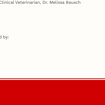
linical Veterinarian, Dr. Melissa Bausch
d by: