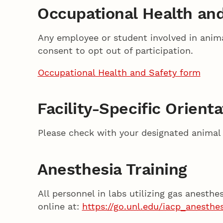
Occupational Health an
Any employee or student involved in anima
consent to opt out of participation.
Occupational Health and Safety form
Facility-Specific Orient
Please check with your designated animal h
Anesthesia Training
All personnel in labs utilizing gas anesth
online at:
https://go.unl.edu/iacp_anesthes