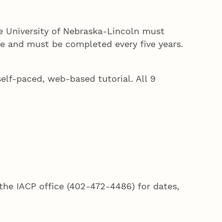
he University of Nebraska-Lincoln must
se and must be completed every five years.
self-paced, web-based tutorial. All 9
the IACP office (402-472-4486) for dates,