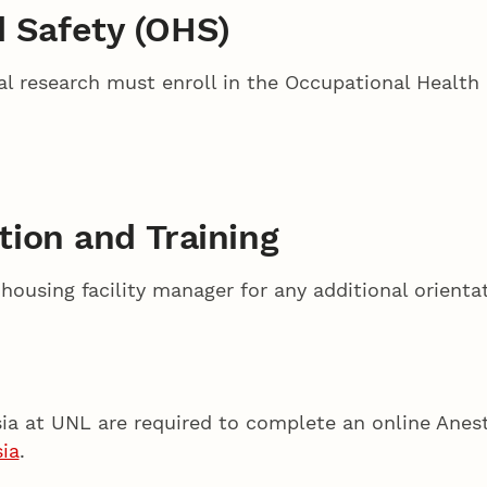
d Safety (OHS)
l research must enroll in the Occupational Health
ation and Training
ousing facility manager for any additional orientat
esia at UNL are required to complete an online Anest
ia
.