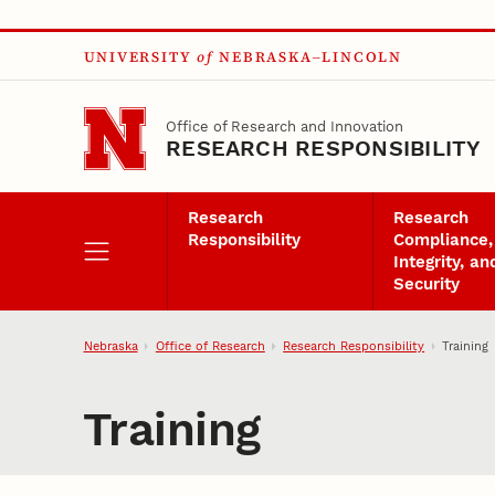
Skip to main content
UNIVERSITY
of
NEBRASKA–LINCOLN
Office of Research and Innovation
RESEARCH RESPONSIBILITY
Research
Research
Responsibility
Compliance,
Integrity, an
Security
Nebraska
Office of Research
Research Responsibility
Training
Training