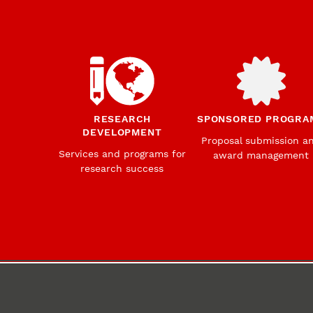
RESEARCH
SPONSORED PROGRA
DEVELOPMENT
Proposal submission a
Services and programs for
award management
research success