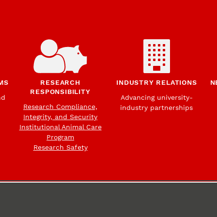
MS
RESEARCH
INDUSTRY RELATIONS
N
RESPONSIBILITY
nd
Advancing university-
Research Compliance,
industry partnerships
Integrity, and Security
Institutional Animal Care
Program
Research Safety