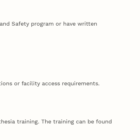
 and Safety program or have written
ions or facility access requirements.
hesia training. The training can be found