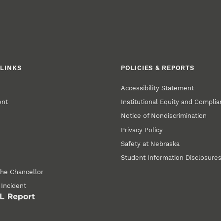
LINKS
POLICIES & REPORTS
Accessibility Statement
ent
Institutional Equity and Compli
Notice of Nondiscrimination
Privacy Policy
Safety at Nebraska
Student Information Disclosure
the Chancellor
 Incident