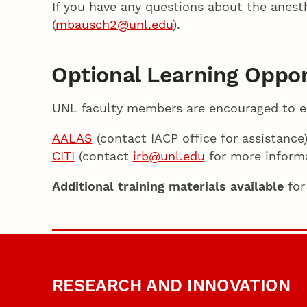
If you have any questions about the anesth
(
mbausch2@unl.edu
).
Optional Learning Oppor
UNL faculty members are encouraged to exp
AALAS
(contact IACP office for assistance
CITI
(contact
irb@unl.edu
for more informa
Additional training materials available
for
RESEARCH AND INNOVATION