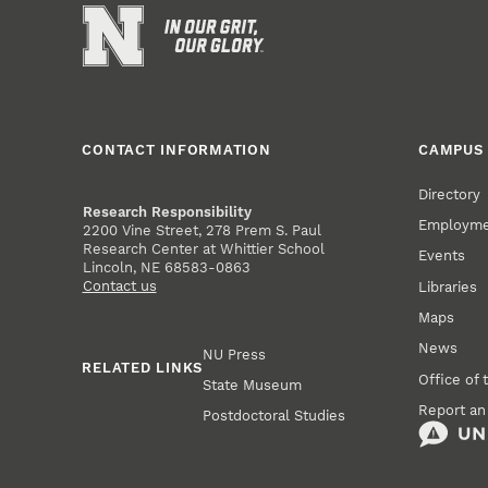
CONTACT INFORMATION
CAMPUS 
Directory
Research Responsibility
Employm
2200 Vine Street, 278 Prem S. Paul
Research Center at Whittier School
Events
Lincoln, NE 68583-0863
Contact us
Libraries
Maps
News
NU Press
RELATED LINKS
Office of 
State Museum
Report an
Postdoctoral Studies