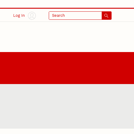
Log In
Search