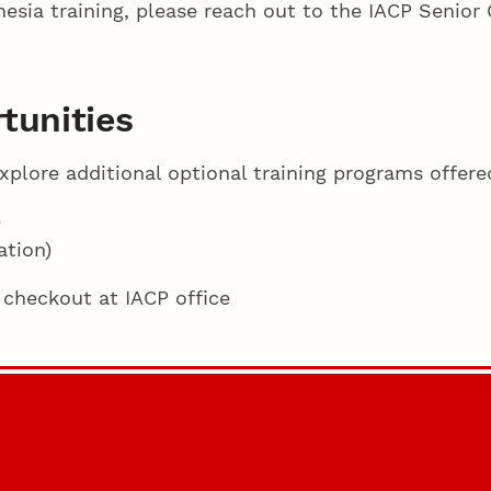
esia training, please reach out to the IACP Senior C
tunities
lore additional optional training programs offere
)
tion)
 checkout at IACP office