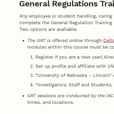
General Regulations Tra
Any employee or student handling, caring 
complete the General Regulation Training 
Two options are available:
The GRT is offered online
through
Colla
modules within this course must be c
Register if you are a new user| Alr
Set up profile and affiliate with U
“University of Nebraska – Lincoln” 
“Investigators, Staff and Students,
GRT sessions are conducted by the IAC
times, and locations.