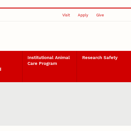
Visit
Apply
Give
Institutional Animal
Research Safety
Care Program
d