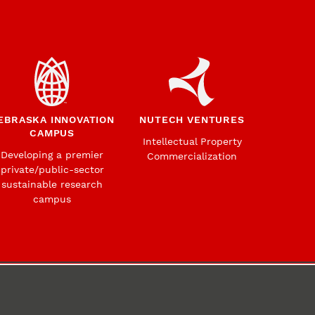
EBRASKA INNOVATION
NUTECH VENTURES
CAMPUS
Intellectual Property
Developing a premier
Commercialization
private/public-sector
sustainable research
campus