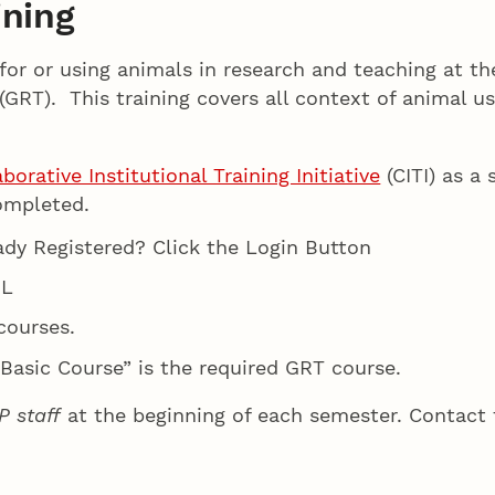
ining
for or using animals in research and teaching at t
(GRT). This training covers all context of animal u
borative Institutional Training Initiative
(CITI) as a 
ompleted.
eady Registered? Click the Login Button
NL
courses.
 Basic Course” is the required GRT course.
P staff
at the beginning of each semester. Contact 