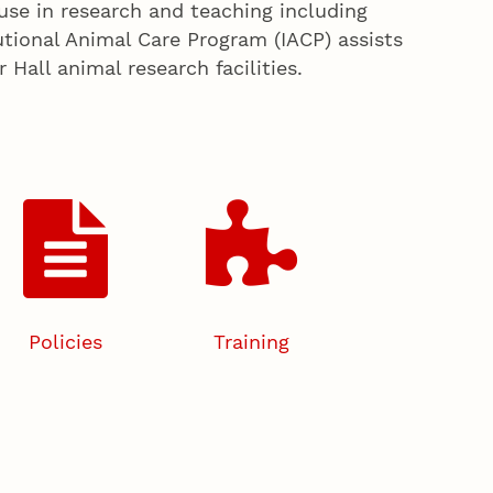
use in research and teaching including
tutional Animal Care Program (IACP) assists
all animal research facilities.
Policies
Training