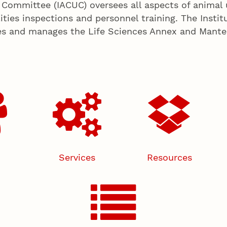
 Committee (IACUC) oversees all aspects of animal 
ities inspections and personnel training. The Insti
es and manages the Life Sciences Annex and Manter H
Services
Resources