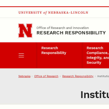
Skip to main content
UNIVERSITY
of
NEBRASKA–LINCOLN
Office of Research and Innovation
RESEARCH RESPONSIBILITY
Research
Research
Responsibility
Compliance,
Integrity, an
Security
Nebraska
Office of Research
Research Responsibility
Institut
Insti