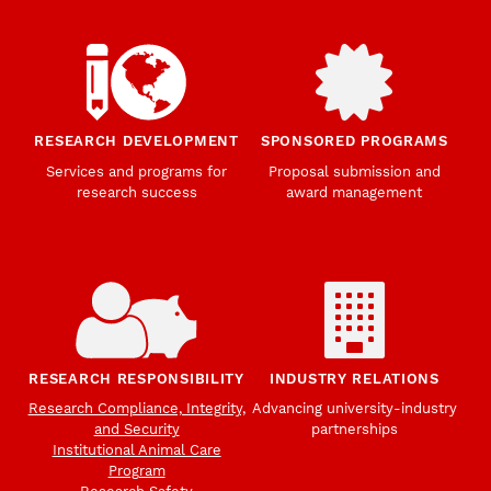
RESEARCH DEVELOPMENT
SPONSORED PROGRAMS
Services and programs for
Proposal submission and
research success
award management
RESEARCH RESPONSIBILITY
INDUSTRY RELATIONS
Research Compliance, Integrity,
Advancing university-industry
and Security
partnerships
Institutional Animal Care
Program