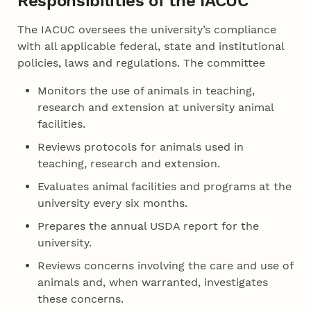
Responsibilities of the IACUC
The IACUC oversees the university’s compliance
with all applicable federal, state and institutional
policies, laws and regulations. The committee
Monitors the use of animals in teaching,
research and extension at university animal
facilities.
Reviews protocols for animals used in
teaching, research and extension.
Evaluates animal facilities and programs at the
university every six months.
Prepares the annual USDA report for the
university.
Reviews concerns involving the care and use of
animals and, when warranted, investigates
these concerns.