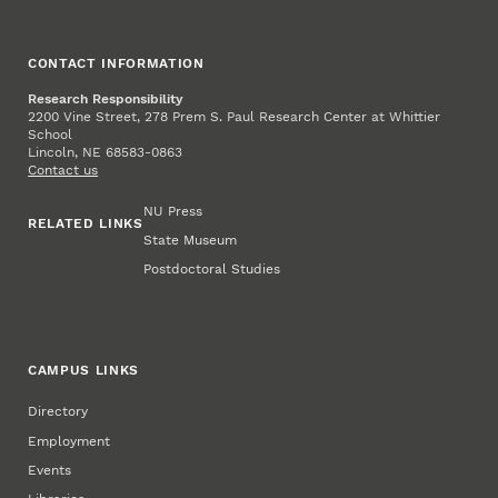
CONTACT INFORMATION
Research Responsibility
2200 Vine Street, 278 Prem S. Paul Research Center at Whittier
School
Lincoln, NE 68583-0863
Contact us
NU Press
RELATED LINKS
State Museum
Postdoctoral Studies
CAMPUS LINKS
Directory
Employment
Events