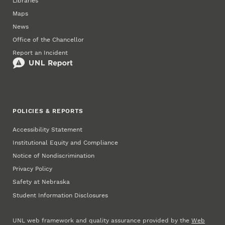
Libraries
Maps
News
Office of the Chancellor
Report an Incident
POLICIES & REPORTS
Accessibility Statement
Institutional Equity and Compliance
Notice of Nondiscrimination
Privacy Policy
Safety at Nebraska
Student Information Disclosures
UNL web framework and quality assurance provided by the
Web