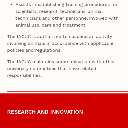
Assists in establishing training procedures for
scientists, research technicians, animal
technicians and other personnel involved with
animal use, care and treatment.
The IACUC is authorized to suspend an activity
involving animals in accordance with applicable
policies and regulations.
The IACUC maintains communication with other
university committees that have related
responsibilities.
RESEARCH AND INNOVATION