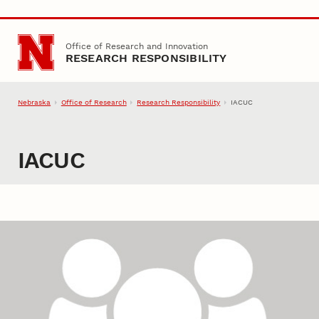
Skip to main content
Office of Research and Innovation
RESEARCH RESPONSIBILITY
Nebraska
Office of Research
Research Responsibility
IACUC
IACUC