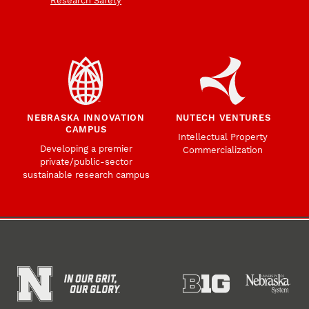
Research Safety
NEBRASKA INNOVATION
NUTECH VENTURES
CAMPUS
Intellectual Property
Developing a premier
Commercialization
private/public-sector
sustainable research campus