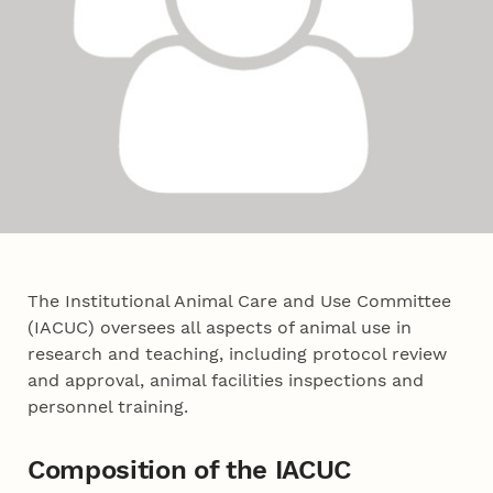
The Institutional Animal Care and Use Committee
(IACUC) oversees all aspects of animal use in
research and teaching, including protocol review
and approval, animal facilities inspections and
personnel training.
Composition of the IACUC