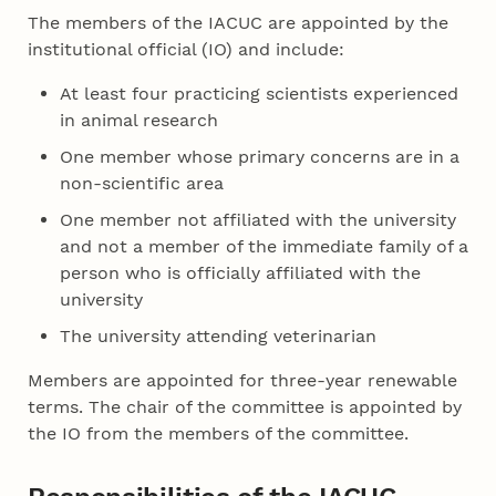
The members of the IACUC are appointed by the
institutional official (IO) and include:
At least four practicing scientists experienced
in animal research
One member whose primary concerns are in a
non-scientific area
One member not affiliated with the university
and not a member of the immediate family of a
person who is officially affiliated with the
university
The university attending veterinarian
Members are appointed for three-year renewable
terms. The chair of the committee is appointed by
the IO from the members of the committee.