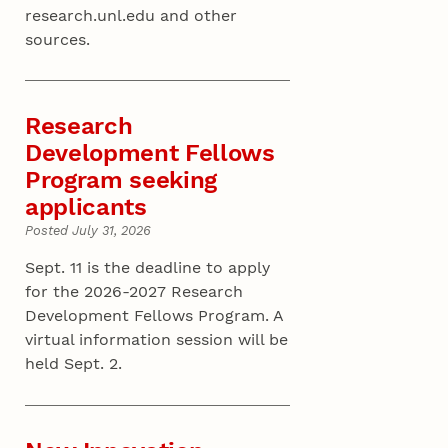
research.unl.edu and other
sources.
Research
Development Fellows
Program seeking
applicants
Posted July 31, 2026
Sept. 11 is the deadline to apply
for the 2026-2027 Research
Development Fellows Program. A
virtual information session will be
held Sept. 2.