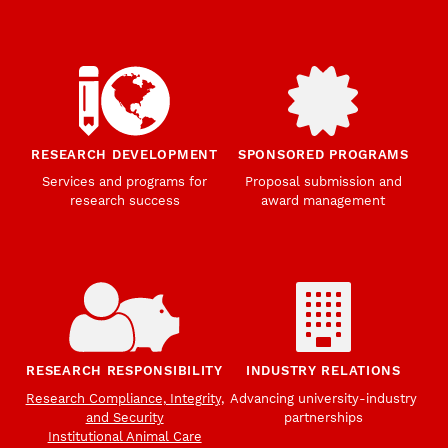
RESEARCH DEVELOPMENT
SPONSORED PROGRAMS
Services and programs for
Proposal submission and
research success
award management
RESEARCH RESPONSIBILITY
INDUSTRY RELATIONS
Research Compliance, Integrity,
Advancing university-industry
and Security
partnerships
Institutional Animal Care