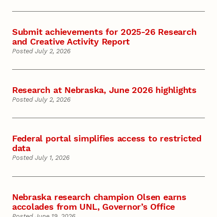
Submit achievements for 2025-26 Research
and Creative Activity Report
Posted July 2, 2026
Research at Nebraska, June 2026 highlights
Posted July 2, 2026
Federal portal simplifies access to restricted
data
Posted July 1, 2026
Nebraska research champion Olsen earns
accolades from UNL, Governor’s Office
Posted June 19, 2026