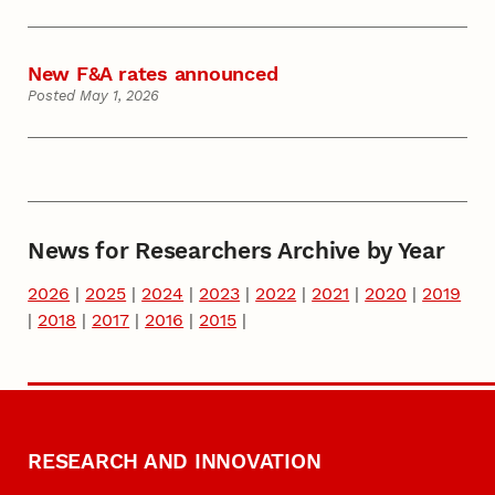
New F&A rates announced
Posted May 1, 2026
News for Researchers Archive by Year
2026
|
2025
|
2024
|
2023
|
2022
|
2021
|
2020
|
2019
|
2018
|
2017
|
2016
|
2015
|
RESEARCH AND INNOVATION