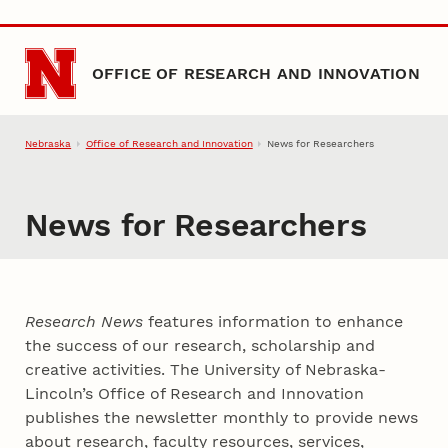
Skip to main content
OFFICE OF RESEARCH AND INNOVATION
Nebraska
Office of Research and Innovation
News for Researchers
News for Researchers
Research News
features information to enhance
the success of our research, scholarship and
creative activities. The University of Nebraska-
Lincoln’s Office of Research and Innovation
publishes the newsletter monthly to provide news
about research, faculty resources, services,