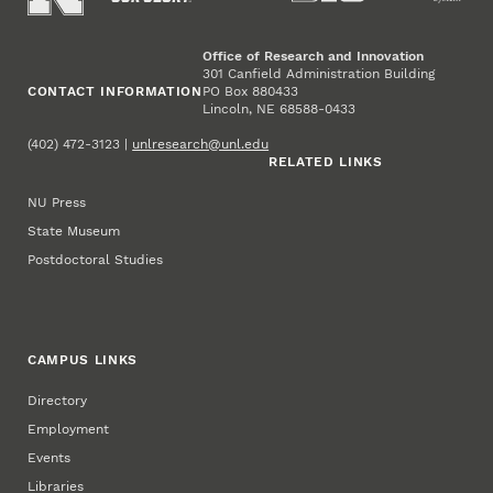
Office of Research and Innovation
301 Canfield Administration Building
CONTACT INFORMATION
PO Box 880433
Lincoln, NE 68588-0433
(402) 472-3123 |
unlresearch@unl.edu
RELATED LINKS
NU Press
State Museum
Postdoctoral Studies
CAMPUS LINKS
Directory
Employment
Events
Libraries