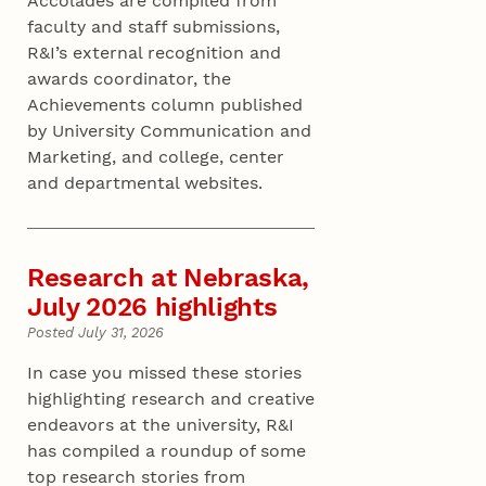
Accolades are compiled from
faculty and staff submissions,
R&I’s external recognition and
awards coordinator, the
Achievements column published
by University Communication and
Marketing, and college, center
and departmental websites.
Research at Nebraska,
July 2026 highlights
Posted July 31, 2026
In case you missed these stories
highlighting research and creative
endeavors at the university, R&I
has compiled a roundup of some
top research stories from