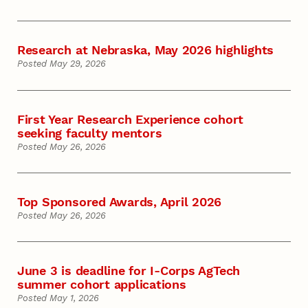
Research at Nebraska, May 2026 highlights
Posted May 29, 2026
First Year Research Experience cohort
seeking faculty mentors
Posted May 26, 2026
Top Sponsored Awards, April 2026
Posted May 26, 2026
June 3 is deadline for I-Corps AgTech
summer cohort applications
Posted May 1, 2026