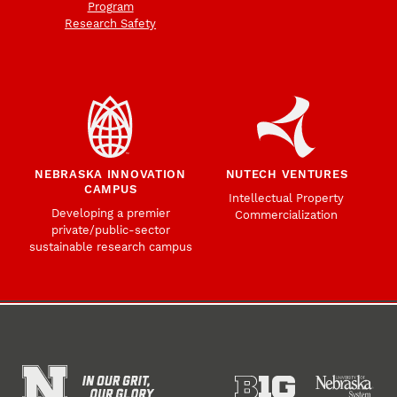
Program
Research Safety
NEBRASKA INNOVATION
NUTECH VENTURES
CAMPUS
Intellectual Property
Developing a premier
Commercialization
private/public-sector
sustainable research campus