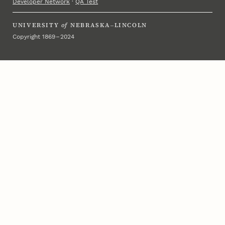
Developer Network
·
QA Test
UNIVERSITY
of
NEBRASKA–LINCOLN
Copyright 1869 – 2024