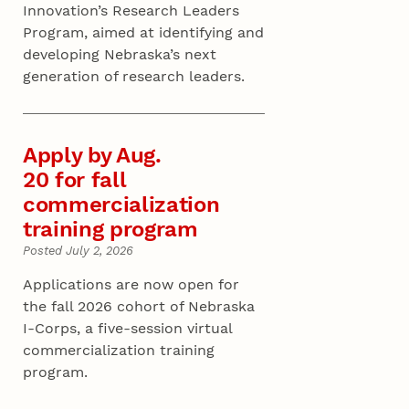
Innovation’s Research Leaders
Program, aimed at identifying and
developing Nebraska’s next
generation of research leaders.
Apply by Aug.
20 for fall
commercialization
training program
Posted July 2, 2026
Applications are now open for
the fall 2026 cohort of Nebraska
I-Corps, a five-session virtual
commercialization training
program.