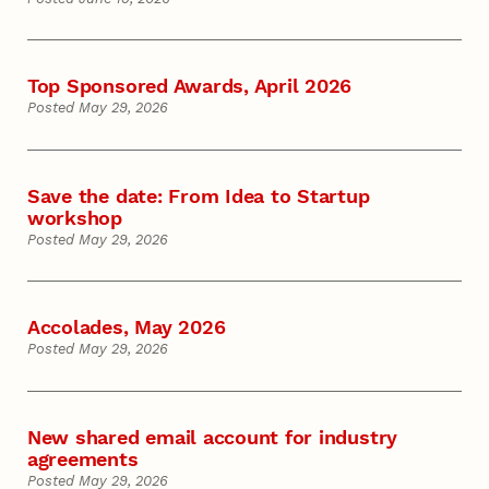
Top Sponsored Awards, April 2026
Posted May 29, 2026
Save the date: From Idea to Startup
workshop
Posted May 29, 2026
Accolades, May 2026
Posted May 29, 2026
New shared email account for industry
agreements
Posted May 29, 2026