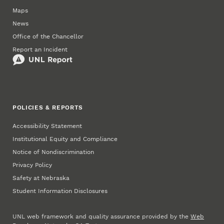
Maps
News
Office of the Chancellor
Report an Incident
POLICIES & REPORTS
Accessibility Statement
Institutional Equity and Compliance
Notice of Nondiscrimination
Privacy Policy
Safety at Nebraska
Student Information Disclosures
UNL web framework and quality assurance provided by the
Web