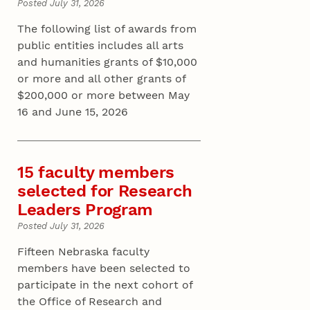
Posted July 31, 2026
The following list of awards from
public entities includes all arts
and humanities grants of $10,000
or more and all other grants of
$200,000 or more between May
16 and June 15, 2026
15 faculty members
selected for Research
Leaders Program
Posted July 31, 2026
Fifteen Nebraska faculty
members have been selected to
participate in the next cohort of
the Office of Research and