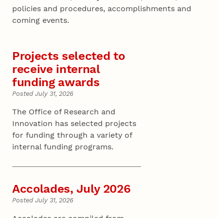
policies and procedures, accomplishments and
coming events.
Projects selected to
receive internal
funding awards
Posted July 31, 2026
The Office of Research and
Innovation has selected projects
for funding through a variety of
internal funding programs.
Accolades, July 2026
Posted July 31, 2026