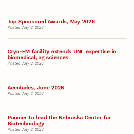
Top Sponsored Awards, May 2026
Posted July 2, 2026
Cryo-EM facility extends UNL expertise in
biomedical, ag sciences
Posted July 2, 2026
Accolades, June 2026
Posted July 2, 2026
Pannier to lead the Nebraska Center for
Biotechnology
Posted July 2, 2026