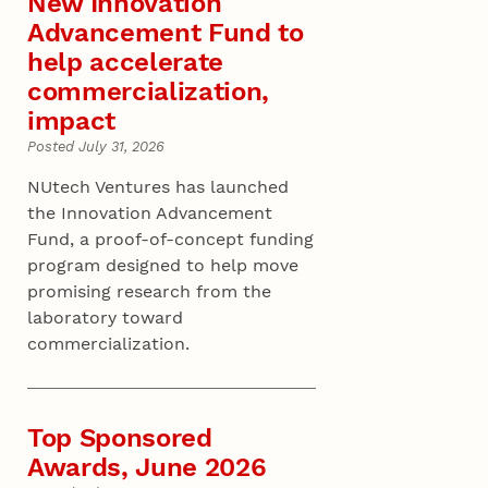
New Innovation
Advancement Fund to
help accelerate
commercialization,
impact
Posted July 31, 2026
NUtech Ventures has launched
the Innovation Advancement
Fund, a proof-of-concept funding
program designed to help move
promising research from the
laboratory toward
commercialization.
Top Sponsored
Awards, June 2026