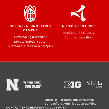
NEBRASKA INNOVATION
NUTECH VENTURES
CAMPUS
Intellectual Property
Developing a premier
Commercialization
private/public-sector
sustainable research campus
Office of Research and Innovation
301 Canfield Administration Building
CONTACT INFORMATION
PO Box 880433