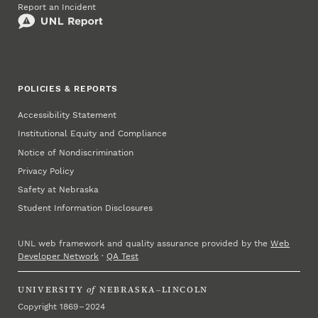
Report an Incident
POLICIES & REPORTS
Accessibility Statement
Institutional Equity and Compliance
Notice of Nondiscrimination
Privacy Policy
Safety at Nebraska
Student Information Disclosures
UNL web framework and quality assurance provided by the
Web
Developer Network
·
QA Test
UNIVERSITY
of
NEBRASKA–LINCOLN
Copyright 1869 – 2024