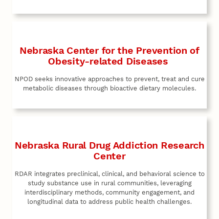
Nebraska Center for the Prevention of
Obesity-related Diseases
NPOD seeks innovative approaches to prevent, treat and cure
metabolic diseases through bioactive dietary molecules.
Nebraska Rural Drug Addiction Research
Center
RDAR integrates preclinical, clinical, and behavioral science to
study substance use in rural communities, leveraging
interdisciplinary methods, community engagement, and
longitudinal data to address public health challenges.