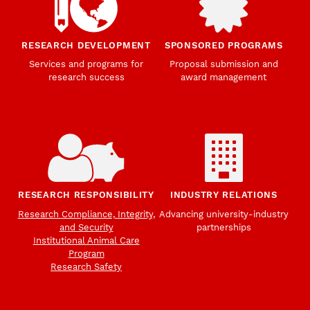
RESEARCH DEVELOPMENT
SPONSORED PROGRAMS
Services and programs for
Proposal submission and
research success
award management
RESEARCH RESPONSIBILITY
INDUSTRY RELATIONS
Research Compliance, Integrity,
Advancing university-industry
and Security
partnerships
Institutional Animal Care
Program
Research Safety