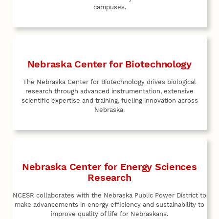
campuses.
Nebraska Center for Biotechnology
The Nebraska Center for Biotechnology drives biological
research through advanced instrumentation, extensive
scientific expertise and training, fueling innovation across
Nebraska.
Nebraska Center for Energy Sciences
Research
NCESR collaborates with the Nebraska Public Power District to
make advancements in energy efficiency and sustainability to
improve quality of life for Nebraskans.