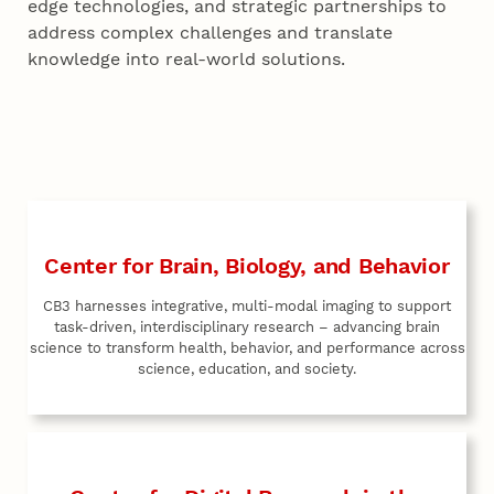
edge technologies, and strategic partnerships to
address complex challenges and translate
knowledge into real-world solutions.
Center for Brain, Biology, and Behavior
CB3 harnesses integrative, multi-modal imaging to support
task-driven, interdisciplinary research – advancing brain
science to transform health, behavior, and performance across
science, education, and society.