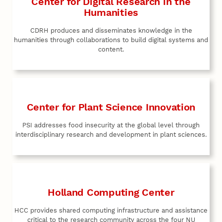
Center for Digital Research in the
Humanities
CDRH produces and disseminates knowledge in the
humanities through collaborations to build digital systems and
content.
Center for Plant Science Innovation
PSI addresses food insecurity at the global level through
interdisciplinary research and development in plant sciences.
Holland Computing Center
HCC provides shared computing infrastructure and assistance
critical to the research community across the four NU