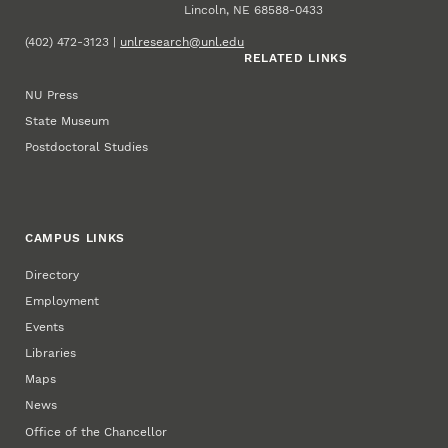
Lincoln, NE 68588-0433
(402) 472-3123 |
unlresearch@unl.edu
RELATED LINKS
NU Press
State Museum
Postdoctoral Studies
CAMPUS LINKS
Directory
Employment
Events
Libraries
Maps
News
Office of the Chancellor