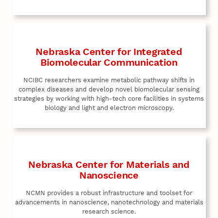
Nebraska Center for Integrated
Biomolecular Communication
NCIBC researchers examine metabolic pathway shifts in
complex diseases and develop novel biomolecular sensing
strategies by working with high-tech core facilities in systems
biology and light and electron microscopy.
Nebraska Center for Materials and
Nanoscience
NCMN provides a robust infrastructure and toolset for
advancements in nanoscience, nanotechnology and materials
research science.