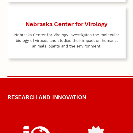
Nebraska Center for Virology
Nebraska Center for Virology investigates the molecular
biology of viruses and studies their impact on humans,
animals, plants and the environment.
RESEARCH AND INNOVATION