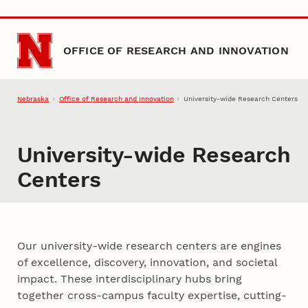
Skip to main content
OFFICE OF RESEARCH AND INNOVATION
Nebraska
Office of Research and Innovation
University-wide Research Centers
University-wide Research
Centers
Our university-wide research centers are engines
of excellence, discovery, innovation, and societal
impact. These interdisciplinary hubs bring
together cross-campus faculty expertise, cutting-