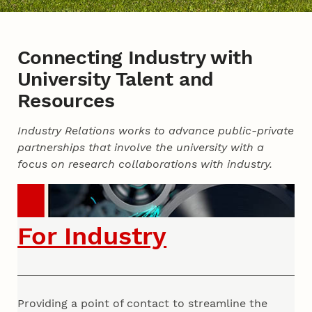
Connecting Industry with
University Talent and
Resources
Industry Relations works to advance public-private
partnerships that involve the university with a
focus on research collaborations with industry.
For Industry
Providing a point of contact to streamline the