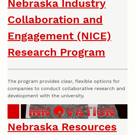
Nebraska Industry
Collaboration and
Engagement (NICE)
Research Program
The program provides clear, flexible options for
companies to conduct collaborative research and
development with the university.
Nebraska Resources