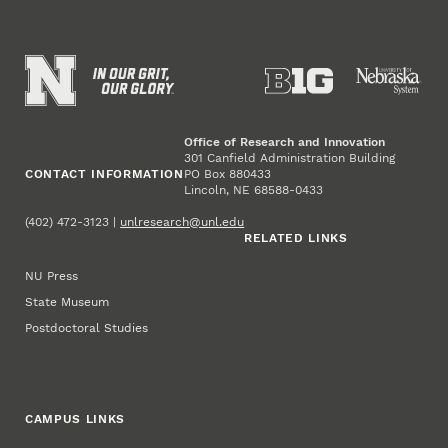
Office of Research and Innovation
301 Canfield Administration Building
CONTACT INFORMATION
PO Box 880433
Lincoln, NE 68588-0433
(402) 472-3123 |
unlresearch@unl.edu
RELATED LINKS
NU Press
State Museum
Postdoctoral Studies
CAMPUS LINKS