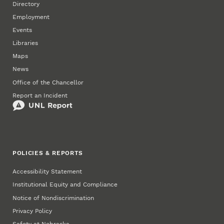
Directory
Employment
Events
Libraries
Maps
News
Office of the Chancellor
Report an Incident
POLICIES & REPORTS
Accessibility Statement
Institutional Equity and Compliance
Notice of Nondiscrimination
Privacy Policy
Safety at Nebraska