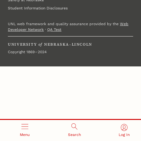
Student Information Disclosures
UNL web framework and quality assurance provided by the
Web
Developer Network
·
QA Test
UNIVERSITY
of
NEBRASKA–LINCOLN
Copyright 1869 – 2024
Menu
Search
Log In