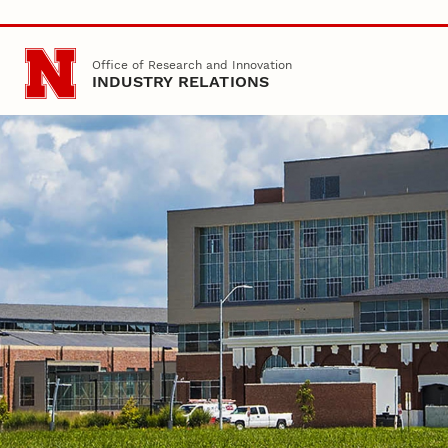
Skip to main content
Office of Research and Innovation
INDUSTRY RELATIONS
Nebraska
Office of Research
Industry Relations
Home