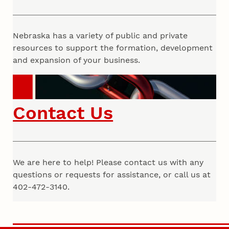
Nebraska has a variety of public and private
resources to support the formation, development
and expansion of your business.
Contact Us
We are here to help! Please contact us with any
questions or requests for assistance, or call us at
402-472-3140.