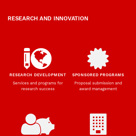
RESEARCH AND INNOVATION
RESEARCH DEVELOPMENT
SPONSORED PROGRAMS
Services and programs for
Proposal submission and
research success
award management