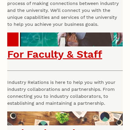
process of making connections between industry
and the university. We’ll connect you with the
unique capabilities and services of the university
to help you achieve your business goals.
For Faculty & Staff
Industry Relations is here to help you with your
industry collaborations and partnerships. From
connecting you to industry collaborators, to
establishing and maintaining a partnership.