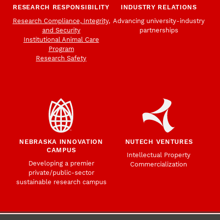
RESEARCH RESPONSIBILITY
INDUSTRY RELATIONS
Research Compliance, Integrity,
Advancing university-industry
and Security
partnerships
Institutional Animal Care
Program
Research Safety
NEBRASKA INNOVATION
NUTECH VENTURES
CAMPUS
Intellectual Property
Developing a premier
Commercialization
private/public-sector
sustainable research campus